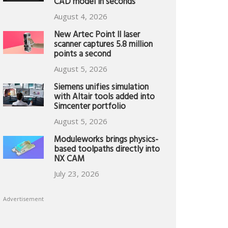
CAD model in seconds
August 4, 2026
New Artec Point II laser
scanner captures 5.8 million
points a second
August 5, 2026
Siemens unifies simulation
with Altair tools added into
Simcenter portfolio
August 5, 2026
Moduleworks brings physics-
based toolpaths directly into
NX CAM
July 23, 2026
Advertisement