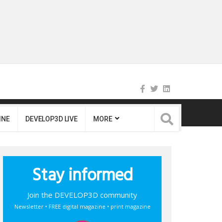
INE
DEVELOP3D LIVE
MORE
Stay informed
Join the DEVELOP3D community
Newsletter • FREE digital magazine • print magazine