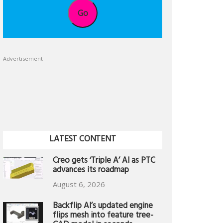
Go
Advertisement
LATEST CONTENT
Creo gets ‘Triple A’ AI as PTC
advances its roadmap
August 6, 2026
Backflip AI’s updated engine
flips mesh into feature tree-