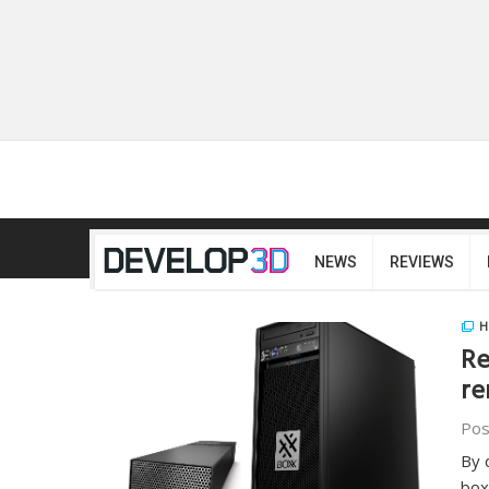
NEWS
REVIEWS
H
Re
re
Pos
By 
box