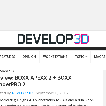
FEATURES
OPINION
WORKSTATIONS
TOPIC
MAGAZ
ARDWARE
view: BOXX APEXX 2 + BOXX
nderPRO 2
ted by
DEVELOP3D
-
September 8, 2016
dedicating a high GHz workstation to CAD and a dual Xeon
 to rendering, designers can have optimised hardware…