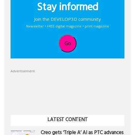
Stay informed
Join the DEVELOP3D community
Newsletter • FREE digital magazine • print magazine
Go
Advertisement
LATEST CONTENT
Creo gets ‘Triple A’ AI as PTC advances