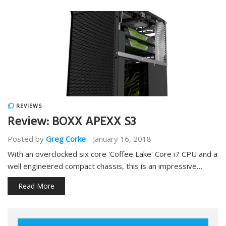
REVIEWS
Review: BOXX APEXX S3
Posted by
Greg Corke
-
January 16, 2018
With an overclocked six core 'Coffee Lake' Core i7 CPU and a
well engineered compact chassis, this is an impressive…
Read More