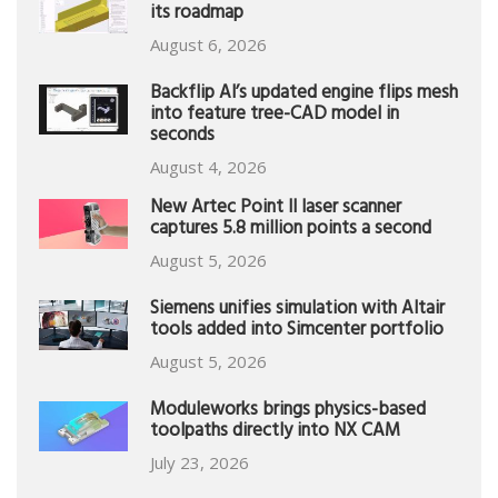
its roadmap
August 6, 2026
Backflip AI’s updated engine flips mesh
into feature tree-CAD model in
seconds
August 4, 2026
New Artec Point II laser scanner
captures 5.8 million points a second
August 5, 2026
Siemens unifies simulation with Altair
tools added into Simcenter portfolio
August 5, 2026
Moduleworks brings physics-based
toolpaths directly into NX CAM
July 23, 2026