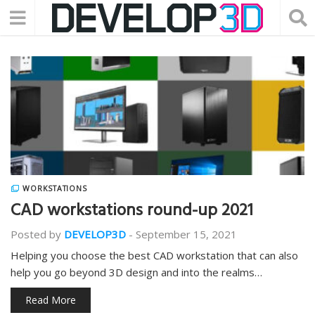
WORKSTATIONS
CAD workstations round-up 2021
Posted by
DEVELOP3D
-
September 15, 2021
Helping you choose the best CAD workstation that can also
help you go beyond 3D design and into the realms…
Read More