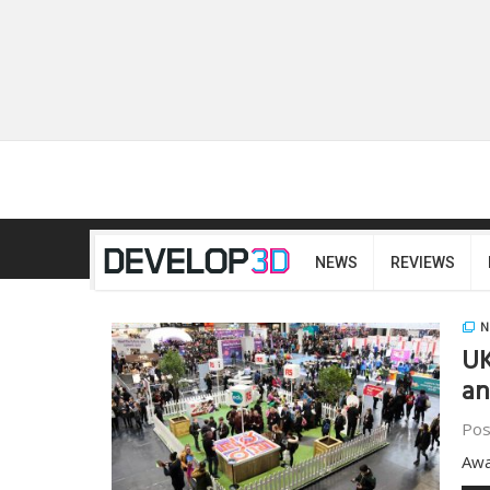
NEWS
REVIEWS
N
UK
a
Pos
Awa