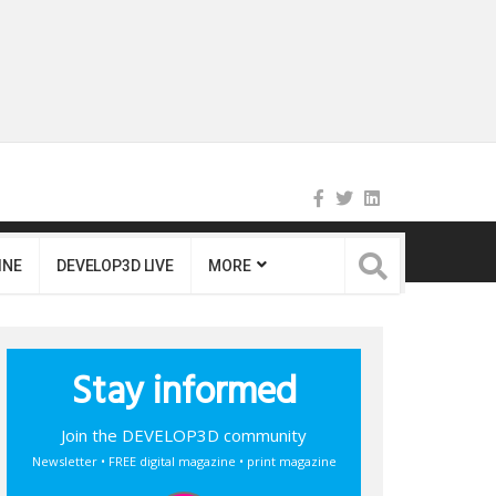
INE
DEVELOP3D LIVE
MORE
Stay informed
Join the DEVELOP3D community
Newsletter • FREE digital magazine • print magazine