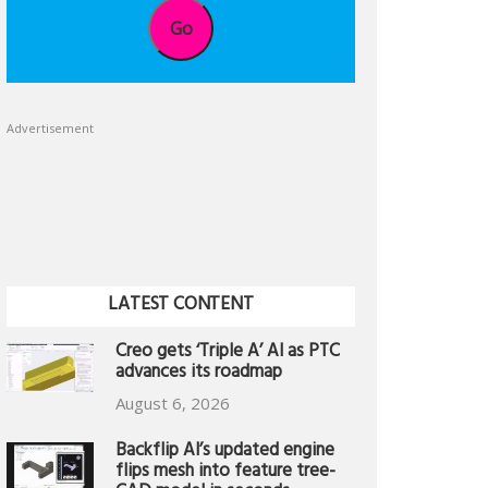
Go
Advertisement
LATEST CONTENT
Creo gets ‘Triple A’ AI as PTC
advances its roadmap
August 6, 2026
Backflip AI’s updated engine
flips mesh into feature tree-