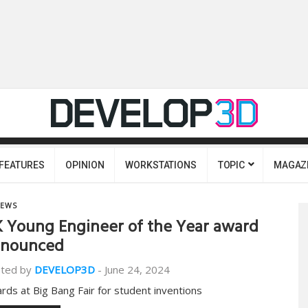
FEATURES
OPINION
WORKSTATIONS
TOPIC
MAGAZ
EWS
 Young Engineer of the Year award
nnounced
ted by
DEVELOP3D
-
June 24, 2024
rds at Big Bang Fair for student inventions