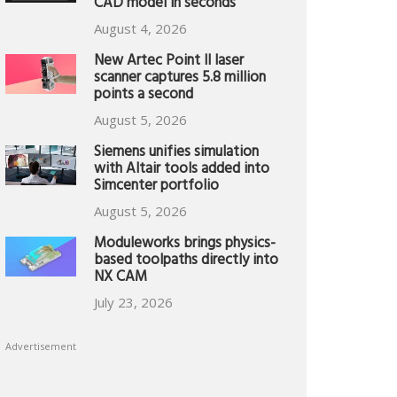
CAD model in seconds
August 4, 2026
New Artec Point II laser
scanner captures 5.8 million
points a second
August 5, 2026
Siemens unifies simulation
with Altair tools added into
Simcenter portfolio
August 5, 2026
Moduleworks brings physics-
based toolpaths directly into
NX CAM
July 23, 2026
Advertisement