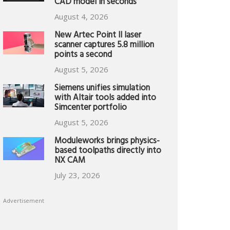
CAD model in seconds
August 4, 2026
New Artec Point II laser
scanner captures 5.8 million
points a second
August 5, 2026
Siemens unifies simulation
with Altair tools added into
Simcenter portfolio
August 5, 2026
Moduleworks brings physics-
based toolpaths directly into
NX CAM
July 23, 2026
Advertisement