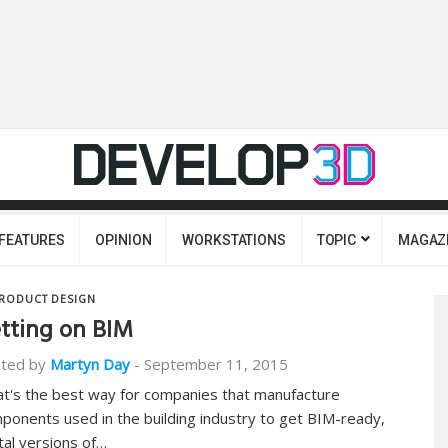
FEATURES
OPINION
WORKSTATIONS
TOPIC
MAGAZ
RODUCT DESIGN
tting on BIM
ted by
Martyn Day
-
September 11, 2015
t's the best way for companies that manufacture
ponents used in the building industry to get BIM-ready,
ital versions of…