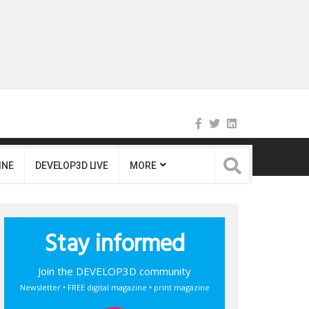
INE
DEVELOP3D LIVE
MORE
Stay informed
Join the DEVELOP3D community
Newsletter • FREE digital magazine • print magazine