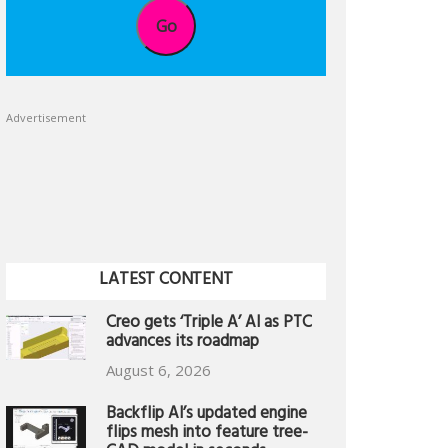
Go
Advertisement
LATEST CONTENT
Creo gets ‘Triple A’ AI as PTC
advances its roadmap
August 6, 2026
Backflip AI’s updated engine
flips mesh into feature tree-