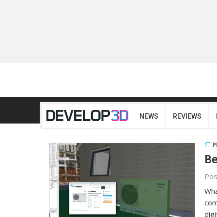
NEWS
REVIEWS
P
Be
Pos
Wha
com
dig