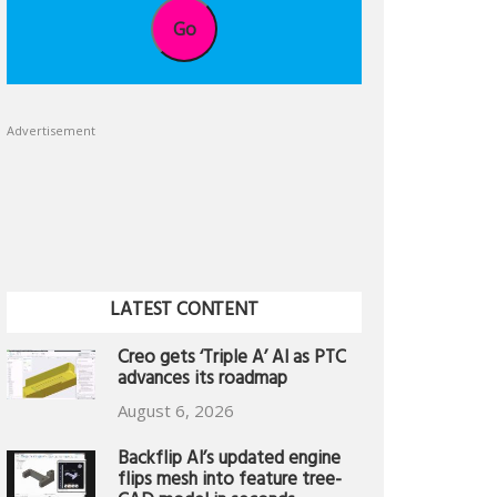
Go
Advertisement
LATEST CONTENT
Creo gets ‘Triple A’ AI as PTC
advances its roadmap
August 6, 2026
Backflip AI’s updated engine
flips mesh into feature tree-