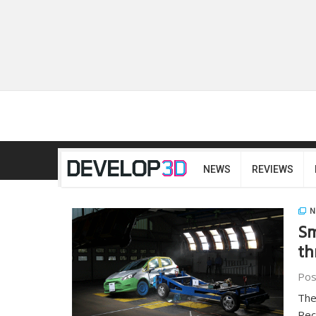
NEWS
REVIEWS
N
Sm
th
Pos
The
Rec