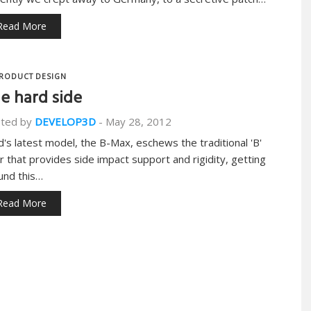
Read More
RODUCT DESIGN
e hard side
ted by
DEVELOP3D
-
May 28, 2012
d's latest model, the B-Max, eschews the traditional 'B'
lar that provides side impact support and rigidity, getting
und this…
Read More