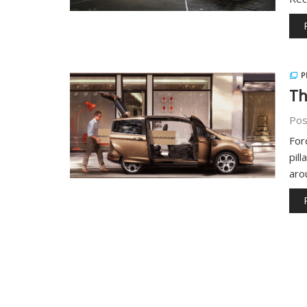
P
Th
Pos
For
pil
aro