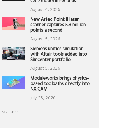
CAD model in seconds
August 4, 2026
New Artec Point II laser
scanner captures 5.8 million
points a second
August 5, 2026
Siemens unifies simulation
with Altair tools added into
Simcenter portfolio
August 5, 2026
Moduleworks brings physics-
based toolpaths directly into
NX CAM
July 23, 2026
Advertisement