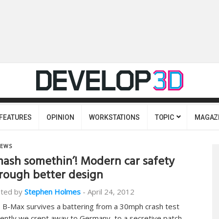
FEATURES
OPINION
WORKSTATIONS
TOPIC
MAGAZ
EWS
ash somethin’! Modern car safety
rough better design
ted by
Stephen Holmes
-
April 24, 2012
 B-Max survives a battering from a 30mph crash test
ently we crept away to Germany, to a secretive patch…