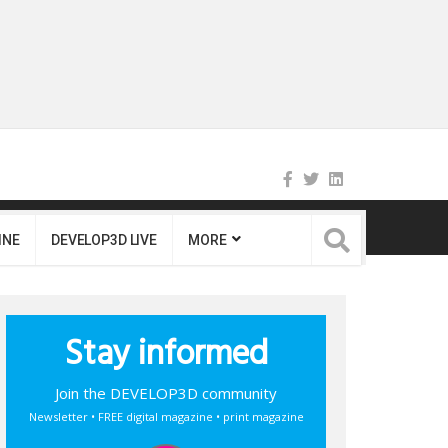
INE
DEVELOP3D LIVE
MORE
Stay informed
Join the DEVELOP3D community
Newsletter • FREE digital magazine • print magazine