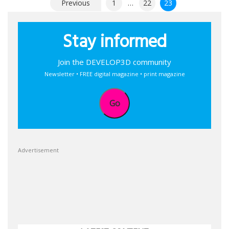
Posts
Previous
1
…
22
23
pagination
Stay informed
Join the DEVELOP3D community
Newsletter • FREE digital magazine • print magazine
Go
Advertisement