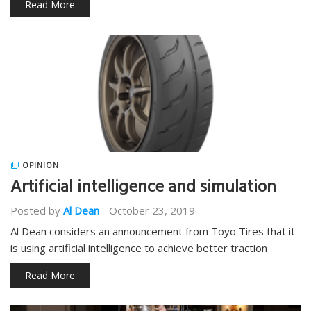
Read More
OPINION
Artificial intelligence and simulation
Posted by
Al Dean
-
October 23, 2019
Al Dean considers an announcement from Toyo Tires that it
is using artificial intelligence to achieve better traction
Read More