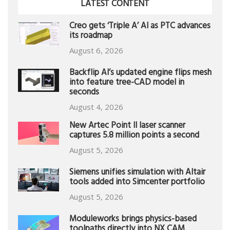
LATEST CONTENT
Creo gets ‘Triple A’ AI as PTC advances
its roadmap
August 6, 2026
Backflip AI’s updated engine flips mesh
into feature tree-CAD model in
seconds
August 4, 2026
New Artec Point II laser scanner
captures 5.8 million points a second
August 5, 2026
Siemens unifies simulation with Altair
tools added into Simcenter portfolio
August 5, 2026
Moduleworks brings physics-based
toolpaths directly into NX CAM