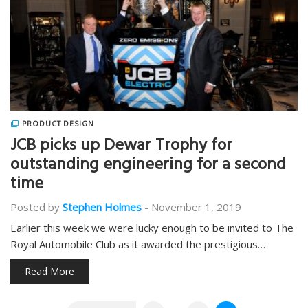
PRODUCT DESIGN
JCB picks up Dewar Trophy for
outstanding engineering for a second
time
Posted by
Stephen Holmes
-
November 1, 2019
Earlier this week we were lucky enough to be invited to The
Royal Automobile Club as it awarded the prestigious…
Read More