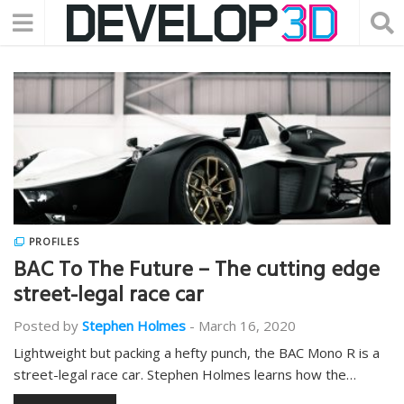
PROFILES
BAC To The Future – The cutting edge
street-legal race car
Posted by
Stephen Holmes
-
March 16, 2020
Lightweight but packing a hefty punch, the BAC Mono R is a
street-legal race car. Stephen Holmes learns how the…