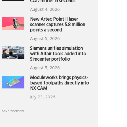
CAD model in seconds
August 4, 2026
New Artec Point II laser
scanner captures 5.8 million
points a second
August 5, 2026
Siemens unifies simulation
with Altair tools added into
Simcenter portfolio
August 5, 2026
Moduleworks brings physics-
based toolpaths directly into
NX CAM
July 23, 2026
Advertisement