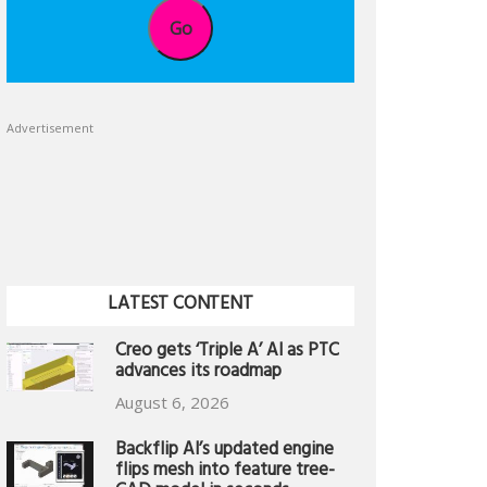
Go
Advertisement
LATEST CONTENT
Creo gets ‘Triple A’ AI as PTC
advances its roadmap
August 6, 2026
Backflip AI’s updated engine
flips mesh into feature tree-