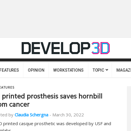
FEATURES
OPINION
WORKSTATIONS
TOPIC
MAGAZ
EATURES
 printed prosthesis saves hornbill
om cancer
ted by
Claudia Schergna
-
March 30, 2022
D printed casque prosthetic was developed by USF and
mlabs