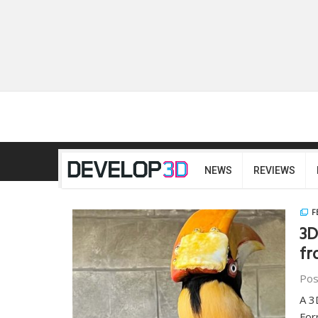
NEWS
REVIEWS
F
3D
fr
Pos
A 3
For