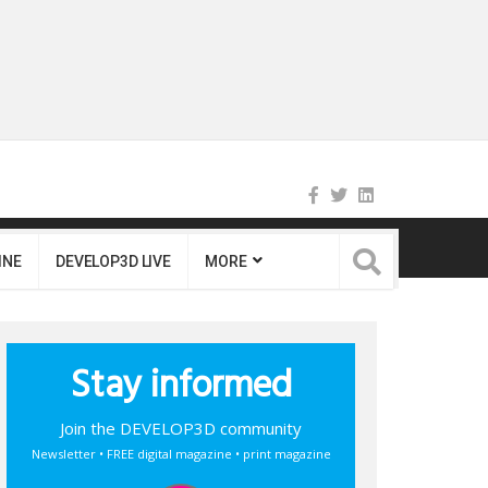
INE
DEVELOP3D LIVE
MORE
Stay informed
Join the DEVELOP3D community
Newsletter • FREE digital magazine • print magazine