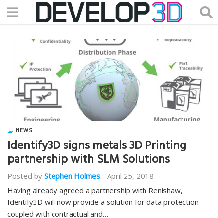
NEWS
Identify3D signs metals 3D Printing
partnership with SLM Solutions
Posted by
Stephen Holmes
-
April 25, 2018
Having already agreed a partnership with Renishaw,
Identify3D will now provide a solution for data protection
coupled with contractual and…