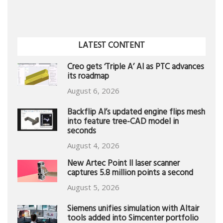
LATEST CONTENT
Creo gets ‘Triple A’ AI as PTC advances
its roadmap
August 6, 2026
Backflip AI’s updated engine flips mesh
into feature tree-CAD model in
seconds
August 4, 2026
New Artec Point II laser scanner
captures 5.8 million points a second
August 5, 2026
Siemens unifies simulation with Altair
tools added into Simcenter portfolio