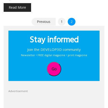
Read More
Posts
Previous
1
2
pagination
Stay informed
Join the DEVELOP3D community
Newsletter • FREE digital magazine • print magazine
Go
Advertisement