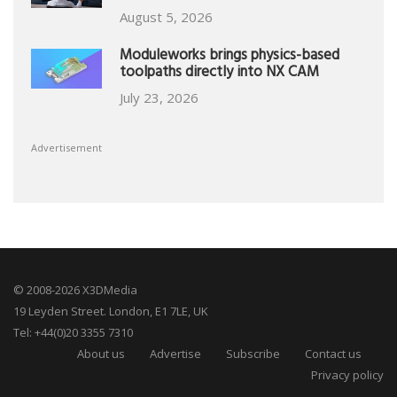
August 5, 2026
Moduleworks brings physics-based
toolpaths directly into NX CAM
July 23, 2026
Advertisement
© 2008-2026 X3DMedia
19 Leyden Street. London, E1 7LE, UK
Tel: +44(0)20 3355 7310
About us
Advertise
Subscribe
Contact us
Privacy policy