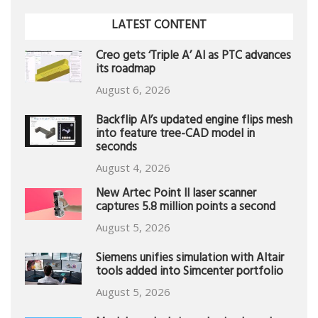
LATEST CONTENT
Creo gets ‘Triple A’ AI as PTC advances
its roadmap
August 6, 2026
Backflip AI’s updated engine flips mesh
into feature tree-CAD model in
seconds
August 4, 2026
New Artec Point II laser scanner
captures 5.8 million points a second
August 5, 2026
Siemens unifies simulation with Altair
tools added into Simcenter portfolio
August 5, 2026