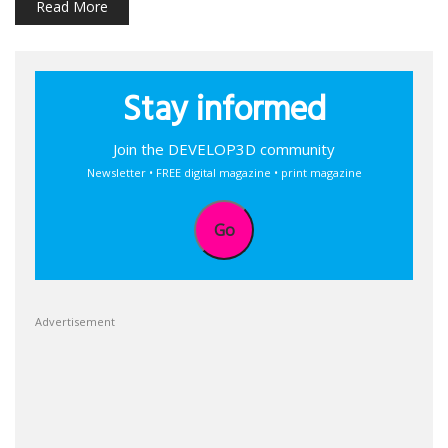
Read More
Stay informed
Join the DEVELOP3D community
Newsletter • FREE digital magazine • print magazine
Go
Advertisement