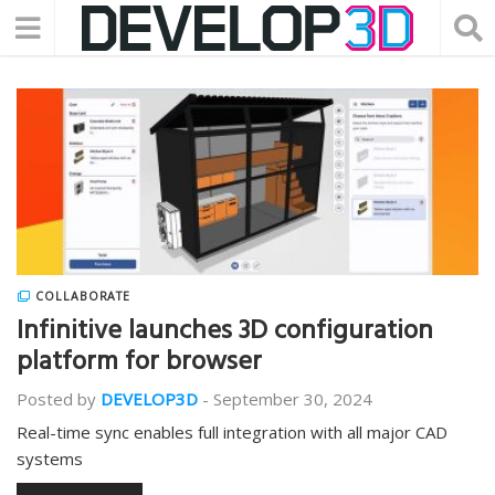
COLLABORATE
Infinitive launches 3D configuration
platform for browser
Posted by
DEVELOP3D
-
September 30, 2024
Real-time sync enables full integration with all major CAD
systems