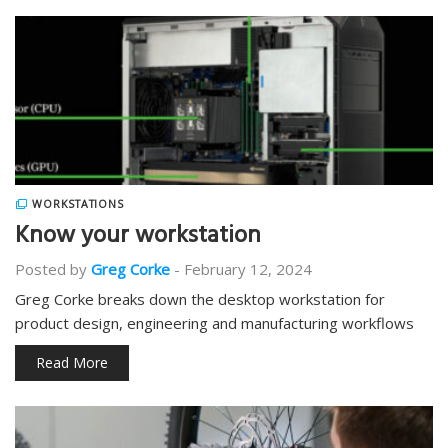
WORKSTATIONS
Know your workstation
Posted by
Greg Corke
-
February 12, 2024
Greg Corke breaks down the desktop workstation for
product design, engineering and manufacturing workflows
Read More