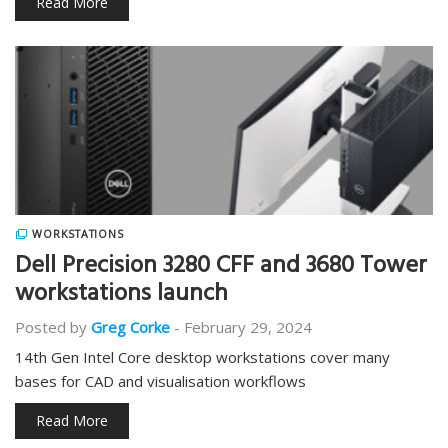
Read More
WORKSTATIONS
Dell Precision 3280 CFF and 3680 Tower
workstations launch
Posted by
Greg Corke
-
February 29, 2024
14th Gen Intel Core desktop workstations cover many
bases for CAD and visualisation workflows
Read More