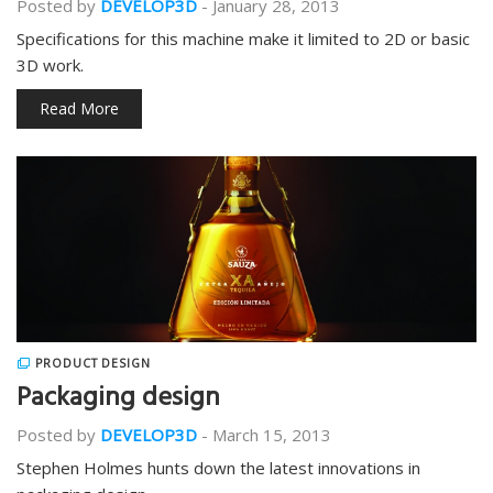
Posted by
DEVELOP3D
-
January 28, 2013
Specifications for this machine make it limited to 2D or basic
3D work.
Read More
PRODUCT DESIGN
Packaging design
Posted by
DEVELOP3D
-
March 15, 2013
Stephen Holmes hunts down the latest innovations in