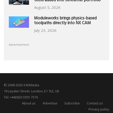
tools added into Simcenter portfolio
August 5, 2026
Moduleworks brings physics-based
toolpaths directly into NX CAM
July 23, 2026
Advertisement
© 2008-2026 X3DMedia
19 Leyden Street. London, E1 7LE, UK
Tel: +44(0)20 3355 7310
About us
Advertise
Subscribe
Contact us
Privacy policy