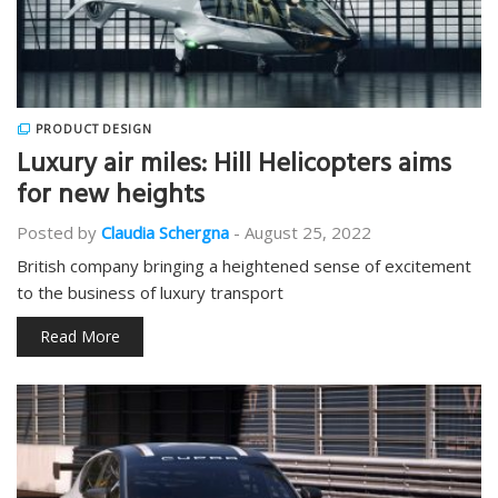
PRODUCT DESIGN
Luxury air miles: Hill Helicopters aims
for new heights
Posted by
Claudia Schergna
-
August 25, 2022
British company bringing a heightened sense of excitement
to the business of luxury transport
Read More