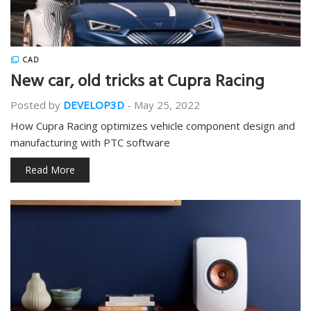
CAD
New car, old tricks at Cupra Racing
Posted by
DEVELOP3D
-
May 25, 2022
How Cupra Racing optimizes vehicle component design and
manufacturing with PTC software
Read More