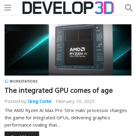
WORKSTATIONS
The integrated GPU comes of age
Posted by
Greg Corke
-
February 10, 2025
The AMD Ryzen AI Max Pro ‘Strix Halo’ processor changes
the game for integrated GPUs, delivering graphics
performance rivaling that…