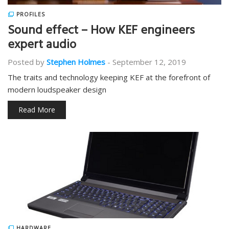
PROFILES
Sound effect – How KEF engineers
expert audio
Posted by
Stephen Holmes
-
September 12, 2019
The traits and technology keeping KEF at the forefront of
modern loudspeaker design
Read More
HARDWARE