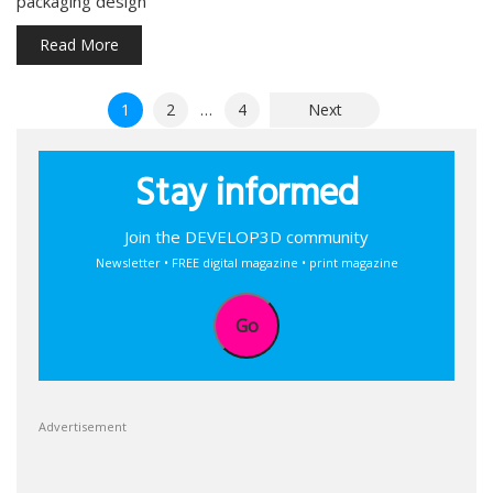
packaging design
Read More
Posts
1
2
…
4
Next
pagination
Stay informed
Join the DEVELOP3D community
Newsletter • FREE digital magazine • print magazine
Go
Advertisement