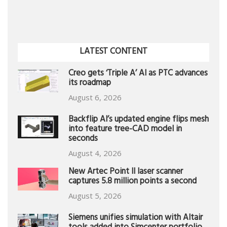
LATEST CONTENT
Creo gets ‘Triple A’ AI as PTC advances
its roadmap
August 6, 2026
Backflip AI’s updated engine flips mesh
into feature tree-CAD model in
seconds
August 4, 2026
New Artec Point II laser scanner
captures 5.8 million points a second
August 5, 2026
Siemens unifies simulation with Altair