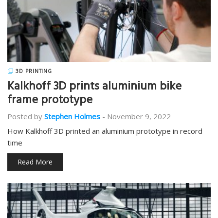
3D PRINTING
Kalkhoff 3D prints aluminium bike
frame prototype
Posted by
Stephen Holmes
-
November 9, 2022
How Kalkhoff 3D printed an aluminium prototype in record
time
Read More