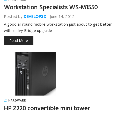
Workstation Specialists WS-M1550
Posted by
DEVELOP3D
-
June 14, 2012
A good all round mobile workstation just about to get better
with an Ivy Bridge upgrade
Read More
HARDWARE
HP Z220 convertible mini tower