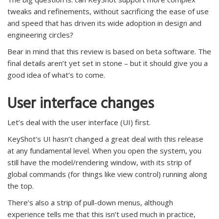
tweaks and refinements, without sacrificing the ease of use
and speed that has driven its wide adoption in design and
engineering circles?
Bear in mind that this review is based on beta software. The
final details aren’t yet set in stone – but it should give you a
good idea of what’s to come.
User interface changes
Let’s deal with the user interface (UI) first.
KeyShot’s UI hasn’t changed a great deal with this release
at any fundamental level. When you open the system, you
still have the model/rendering window, with its strip of
global commands (for things like view control) running along
the top.
There’s also a strip of pull-down menus, although
experience tells me that this isn’t used much in practice,