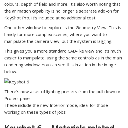
colours, depth of field and more. It’s also worth noting that
the animation capability is no longer a separate add-on for
KeyShot Pro. It’s included at no additional cost.
One other window to explore is the Geometry View. This is
handy for more complex scenes, where you want to
manipulate the camera view, but the system is lagging.
This gives you a more standard CAD-like view and it’s much
easier to manipulate, using the same controls as in the main
rendering window. You can see this in action in the image
below.
There’s now a set of lighting presets from the pull down or
Project panel.
These include the new Interior mode, ideal for those
working on these types of jobs