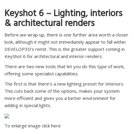
Keyshot 6 – Lighting, interiors
& architectural renders
Before we wrap up, there is one further area worth a closer
look, although it might not immediately appear to fall within
DEVELOP3D’s remit. This is the greater support coming in
KeyShot 6 for architectural and interior renders.
There are two new tools that let you do this type of work,
offering some specialist capabilities.
The first is that there’s a new lighting preset for Interiors.
This cuts back some of the options, makes your system
more efficient and gives you a better environment for
adding in special lights.
To enlarge image click here