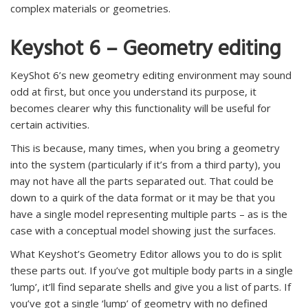
complex materials or geometries.
Keyshot 6 – Geometry editing
KeyShot 6’s new geometry editing environment may sound
odd at first, but once you understand its purpose, it
becomes clearer why this functionality will be useful for
certain activities.
This is because, many times, when you bring a geometry
into the system (particularly if it’s from a third party), you
may not have all the parts separated out. That could be
down to a quirk of the data format or it may be that you
have a single model representing multiple parts – as is the
case with a conceptual model showing just the surfaces.
What Keyshot’s Geometry Editor allows you to do is split
these parts out. If you’ve got multiple body parts in a single
‘lump’, it’ll find separate shells and give you a list of parts. If
you’ve got a single ‘lump’ of geometry with no defined