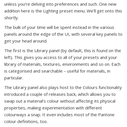
unless you’re delving into preferences and such. One new
addition here is the Lighting preset menu. We’ll get onto this
shortly.
The bulk of your time will be spent instead in the various
panels around the edge of the UI, with several key panels to
get your head around.
The first is the Library panel (by default, this is found on the
left). This gives you access to all of your presets and your
library of materials, textures, environments and so on. Each
is categorised and searchable – useful for materials, in
particular.
The Library panel also plays host to the Colours functionality
introduced a couple of releases back, which allows you to
swap out a material’s colour without affecting its physical
properties, making experimentation with different
colourways a snap. It even includes most of the Pantone
colour definitions, too.