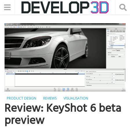
PRODUCT DESIGN
REVIEWS
VISUALISATION
Review: KeyShot 6 beta
preview