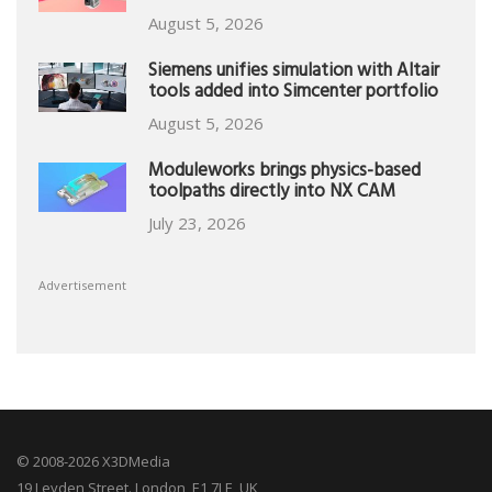
August 5, 2026
Siemens unifies simulation with Altair
tools added into Simcenter portfolio
August 5, 2026
Moduleworks brings physics-based
toolpaths directly into NX CAM
July 23, 2026
Advertisement
© 2008-2026 X3DMedia
19 Leyden Street. London, E1 7LE, UK