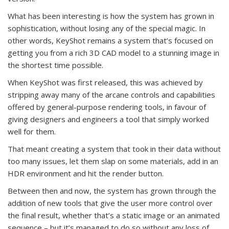
What has been interesting is how the system has grown in
sophistication, without losing any of the special magic. In
other words, KeyShot remains a system that’s focused on
getting you from a rich 3D CAD model to a stunning image in
the shortest time possible.
When KeyShot was first released, this was achieved by
stripping away many of the arcane controls and capabilities
offered by general-purpose rendering tools, in favour of
giving designers and engineers a tool that simply worked
well for them.
That meant creating a system that took in their data without
too many issues, let them slap on some materials, add in an
HDR environment and hit the render button.
Between then and now, the system has grown through the
addition of new tools that give the user more control over
the final result, whether that’s a static image or an animated
sequence – but it’s managed to do so without any loss of