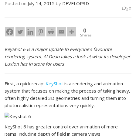
Posted on
July 14, 2015
by
DEVELOP3D
0
0
Shares
KeyShot 6 is a major update to everyone’s favourite
rendering system. Al Dean takes a look at what its developer
Luxion has in store for users
First, a quick recap:
KeyShot
is a rendering and animation
system that focuses on making the process of taking heavy,
often highly detailed 3D geometries and turning them into
photorealistic representations very quickly.
KeyShot 6 has greater control over animation of more
items, including depth of field in camera views