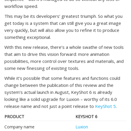
workflow speed.
This may be its developers’ greatest triumph. So what you
get today is a system that can still give you a great image
very quickly, but will also allow you to refine it to produce
something exceptional.
With this new release, there’s a whole swathe of new tools
that aim to drive this vision forward: more animation
possibilities, more control over textures and materials, and
some new finessing of existing tools.
While it’s possible that some features and functions could
change between the publication of this review and the
system’s actual launch in August, KeyShot 6 is already
looking like a solid upgrade for Luxion – worthy of its 6.0
release name and not just a point release to
KeyShot 5
.
PRODUCT
KEYSHOT 6
Company name
Luxion