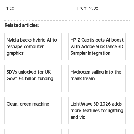
Price
From $995
Related articles:
Nvidia backs hybrid AI to
HP Z Captis gets AI boost
reshape computer
with Adobe Substance 3D
graphics
Sampler integration
SDVs unlocked for UK
Hydrogen sailing into the
Govt £4 billion funding
mainstream
Clean, green machine
LightWave 3D 2026 adds
more features for lighting
and viz