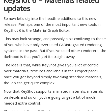
Keyshot 6 – Materials related
updates
So now let’s dig into the headline additions to this new
release. Perhaps one of the most important new tools in
KeyShot 6 is the Material Graph Editor.
This may look strange, and possibly a bit confusing to those
of you who have only ever used CADintegrated rendering
systems in the past. But if you’ve used other renderers, the
likelihood is that you’ll get it straight away.
The idea is that, while KeyShot gives you a lot of control
over materials, textures and labels in the Project panel,
once you get beyond simply tweaking standard materials,
the job can get quite complex.
Now that KeyShot supports animated materials, materials
on decals and so on, you’re going to get a bit of much-
needed extra control.