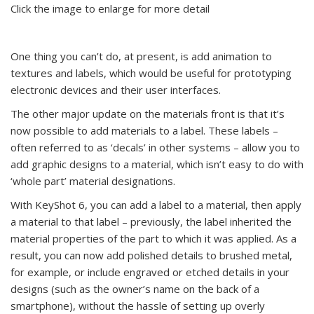
Click the image to enlarge for more detail
One thing you can’t do, at present, is add animation to
textures and labels, which would be useful for prototyping
electronic devices and their user interfaces.
The other major update on the materials front is that it’s
now possible to add materials to a label. These labels –
often referred to as ‘decals’ in other systems – allow you to
add graphic designs to a material, which isn’t easy to do with
‘whole part’ material designations.
With KeyShot 6, you can add a label to a material, then apply
a material to that label – previously, the label inherited the
material properties of the part to which it was applied. As a
result, you can now add polished details to brushed metal,
for example, or include engraved or etched details in your
designs (such as the owner’s name on the back of a
smartphone), without the hassle of setting up overly