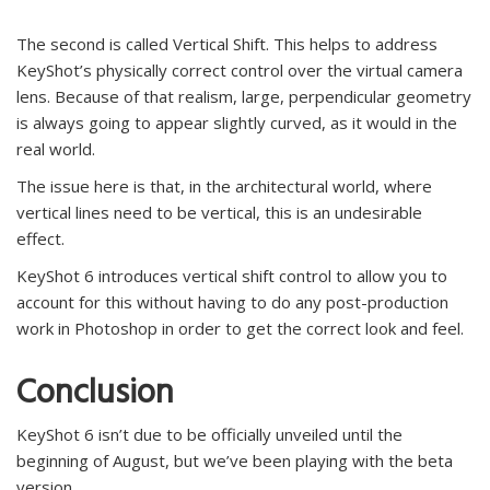
The second is called Vertical Shift. This helps to address
KeyShot’s physically correct control over the virtual camera
lens. Because of that realism, large, perpendicular geometry
is always going to appear slightly curved, as it would in the
real world.
The issue here is that, in the architectural world, where
vertical lines need to be vertical, this is an undesirable
effect.
KeyShot 6 introduces vertical shift control to allow you to
account for this without having to do any post-production
work in Photoshop in order to get the correct look and feel.
Conclusion
KeyShot 6 isn’t due to be officially unveiled until the
beginning of August, but we’ve been playing with the beta
version.