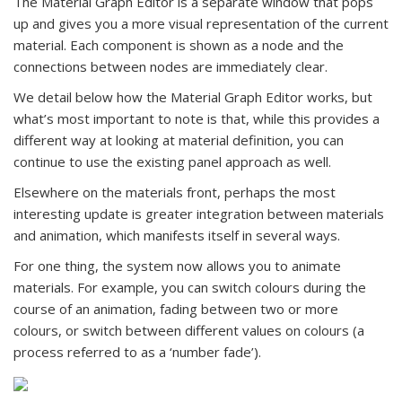
The Material Graph Editor is a separate window that pops
up and gives you a more visual representation of the current
material. Each component is shown as a node and the
connections between nodes are immediately clear.
We detail below how the Material Graph Editor works, but
what’s most important to note is that, while this provides a
different way at looking at material definition, you can
continue to use the existing panel approach as well.
Elsewhere on the materials front, perhaps the most
interesting update is greater integration between materials
and animation, which manifests itself in several ways.
For one thing, the system now allows you to animate
materials. For example, you can switch colours during the
course of an animation, fading between two or more
colours, or switch between different values on colours (a
process referred to as a ‘number fade’).