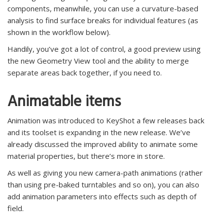
components, meanwhile, you can use a curvature-based
analysis to find surface breaks for individual features (as
shown in the workflow below).
Handily, you’ve got a lot of control, a good preview using
the new Geometry View tool and the ability to merge
separate areas back together, if you need to.
Animatable items
Animation was introduced to KeyShot a few releases back
and its toolset is expanding in the new release. We’ve
already discussed the improved ability to animate some
material properties, but there’s more in store.
As well as giving you new camera-path animations (rather
than using pre-baked turntables and so on), you can also
add animation parameters into effects such as depth of
field.