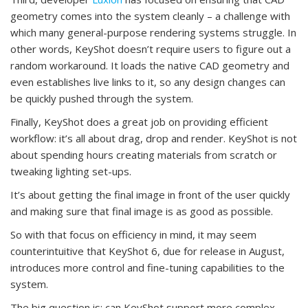
geometry comes into the system cleanly – a challenge with
which many general-purpose rendering systems struggle. In
other words, KeyShot doesn’t require users to figure out a
random workaround. It loads the native CAD geometry and
even establishes live links to it, so any design changes can
be quickly pushed through the system.
Finally, KeyShot does a great job on providing efficient
workflow: it’s all about drag, drop and render. KeyShot is not
about spending hours creating materials from scratch or
tweaking lighting set-ups.
It’s about getting the final image in front of the user quickly
and making sure that final image is as good as possible.
So with that focus on efficiency in mind, it may seem
counterintuitive that KeyShot 6, due for release in August,
introduces more control and fine-tuning capabilities to the
system.
The big question is: can KeyShot support more complex