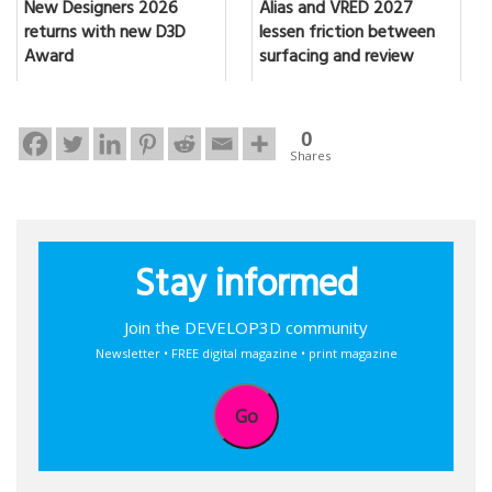
New Designers 2026
Alias and VRED 2027
returns with new D3D
lessen friction between
Award
surfacing and review
0
Shares
Stay informed
Join the DEVELOP3D community
Newsletter • FREE digital magazine • print magazine
Go