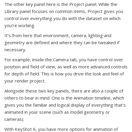
The other key panel here is the Project panel. While the
Library panel focuses on common items, Project gives you
control over everything you do with the dataset on which
you’re working.
It’s from here that environment, camera, lighting and
geometry are defined and where they can be tweaked if
necessary.
For example, inside the Camera tab, you have control over
position and field of view, as well as more advanced controls
for depth of field. This is how you drive the look and feel of
your render project.
Alongside these two key panels, there are also a couple of
others to bear in mind. One is the Animation timeline, which
gives you the familiar and logical display of everything that’s
animated in your scene (such as model geometry or
cameras).
With KeyShot 6, you have more options for animation of