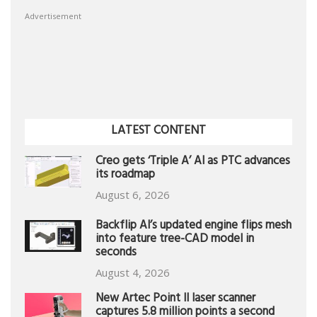
Advertisement
LATEST CONTENT
Creo gets ‘Triple A’ AI as PTC advances
its roadmap
August 6, 2026
Backflip AI’s updated engine flips mesh
into feature tree-CAD model in
seconds
August 4, 2026
New Artec Point II laser scanner
captures 5.8 million points a second