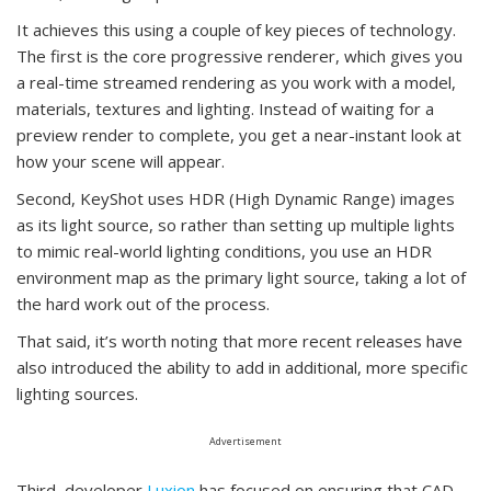
It achieves this using a couple of key pieces of technology.
The first is the core progressive renderer, which gives you
a real-time streamed rendering as you work with a model,
materials, textures and lighting. Instead of waiting for a
preview render to complete, you get a near-instant look at
how your scene will appear.
Second, KeyShot uses HDR (High Dynamic Range) images
as its light source, so rather than setting up multiple lights
to mimic real-world lighting conditions, you use an HDR
environment map as the primary light source, taking a lot of
the hard work out of the process.
That said, it’s worth noting that more recent releases have
also introduced the ability to add in additional, more specific
lighting sources.
Advertisement
Third, developer
Luxion
has focused on ensuring that CAD