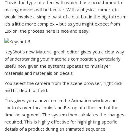
This is the type of effect with which those accustomed to
making movies will be familiar. With a physical camera, it
would involve a simple twist of a dial, but in the digital realm,
it’s a little more complex – but as you might expect from
Luxion, the process here is nice and easy.
KeyShot’s new Material graph editor gives you a clear way
of understanding your materials composition, particularly
useful now given the systems updates to multilayer
materials and materials on decals
You select the camera from the scene browser, right click
and hit depth of field.
This gives you a new item in the Animation window and
controls over focal point and F-stop at either end of the
timeline segment. The system then calculates the changes
required. This is highly effective for highlighting specific
details of a product during an animated sequence.