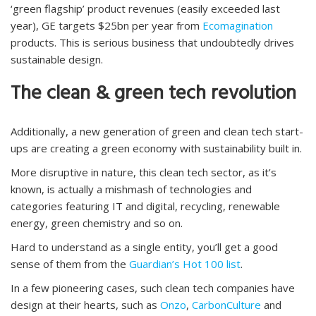
‘green flagship’ product revenues (easily exceeded last
year), GE targets $25bn per year from
Ecomagination
products. This is serious business that undoubtedly drives
sustainable design.
The clean & green tech revolution
Additionally, a new generation of green and clean tech start-
ups are creating a green economy with sustainability built in.
More disruptive in nature, this clean tech sector, as it’s
known, is actually a mishmash of technologies and
categories featuring IT and digital, recycling, renewable
energy, green chemistry and so on.
Hard to understand as a single entity, you’ll get a good
sense of them from the
Guardian’s Hot 100 list
.
In a few pioneering cases, such clean tech companies have
design at their hearts, such as
Onzo
,
CarbonCulture
and