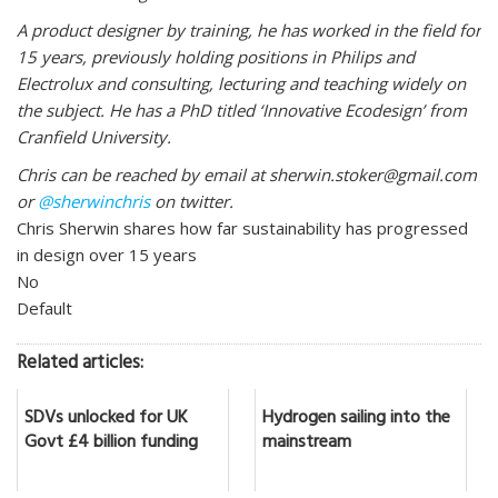
A product designer by training, he has worked in the field for
15 years, previously holding positions in Philips and
Electrolux and consulting, lecturing and teaching widely on
the subject. He has a PhD titled ‘Innovative Ecodesign’ from
Cranfield University.
Chris can be reached by email at sherwin.stoker@gmail.com
or
@sherwinchris
on twitter.
Chris Sherwin shares how far sustainability has progressed
in design over 15 years
No
Default
Related articles:
SDVs unlocked for UK
Hydrogen sailing into the
Govt £4 billion funding
mainstream