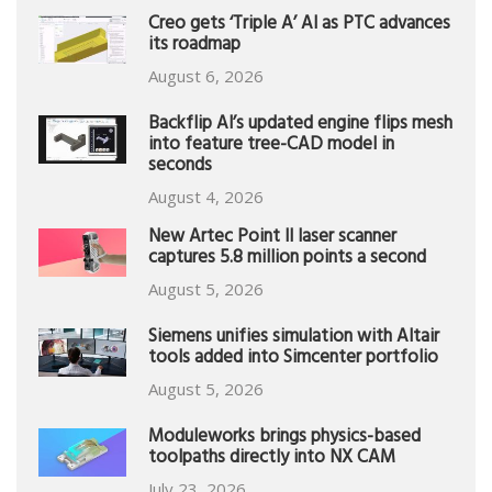
Creo gets ‘Triple A’ AI as PTC advances
its roadmap
August 6, 2026
Backflip AI’s updated engine flips mesh
into feature tree-CAD model in
seconds
August 4, 2026
New Artec Point II laser scanner
captures 5.8 million points a second
August 5, 2026
Siemens unifies simulation with Altair
tools added into Simcenter portfolio
August 5, 2026
Moduleworks brings physics-based
toolpaths directly into NX CAM
July 23, 2026