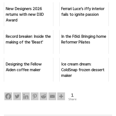
New Designers 2026
Ferrari Luce's iffy interior
returns with new D3D
fails to ignite passion
Award
Record breaker: Inside the
In the Fôld: Bringing home
making of the 'Beast'
Reformer Pilates
Designing the Fellow
Ice cream dream:
Aiden coffee maker
ColdSnap frozen dessert
maker
1
Share