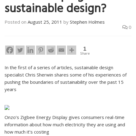
sustainable design?
Posted on
August 25, 2011
by
Stephen Holmes
0
1
Share
In the first of a series of articles, sustainable design
specialist Chris Sherwin shares some of his experiences of
pushing the boundaries of sustainability over the past 15
years
Onzo’s Zigbee Energy Display gives consumers real-time
information about how much electricity they are using and
how much it’s costing