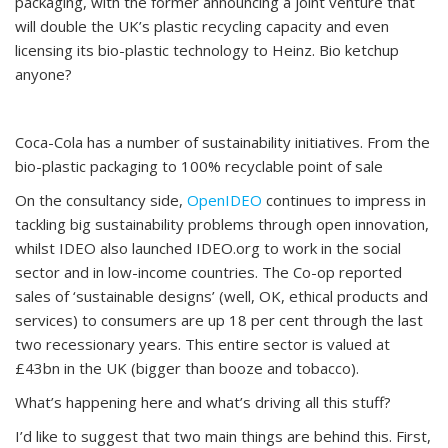
packaging, with the former announcing a joint venture that
will double the UK’s plastic recycling capacity and even
licensing its bio-plastic technology to Heinz. Bio ketchup
anyone?
Coca-Cola has a number of sustainability initiatives. From the
bio-plastic packaging to 100% recyclable point of sale
On the consultancy side,
OpenIDEO
continues to impress in
tackling big sustainability problems through open innovation,
whilst IDEO also launched IDEO.org to work in the social
sector and in low-income countries. The Co-op reported
sales of ‘sustainable designs’ (well, OK, ethical products and
services) to consumers are up 18 per cent through the last
two recessionary years. This entire sector is valued at
£43bn in the UK (bigger than booze and tobacco).
What’s happening here and what’s driving all this stuff?
I’d like to suggest that two main things are behind this. First,