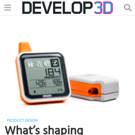
PRODUCT DESIGN
What’s shaping