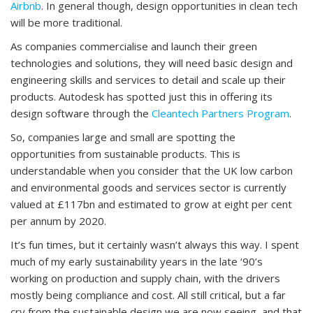
Airbnb
. In general though, design opportunities in clean tech
will be more traditional.
As companies commercialise and launch their green
technologies and solutions, they will need basic design and
engineering skills and services to detail and scale up their
products. Autodesk has spotted just this in offering its
design software through the
Cleantech Partners Program
.
So, companies large and small are spotting the
opportunities from sustainable products. This is
understandable when you consider that the UK low carbon
and environmental goods and services sector is currently
valued at £117bn and estimated to grow at eight per cent
per annum by 2020.
It’s fun times, but it certainly wasn’t always this way. I spent
much of my early sustainability years in the late ‘90’s
working on production and supply chain, with the drivers
mostly being compliance and cost. All still critical, but a far
cry from the sustainable design we are now seeing, and that