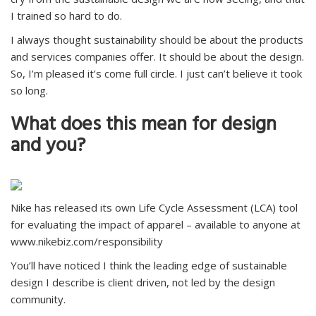
I trained so hard to do.
I always thought sustainability should be about the products
and services companies offer. It should be about the design.
So, I’m pleased it’s come full circle. I just can’t believe it took
so long.
What does this mean for design
and you?
Nike has released its own Life Cycle Assessment (LCA) tool
for evaluating the impact of apparel – available to anyone at
www.nikebiz.com/responsibility
You’ll have noticed I think the leading edge of sustainable
design I describe is client driven, not led by the design
community.