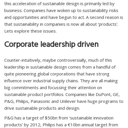
this acceleration of sustainable design is primarily led by
business. Companies have woken up to sustainability risks
and opportunities and have begun to act. A second reason is
that sustainability in companies is now all about ‘products’.
Lets explore these issues.
Corporate leadership driven
Counter-intuitively, maybe controversially, much of this
leadership in sustainable design comes from a handful of
quite pioneering global corporations that have strong
influence over industrial supply chains. They are all making
big commitments and focussing their attention on
sustainable product portfolios. Companies like DuPont, GE,
P&G, Philips, Panasonic and Unilever have huge programs to
drive sustainable products and design.
P&G has a target of $50bn from ‘sustainable innovation
products’ by 2012, Philips has a €10bn annual target from