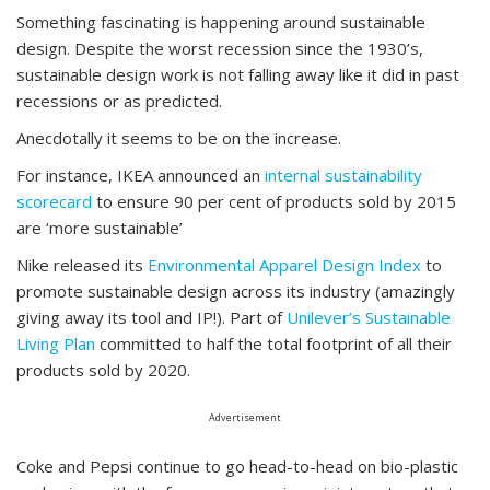
Something fascinating is happening around sustainable
design. Despite the worst recession since the 1930’s,
sustainable design work is not falling away like it did in past
recessions or as predicted.
Anecdotally it seems to be on the increase.
For instance, IKEA announced an
internal sustainability
scorecard
to ensure 90 per cent of products sold by 2015
are ‘more sustainable’
Nike released its
Environmental Apparel Design Index
to
promote sustainable design across its industry (amazingly
giving away its tool and IP!). Part of
Unilever’s Sustainable
Living Plan
committed to half the total footprint of all their
products sold by 2020.
Advertisement
Coke and Pepsi continue to go head-to-head on bio-plastic