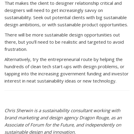
That makes the client to designer relationship critical and
designers will need to get increasingly savvy on
sustainability. Seek out potential clients with big sustainable
design ambitions, or with sustainable product opportunities.
There will be more sustainable design opportunities out
there, but you’ll need to be realistic and targeted to avoid
frustration.
Alternatively, try the entrepreneurial route by helping the
hundreds of clean tech start-ups with design problems, or
tapping into the increasing government funding and investor
interest in neat sustainability ideas or new technology.
Chris Sherwin is a sustainability consultant working with
brand marketing and design agency Dragon Rouge, as an
Associate of Forum for the Future, and independently on
sustainable design and innovation.