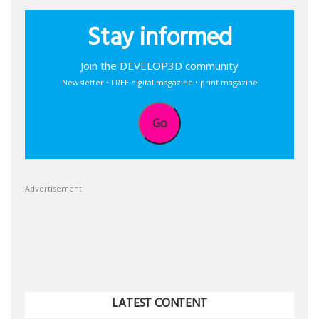
Stay informed
Join the DEVELOP3D community
Newsletter • FREE digital magazine • print magazine
Go
Advertisement
LATEST CONTENT