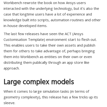
Workbench rewrote the book on how Ansys users
interacted with the underlying technology, but it’s also the
case that longtime users have a lot of experience and
knowledge built into scripts, automation routines and other
in-house developed items.
The last few releases have seen the ACT (Ansys
Customisation Template) environment start to flesh out.
This enables users to take their own assets and publish
them for others to take advantage of, perhaps bringing
them into Workbench as entities on their own or even
distributing them publically through an app store like
approach.
Large complex models
When it comes to large simulation tasks (in terms of
geometry complexity), this release has a few tricks up its
sleeve.