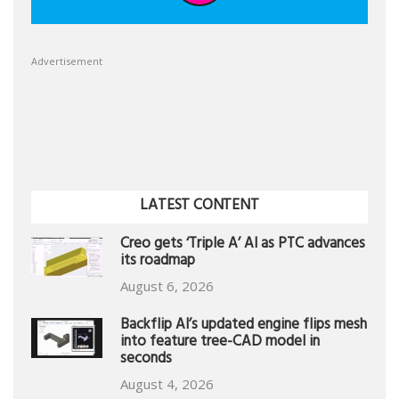
Advertisement
LATEST CONTENT
Creo gets ‘Triple A’ AI as PTC advances
its roadmap
August 6, 2026
Backflip AI’s updated engine flips mesh
into feature tree-CAD model in
seconds
August 4, 2026