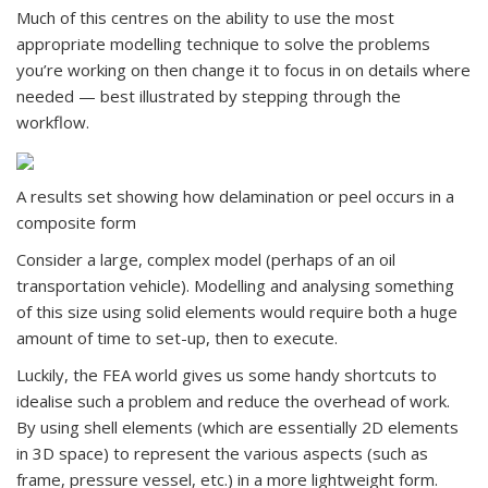
Much of this centres on the ability to use the most
appropriate modelling technique to solve the problems
you’re working on then change it to focus in on details where
needed — best illustrated by stepping through the
workflow.
A results set showing how delamination or peel occurs in a
composite form
Consider a large, complex model (perhaps of an oil
transportation vehicle). Modelling and analysing something
of this size using solid elements would require both a huge
amount of time to set-up, then to execute.
Luckily, the FEA world gives us some handy shortcuts to
idealise such a problem and reduce the overhead of work.
By using shell elements (which are essentially 2D elements
in 3D space) to represent the various aspects (such as
frame, pressure vessel, etc.) in a more lightweight form.