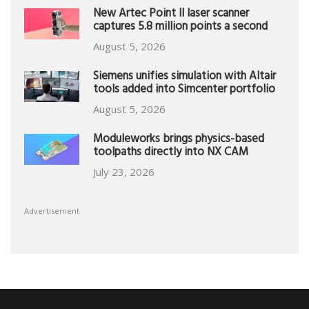
New Artec Point II laser scanner
captures 5.8 million points a second
August 5, 2026
Siemens unifies simulation with Altair
tools added into Simcenter portfolio
August 5, 2026
Moduleworks brings physics-based
toolpaths directly into NX CAM
July 23, 2026
Advertisement