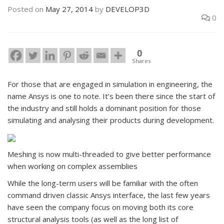
Posted on
May 27, 2014
by
DEVELOP3D
0
0
Shares
For those that are engaged in simulation in engineering, the
name Ansys is one to note. It’s been there since the start of
the industry and still holds a dominant position for those
simulating and analysing their products during development.
Meshing is now multi-threaded to give better performance
when working on complex assemblies
While the long-term users will be familiar with the often
command driven classic Ansys interface, the last few years
have seen the company focus on moving both its core
structural analysis tools (as well as the long list of