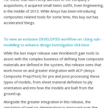
acquisitions, it acquired small Swiss outfit, Even Engineering,
in the middle of 2013. While Ansys has been introducing
composites related tools for some time, this buy out has
accelerated things.
To view an exclusive DEVELOP3D workflow on: Using sub-
modelling to enhance design investigation click here
While the last major release saw Workbench gain tools to
assist with the complex business of defining how composite
materials are defined in the system, this release sees that
work move on and greater integration with ACP (Ansys
Composite Prep/Post) for pre and post processing these
types of models, from sheet material definition to ply
orientation and into how the models are built from the
ground up.
Alongside the greater integration in this release, the
simulation of peel (or delamination) is improved over the