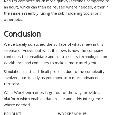
Results complete much more quickly (seconds compared to
an hour), which can then be reused where needed, either in
the same assembly (using the sub modelling tools) or in
other jobs.
Conclusion
We’ve barely scratched the surface of what’s new in this
release of Ansys, but what it shows is how the company
continues to consolidate and centralise its technologies on
Workbench and continues to make it more intelligent.
Simulation is still a difficult process due to the complexity
involved, particularly as you move into more advanced
territory.
What Workbench does is get out of the way, provide a
platform which enables data reuse and adds intelligence
where needed.
PRODUCT
WORKBENCH 15