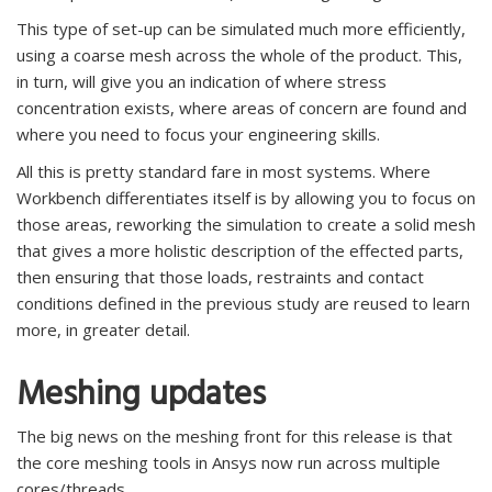
This type of set-up can be simulated much more efficiently,
using a coarse mesh across the whole of the product. This,
in turn, will give you an indication of where stress
concentration exists, where areas of concern are found and
where you need to focus your engineering skills.
All this is pretty standard fare in most systems. Where
Workbench differentiates itself is by allowing you to focus on
those areas, reworking the simulation to create a solid mesh
that gives a more holistic description of the effected parts,
then ensuring that those loads, restraints and contact
conditions defined in the previous study are reused to learn
more, in greater detail.
Meshing updates
The big news on the meshing front for this release is that
the core meshing tools in Ansys now run across multiple
cores/threads.