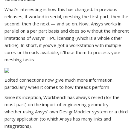
What’s interesting is how this has changed. In previous
releases, it worked in serial, meshing the first part, then the
second, then the next — and so on. Now, Ansys works in
parallel on a per part basis and does so without the inherent
limitations of Ansys’ HPC licensing (which is a whole other
article). In short, if you’ve got a workstation with multiple
cores or threads available, it’ll use them to process your
meshing tasks.
Bolted connections now give much more information,
particularly when it comes to how threads perform
Since its inception, Workbench has always relied (for the
most part) on the import of engineering geometry —
whether using Ansys’ own DesignModeler system or a third
party application (to which Ansys has many links and
integrations).