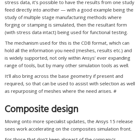
stress data, it’s possible to have the results from one study
feed directly into another — with a good example being the
study of multiple stage manufacturing methods where
forging or stamping is simulated, then the resultant form
(with stress data intact) being used for functional testing.
The mechanism used for this is the CDB format, which can
hold all the information you need (meshes, results etc.) and
is widely supported, not only within Ansys’ ever expanding
range of tools, but by many other simulation tools as well.
It’ll also bring across the base geometry if present and
required, so that can be used to assist with selection as well
as repurposing of meshes where the need arises. #
Composite design
Moving onto more specialist updates, the Ansys 15 release
sees work accelerating on the composites simulation front.
For those that don’t keep abreast of the company’s