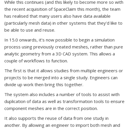
While this continues (and this likely to become more so with
the recent acquisition of SpaceClaim this month), the team
has realised that many users also have data available
(particularly mesh data) in other systems that they’d like to
be able to use and reuse.
In 15.0 onwards, it’s now possible to begin a simulation
process using previously created meshes, rather than pure
analytic geometry from a 3D CAD system. This allows a
couple of workflows to function.
The first is that it allows studies from multiple engineers or
projects to be merged into a single study. Engineers can
divide up work then bring this together.
The system also includes a number of tools to assist with
duplication of data as well as transformation tools to ensure
component meshes are in the correct position.
It also supports the reuse of data from one study in
another. By allowing an engineer to import both mesh and