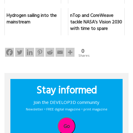
Hydrogen sailing into the
nTop and CoreWeave
mainstream
tackle NASA's Vision 2030
with time to spare
0
Shares
Stay informed
Join the DEVELOP3D community
Newsletter • FREE digital magazine • print magazine
Go