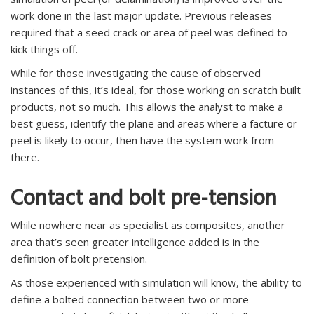
work done in the last major update. Previous releases
required that a seed crack or area of peel was defined to
kick things off.
While for those investigating the cause of observed
instances of this, it’s ideal, for those working on scratch built
products, not so much. This allows the analyst to make a
best guess, identify the plane and areas where a facture or
peel is likely to occur, then have the system work from
there.
Contact and bolt pre-tension
While nowhere near as specialist as composites, another
area that’s seen greater intelligence added is in the
definition of bolt pretension.
As those experienced with simulation will know, the ability to
define a bolted connection between two or more