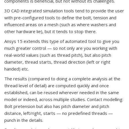
components is beneficial, but not without its challenges.
3D CAD integrated simulation tools tend to provide the user
with pre-configured tools to define the bolt, tension and
influenced areas on a mesh (such as where washers and
other hardware lie), but it tends to stop there.
Ansys 15 extends this type of automated tool to give you
much greater control — so not only are you working with
real-world values (such as thread pitch), but also pitch
diameter, thread starts, thread direction (left or right
handed) etc.
The results (compared to doing a complete analysis at the
thread level of detail) are computed quickly and once
established, can be reused wherever needed in the same
model or indeed, across multiple studies. Contact modelling:
Bolt pretension but also has pitch diameter and pitch
distance, left/right, starts — no predefined threads —
punch in the details.