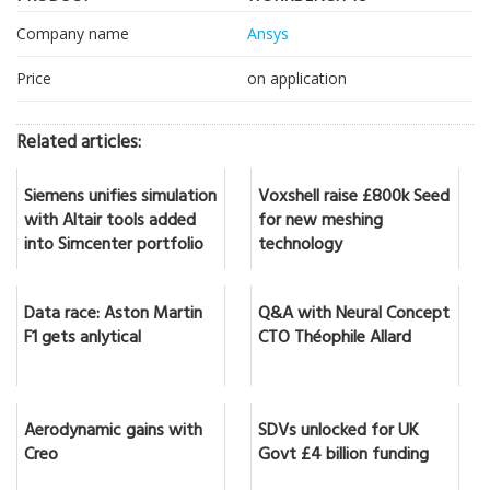
Company name
Ansys
Price
on application
Related articles:
Siemens unifies simulation
Voxshell raise £800k Seed
with Altair tools added
for new meshing
into Simcenter portfolio
technology
Data race: Aston Martin
Q&A with Neural Concept
F1 gets anlytical
CTO Théophile Allard
Aerodynamic gains with
SDVs unlocked for UK
Creo
Govt £4 billion funding