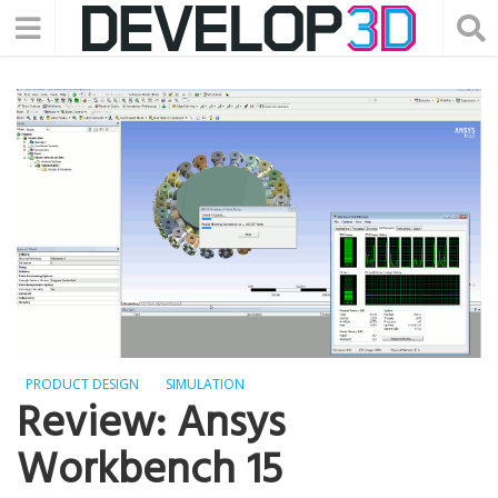
PRODUCT DESIGN
SIMULATION
Review: Ansys
Workbench 15