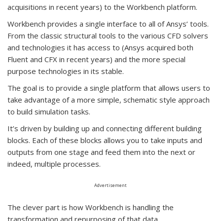
acquisitions in recent years) to the Workbench platform.
Workbench provides a single interface to all of Ansys’ tools.
From the classic structural tools to the various CFD solvers
and technologies it has access to (Ansys acquired both
Fluent and CFX in recent years) and the more special
purpose technologies in its stable.
The goal is to provide a single platform that allows users to
take advantage of a more simple, schematic style approach
to build simulation tasks.
It’s driven by building up and connecting different building
blocks. Each of these blocks allows you to take inputs and
outputs from one stage and feed them into the next or
indeed, multiple processes.
Advertisement
The clever part is how Workbench is handling the
transformation and repurposing of that data.