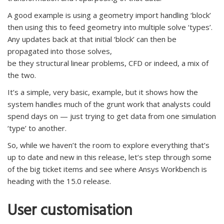
A good example is using a geometry import handling ‘block’
then using this to feed geometry into multiple solve ‘types’.
Any updates back at that initial ‘block’ can then be
propagated into those solves,
be they structural linear problems, CFD or indeed, a mix of
the two.
It’s a simple, very basic, example, but it shows how the
system handles much of the grunt work that analysts could
spend days on — just trying to get data from one simulation
‘type’ to another.
So, while we haven’t the room to explore everything that’s
up to date and new in this release, let’s step through some
of the big ticket items and see where Ansys Workbench is
heading with the 15.0 release.
User customisation