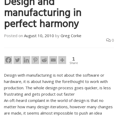
Design and
manufacturing in
perfect harmony
Posted on
August 10, 2010
by
Greg Corke
0
1
Share
Design with manufacturing is not about the software or
hardware, it is about having the forethought to work with
production. The whole design process goes quicker, is less
frustrating and gets product out faster
An oft-heard complaint in the world of design is that no
matter how many design iterations, however many changes
are made, it seems almost impossible to push an idea