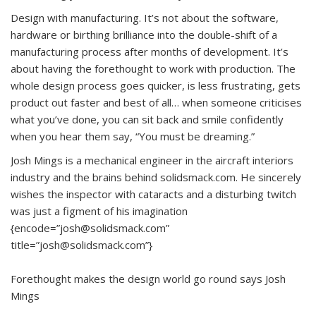
Design with manufacturing. It’s not about the software,
hardware or birthing brilliance into the double-shift of a
manufacturing process after months of development. It’s
about having the forethought to work with production. The
whole design process goes quicker, is less frustrating, gets
product out faster and best of all… when someone criticises
what you’ve done, you can sit back and smile confidently
when you hear them say, “You must be dreaming.”
Josh Mings is a mechanical engineer in the aircraft interiors
industry and the brains behind solidsmack.com. He sincerely
wishes the inspector with cataracts and a disturbing twitch
was just a figment of his imagination
{encode=”josh@solidsmack.com”
title=”josh@solidsmack.com”}
Forethought makes the design world go round says Josh
Mings