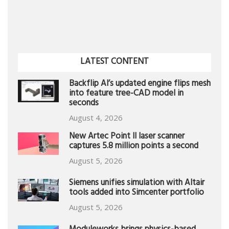
LATEST CONTENT
Backflip AI’s updated engine flips mesh
into feature tree-CAD model in
seconds
August 4, 2026
New Artec Point II laser scanner
captures 5.8 million points a second
August 5, 2026
Siemens unifies simulation with Altair
tools added into Simcenter portfolio
August 5, 2026