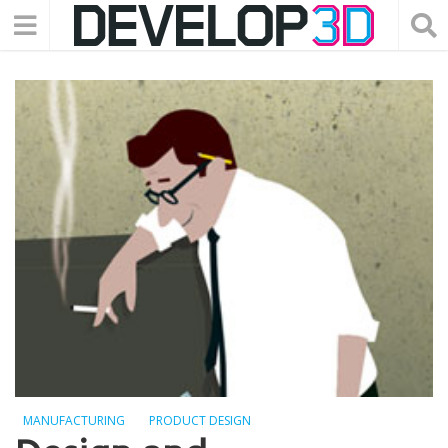
MANUFACTURING
PRODUCT DESIGN