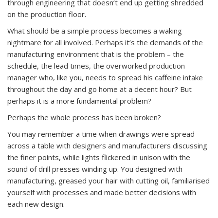
through engineering that doesn’t end up getting shredded
on the production floor.
What should be a simple process becomes a waking
nightmare for all involved. Perhaps it’s the demands of the
manufacturing environment that is the problem – the
schedule, the lead times, the overworked production
manager who, like you, needs to spread his caffeine intake
throughout the day and go home at a decent hour? But
perhaps it is a more fundamental problem?
Perhaps the whole process has been broken?
You may remember a time when drawings were spread
across a table with designers and manufacturers discussing
the finer points, while lights flickered in unison with the
sound of drill presses winding up. You designed with
manufacturing, greased your hair with cutting oil, familiarised
yourself with processes and made better decisions with
each new design.