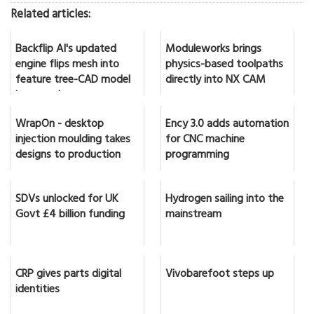
Related articles:
Backflip AI's updated
Moduleworks brings
engine flips mesh into
physics-based toolpaths
feature tree-CAD model
directly into NX CAM
in seconds
WrapOn - desktop
Ency 3.0 adds automation
injection moulding takes
for CNC machine
designs to production
programming
SDVs unlocked for UK
Hydrogen sailing into the
Govt £4 billion funding
mainstream
CRP gives parts digital
Vivobarefoot steps up
identities