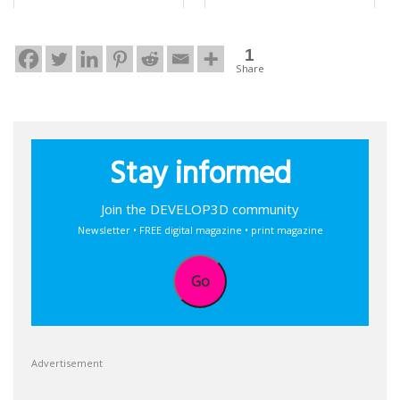
1
Share
Stay informed
Join the DEVELOP3D community
Newsletter • FREE digital magazine • print magazine
Go
Advertisement