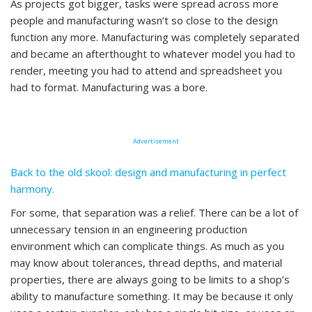
As projects got bigger, tasks were spread across more
people and manufacturing wasn’t so close to the design
function any more. Manufacturing was completely separated
and became an afterthought to whatever model you had to
render, meeting you had to attend and spreadsheet you
had to format. Manufacturing was a bore.
Advertisement
Back to the old skool: design and manufacturing in perfect
harmony.
For some, that separation was a relief. There can be a lot of
unnecessary tension in an engineering production
environment which can complicate things. As much as you
may know about tolerances, thread depths, and material
properties, there are always going to be limits to a shop’s
ability to manufacture something. It may be because it only