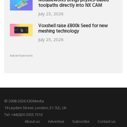
Moduleworks brings physics-based
toolpaths directly into NX CAM
July 23, 2026
Voxshell raise £800k Seed for new
meshing technology
July 23, 2026
Advertisement
© 2008-2026 X3DMedia
19 Leyden Street. London, E1 7LE, UK
Tel: +44(0)20 3355 7310
About us
Advertise
Subscribe
Contact us