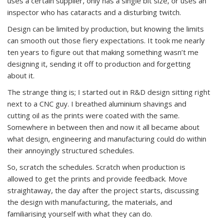
uses a certain supplier, only has a single bit size, or uses an
inspector who has cataracts and a disturbing twitch.
Design can be limited by production, but knowing the limits
can smooth out those fiery expectations. It took me nearly
ten years to figure out that making something wasn’t me
designing it, sending it off to production and forgetting
about it.
The strange thing is; I started out in R&D design sitting right
next to a CNC guy. I breathed aluminium shavings and
cutting oil as the prints were coated with the same.
Somewhere in between then and now it all became about
what design, engineering and manufacturing could do within
their annoyingly structured schedules.
So, scratch the schedules. Scratch when production is
allowed to get the prints and provide feedback. Move
straightaway, the day after the project starts, discussing
the design with manufacturing, the materials, and
familiarising yourself with what they can do.