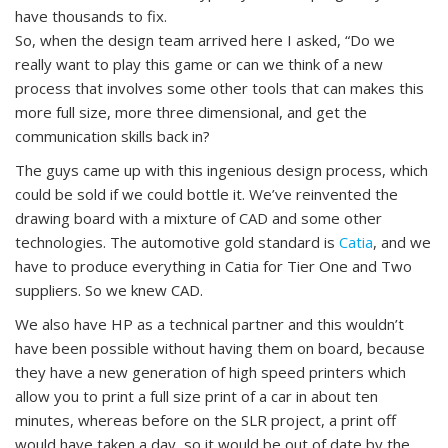
have thousands to fix.
So, when the design team arrived here I asked, “Do we
really want to play this game or can we think of a new
process that involves some other tools that can makes this
more full size, more three dimensional, and get the
communication skills back in?
The guys came up with this ingenious design process, which
could be sold if we could bottle it. We’ve reinvented the
drawing board with a mixture of CAD and some other
technologies. The automotive gold standard is
Catia
, and we
have to produce everything in Catia for Tier One and Two
suppliers. So we knew CAD.
We also have HP as a technical partner and this wouldn’t
have been possible without having them on board, because
they have a new generation of high speed printers which
allow you to print a full size print of a car in about ten
minutes, whereas before on the SLR project, a print off
would have taken a day, so it would be out of date by the