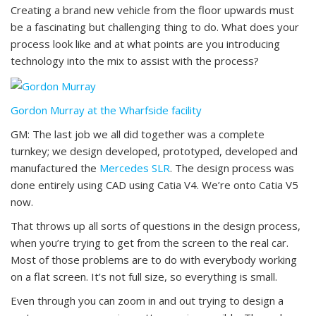
Creating a brand new vehicle from the floor upwards must
be a fascinating but challenging thing to do. What does your
process look like and at what points are you introducing
technology into the mix to assist with the process?
Gordon Murray at the Wharfside facility
GM: The last job we all did together was a complete
turnkey; we design developed, prototyped, developed and
manufactured the
Mercedes SLR
. The design process was
done entirely using CAD using Catia V4. We’re onto Catia V5
now.
That throws up all sorts of questions in the design process,
when you’re trying to get from the screen to the real car.
Most of those problems are to do with everybody working
on a flat screen. It’s not full size, so everything is small.
Even through you can zoom in and out trying to design a