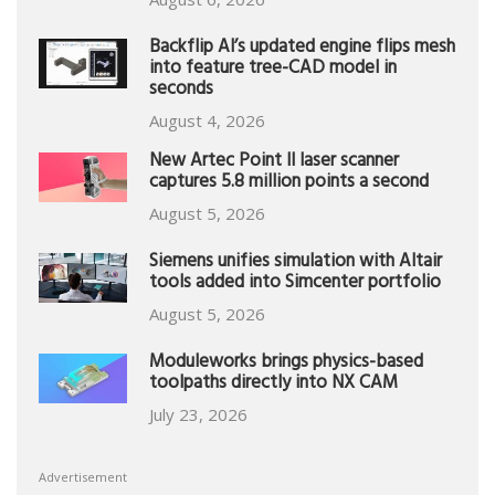
Backflip AI’s updated engine flips mesh
into feature tree-CAD model in
seconds
August 4, 2026
New Artec Point II laser scanner
captures 5.8 million points a second
August 5, 2026
Siemens unifies simulation with Altair
tools added into Simcenter portfolio
August 5, 2026
Moduleworks brings physics-based
toolpaths directly into NX CAM
July 23, 2026
Advertisement