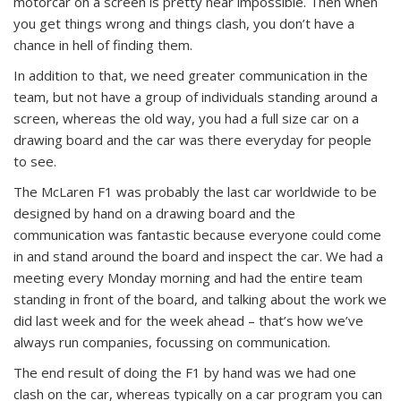
motorcar on a screen is pretty near impossible. Then when
you get things wrong and things clash, you don’t have a
chance in hell of finding them.
In addition to that, we need greater communication in the
team, but not have a group of individuals standing around a
screen, whereas the old way, you had a full size car on a
drawing board and the car was there everyday for people
to see.
The McLaren F1 was probably the last car worldwide to be
designed by hand on a drawing board and the
communication was fantastic because everyone could come
in and stand around the board and inspect the car. We had a
meeting every Monday morning and had the entire team
standing in front of the board, and talking about the work we
did last week and for the week ahead – that’s how we’ve
always run companies, focussing on communication.
The end result of doing the F1 by hand was we had one
clash on the car, whereas typically on a car program you can