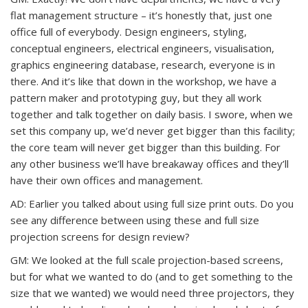
flat management structure – it’s honestly that, just one
office full of everybody. Design engineers, styling,
conceptual engineers, electrical engineers, visualisation,
graphics engineering database, research, everyone is in
there. And it’s like that down in the workshop, we have a
pattern maker and prototyping guy, but they all work
together and talk together on daily basis. I swore, when we
set this company up, we’d never get bigger than this facility;
the core team will never get bigger than this building. For
any other business we’ll have breakaway offices and they’ll
have their own offices and management.
AD: Earlier you talked about using full size print outs. Do you
see any difference between using these and full size
projection screens for design review?
GM: We looked at the full scale projection-based screens,
but for what we wanted to do (and to get something to the
size that we wanted) we would need three projectors, they