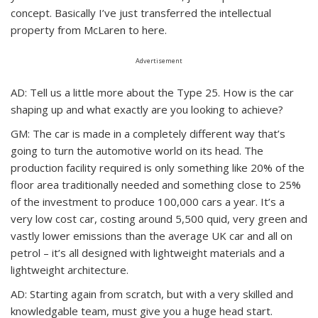
concept. Basically I’ve just transferred the intellectual
property from McLaren to here.
Advertisement
AD: Tell us a little more about the Type 25. How is the car
shaping up and what exactly are you looking to achieve?
GM: The car is made in a completely different way that’s
going to turn the automotive world on its head. The
production facility required is only something like 20% of the
floor area traditionally needed and something close to 25%
of the investment to produce 100,000 cars a year. It’s a
very low cost car, costing around 5,500 quid, very green and
vastly lower emissions than the average UK car and all on
petrol – it’s all designed with lightweight materials and a
lightweight architecture.
AD: Starting again from scratch, but with a very skilled and
knowledgable team, must give you a huge head start.