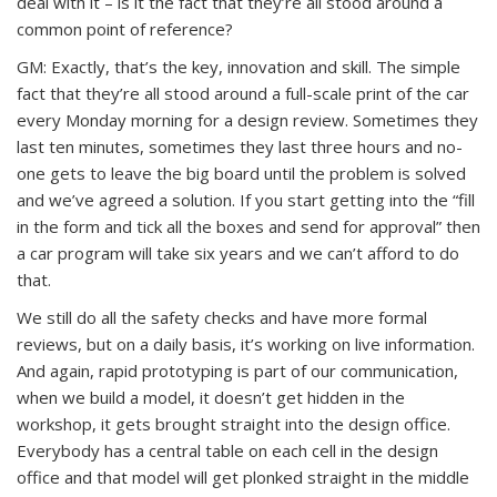
deal with it – is it the fact that they’re all stood around a
common point of reference?
GM: Exactly, that’s the key, innovation and skill. The simple
fact that they’re all stood around a full-scale print of the car
every Monday morning for a design review. Sometimes they
last ten minutes, sometimes they last three hours and no-
one gets to leave the big board until the problem is solved
and we’ve agreed a solution. If you start getting into the “fill
in the form and tick all the boxes and send for approval” then
a car program will take six years and we can’t afford to do
that.
We still do all the safety checks and have more formal
reviews, but on a daily basis, it’s working on live information.
And again, rapid prototyping is part of our communication,
when we build a model, it doesn’t get hidden in the
workshop, it gets brought straight into the design office.
Everybody has a central table on each cell in the design
office and that model will get plonked straight in the middle