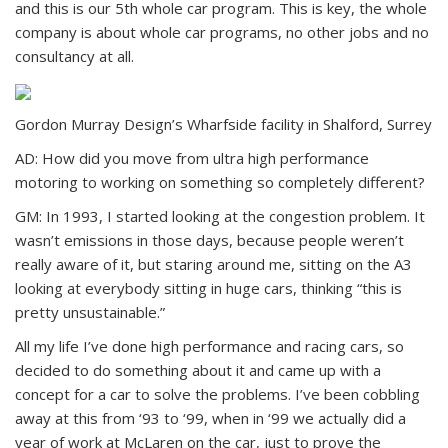
and this is our 5th whole car program. This is key, the whole
company is about whole car programs, no other jobs and no
consultancy at all.
Gordon Murray Design’s Wharfside facility in Shalford, Surrey
AD: How did you move from ultra high performance
motoring to working on something so completely different?
GM: In 1993, I started looking at the congestion problem. It
wasn’t emissions in those days, because people weren’t
really aware of it, but staring around me, sitting on the A3
looking at everybody sitting in huge cars, thinking “this is
pretty unsustainable.”
All my life I’ve done high performance and racing cars, so
decided to do something about it and came up with a
concept for a car to solve the problems. I’ve been cobbling
away at this from ‘93 to ‘99, when in ‘99 we actually did a
year of work at McLaren on the car, just to prove the