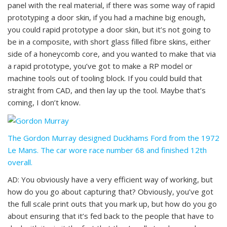
panel with the real material, if there was some way of rapid
prototyping a door skin, if you had a machine big enough,
you could rapid prototype a door skin, but it’s not going to
be in a composite, with short glass filled fibre skins, either
side of a honeycomb core, and you wanted to make that via
a rapid prototype, you’ve got to make a RP model or
machine tools out of tooling block. If you could build that
straight from CAD, and then lay up the tool. Maybe that’s
coming, I don’t know.
The Gordon Murray designed Duckhams Ford from the 1972
Le Mans. The car wore race number 68 and finished 12th
overall.
AD: You obviously have a very efficient way of working, but
how do you go about capturing that? Obviously, you’ve got
the full scale print outs that you mark up, but how do you go
about ensuring that it’s fed back to the people that have to