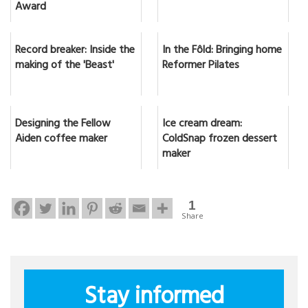
Award
Record breaker: Inside the
In the Fôld: Bringing home
making of the 'Beast'
Reformer Pilates
Designing the Fellow
Ice cream dream:
Aiden coffee maker
ColdSnap frozen dessert
maker
1
Share
Stay informed