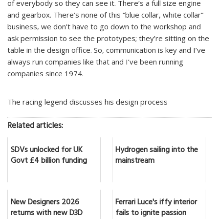
of everybody so they can see it. There’s a full size engine
and gearbox. There’s none of this “blue collar, white collar”
business, we don’t have to go down to the workshop and
ask permission to see the prototypes; they’re sitting on the
table in the design office. So, communication is key and I’ve
always run companies like that and I’ve been running
companies since 1974.
The racing legend discusses his design process
Related articles:
SDVs unlocked for UK
Hydrogen sailing into the
Govt £4 billion funding
mainstream
New Designers 2026
Ferrari Luce's iffy interior
returns with new D3D
fails to ignite passion