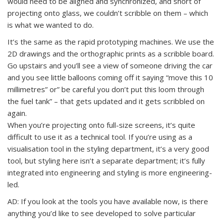
would need to be aligned and synchronized, and short of
projecting onto glass, we couldn’t scribble on them – which
is what we wanted to do.
It’s the same as the rapid prototyping machines. We use the
2D drawings and the orthographic prints as a scribble board.
Go upstairs and you’ll see a view of someone driving the car
and you see little balloons coming off it saying “move this 10
millimetres” or” be careful you don’t put this loom through
the fuel tank” – that gets updated and it gets scribbled on
again.
When you’re projecting onto full-size screens, it’s quite
difficult to use it as a technical tool. If you’re using as a
visualisation tool in the styling department, it’s a very good
tool, but styling here isn’t a separate department; it’s fully
integrated into engineering and styling is more engineering-
led.
AD: If you look at the tools you have available now, is there
anything you’d like to see developed to solve particular