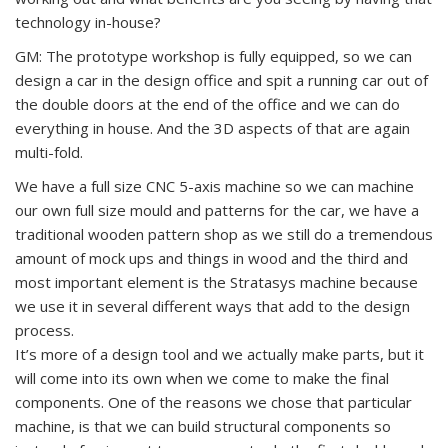
technology in-house?
GM: The prototype workshop is fully equipped, so we can
design a car in the design office and spit a running car out of
the double doors at the end of the office and we can do
everything in house. And the 3D aspects of that are again
multi-fold.
We have a full size CNC 5-axis machine so we can machine
our own full size mould and patterns for the car, we have a
traditional wooden pattern shop as we still do a tremendous
amount of mock ups and things in wood and the third and
most important element is the Stratasys machine because
we use it in several different ways that add to the design
process.
It’s more of a design tool and we actually make parts, but it
will come into its own when we come to make the final
components. One of the reasons we chose that particular
machine, is that we can build structural components so