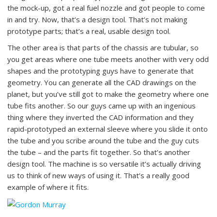
the mock-up, got a real fuel nozzle and got people to come
in and try. Now, that’s a design tool. That’s not making
prototype parts; that’s a real, usable design tool.
The other area is that parts of the chassis are tubular, so
you get areas where one tube meets another with very odd
shapes and the prototyping guys have to generate that
geometry. You can generate all the CAD drawings on the
planet, but you’ve still got to make the geometry where one
tube fits another. So our guys came up with an ingenious
thing where they inverted the CAD information and they
rapid-prototyped an external sleeve where you slide it onto
the tube and you scribe around the tube and the guy cuts
the tube – and the parts fit together. So that’s another
design tool. The machine is so versatile it’s actually driving
us to think of new ways of using it. That’s a really good
example of where it fits.