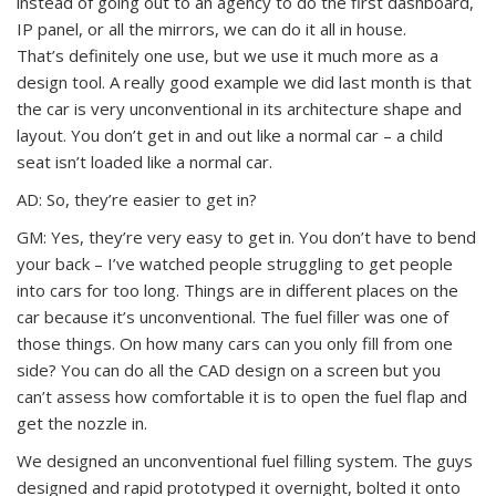
instead of going out to an agency to do the first dashboard,
IP panel, or all the mirrors, we can do it all in house.
That’s definitely one use, but we use it much more as a
design tool. A really good example we did last month is that
the car is very unconventional in its architecture shape and
layout. You don’t get in and out like a normal car – a child
seat isn’t loaded like a normal car.
AD: So, they’re easier to get in?
GM: Yes, they’re very easy to get in. You don’t have to bend
your back – I’ve watched people struggling to get people
into cars for too long. Things are in different places on the
car because it’s unconventional. The fuel filler was one of
those things. On how many cars can you only fill from one
side? You can do all the CAD design on a screen but you
can’t assess how comfortable it is to open the fuel flap and
get the nozzle in.
We designed an unconventional fuel filling system. The guys
designed and rapid prototyped it overnight, bolted it onto