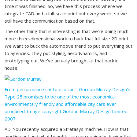
time it was finished. So, we have this process where we
integrate CAD and a full-scale print out every week, so we
still have the communication based on that.
The other thing that is interesting is that we’re doing much
more three-dimensional work to back that full size 2D print.
We want to buck the automotive trend to put everything out
to agencies. They put styling, aerodynamics, and
prototyping out. We’ve actually brought all that back in
house.
From performance car to eco car – Gordon Murray Design’s
Type 25 promises to be one of the most economical,
environmentally friendly and affordable city cars ever
produced. Image copyright Gordon Murray Design Limited
2007
AD: You recently acquired a Stratasys machine. How is that
working out and what benefits are you seeing by having that