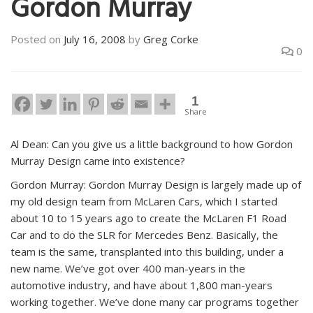
Gordon Murray
Posted on
July 16, 2008
by
Greg Corke
0
1
Share
Al Dean: Can you give us a little background to how Gordon
Murray Design came into existence?
Gordon Murray: Gordon Murray Design is largely made up of
my old design team from McLaren Cars, which I started
about 10 to 15 years ago to create the McLaren F1 Road
Car and to do the SLR for Mercedes Benz. Basically, the
team is the same, transplanted into this building, under a
new name. We’ve got over 400 man-years in the
automotive industry, and have about 1,800 man-years
working together. We’ve done many car programs together