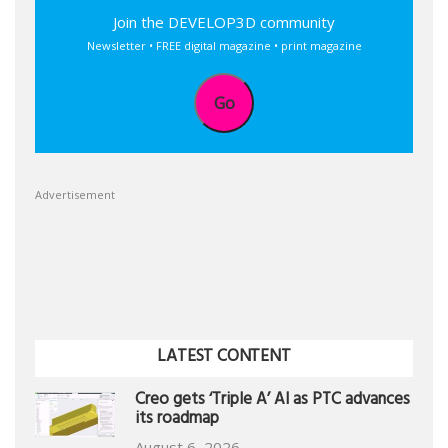
Join the DEVELOP3D community
Newsletter • FREE digital magazine • print magazine
Go
Advertisement
LATEST CONTENT
Creo gets ‘Triple A’ AI as PTC advances
its roadmap
August 6, 2026