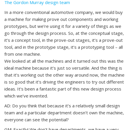
The Gordon Murray design team
In a more conventional automotive company, we would buy
a machine for making prove out components and working
prototypes, but we’re using it for a variety of things as we
go through the design process. So, at the conceptual stage,
it’s a concept tool, in the prove-out stages, it’s a prove-out
tool, and in the prototype stage, it’s a prototyping tool – all
from one machine.
We looked at all the machines and it turned out this was the
ideal machine because it’s just so versatile. And the thing is
that it’s working out the other way around now, the machine
is so good that it’s driving the engineers to try out different
ideas. It’s been a fantastic part of this new design process
which we’ve invented.
AD: Do you think that because it’s a relatively small design
team and a particular department doesn’t own the machine,
everyone can see the potential?
GM: Exactly! We don’t have departments, we have a very