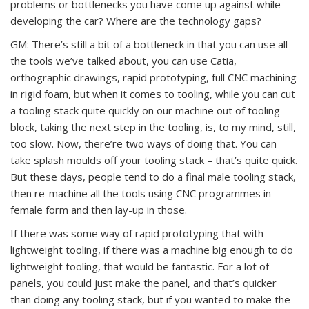
problems or bottlenecks you have come up against while
developing the car? Where are the technology gaps?
GM: There’s still a bit of a bottleneck in that you can use all
the tools we’ve talked about, you can use Catia,
orthographic drawings, rapid prototyping, full CNC machining
in rigid foam, but when it comes to tooling, while you can cut
a tooling stack quite quickly on our machine out of tooling
block, taking the next step in the tooling, is, to my mind, still,
too slow. Now, there’re two ways of doing that. You can
take splash moulds off your tooling stack – that’s quite quick.
But these days, people tend to do a final male tooling stack,
then re-machine all the tools using CNC programmes in
female form and then lay-up in those.
If there was some way of rapid prototyping that with
lightweight tooling, if there was a machine big enough to do
lightweight tooling, that would be fantastic. For a lot of
panels, you could just make the panel, and that’s quicker
than doing any tooling stack, but if you wanted to make the