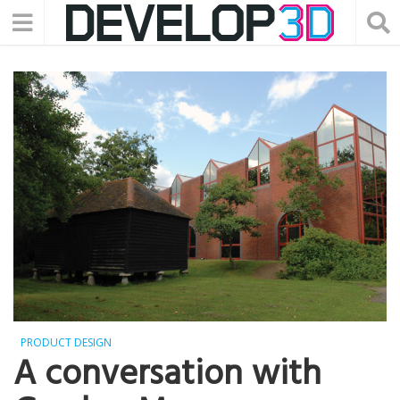
PRODUCT DESIGN
A conversation with