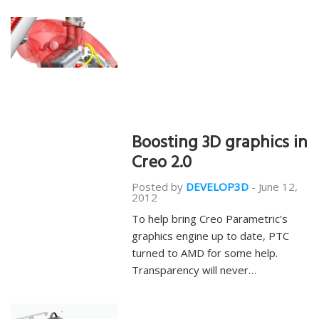
Boosting 3D graphics in
Creo 2.0
Posted by
DEVELOP3D
-
June 12,
2012
To help bring Creo Parametric's
graphics engine up to date, PTC
turned to AMD for some help.
Transparency will never…