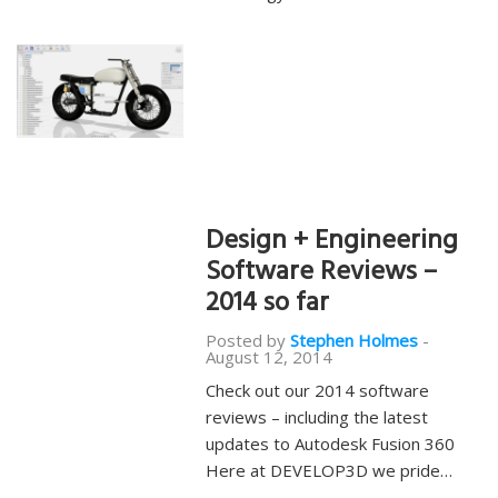
Design + Engineering
Software Reviews –
2014 so far
Posted by
Stephen Holmes
-
August 12, 2014
Check out our 2014 software
reviews – including the latest
updates to Autodesk Fusion 360
Here at DEVELOP3D we pride…