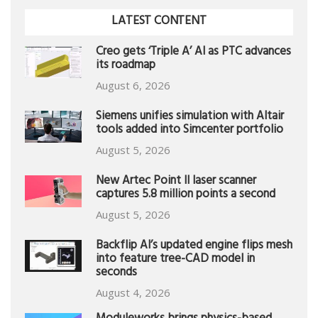
LATEST CONTENT
Creo gets ‘Triple A’ AI as PTC advances
its roadmap
August 6, 2026
Siemens unifies simulation with Altair
tools added into Simcenter portfolio
August 5, 2026
New Artec Point II laser scanner
captures 5.8 million points a second
August 5, 2026
Backflip AI’s updated engine flips mesh
into feature tree-CAD model in
seconds
August 4, 2026