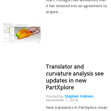
it has entered into an agreement to
acquire…
Translator and
curvature analysis see
updates in new
PartXplore
Posted by
Stephen Holmes
-
November 7, 2016
New translators in PartXplore mean