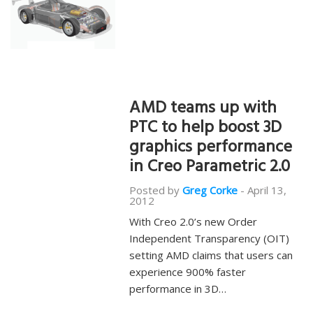
AMD teams up with
PTC to help boost 3D
graphics performance
in Creo Parametric 2.0
Posted by
Greg Corke
-
April 13,
2012
With Creo 2.0’s new Order
Independent Transparency (OIT)
setting AMD claims that users can
experience 900% faster
performance in 3D…