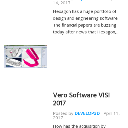
14, 2017
Hexagon has a huge portfolio of
design and engineering software
The financial papers are buzzing
today after news that Hexagon,…
Vero Software VISI
2017
Posted by
DEVELOP3D
-
April 11,
2017
How has the acquisition by