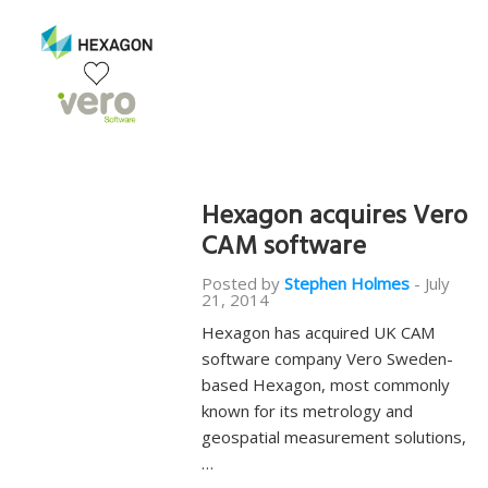
Hexagon acquires Vero
CAM software
Posted by
Stephen Holmes
-
July
21, 2014
Hexagon has acquired UK CAM
software company Vero Sweden-
based Hexagon, most commonly
known for its metrology and
geospatial measurement solutions,
…