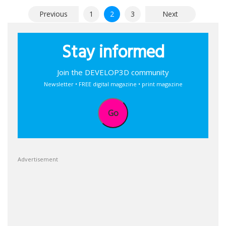
Posts
Previous
1
2
3
Next
pagination
Stay informed
Join the DEVELOP3D community
Newsletter • FREE digital magazine • print magazine
Go
Advertisement