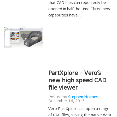
that CAD files can reportedly be
opened in half the time Three new
capabilities have…
PartXplore – Vero’s
new high speed CAD
file viewer
Posted by
Stephen Holmes
-
December 16, 2015
Vero PartXplore can open a range
of CAD files, saving the native data