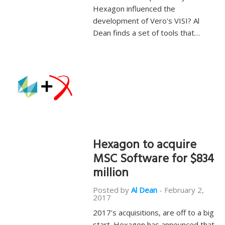
Hexagon influenced the
development of Vero's VISI? Al
Dean finds a set of tools that…
Hexagon to acquire
MSC Software for $834
million
Posted by
Al Dean
-
February 2,
2017
2017’s acquisitions, are off to a big
start. Hexagon has announced that