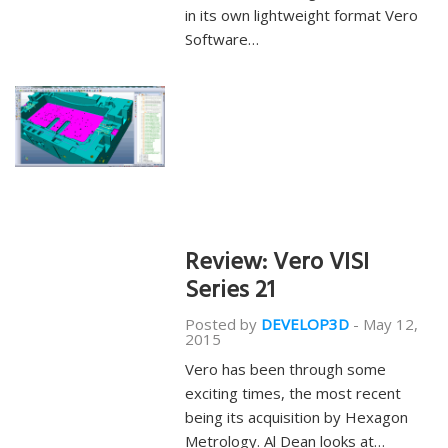
in its own lightweight format Vero
Software…
Review: Vero VISI
Series 21
Posted by
DEVELOP3D
-
May 12,
2015
Vero has been through some
exciting times, the most recent
being its acquisition by Hexagon
Metrology. Al Dean looks at…