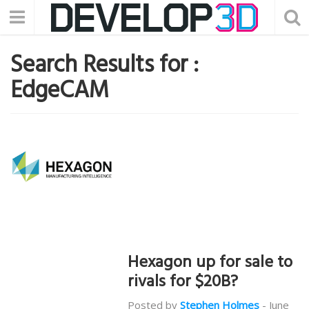
Search Results for :
EdgeCAM
Hexagon up for sale to
rivals for $20B?
Posted by
Stephen Holmes
-
June