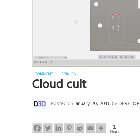
COMMENT
OPINION
Cloud cult
Posted on
January 20, 2016
by
DEVELOP
1
Share