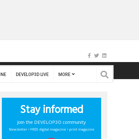
INE
DEVELOP3D LIVE
MORE
Stay informed
Join the DEVELOP3D community
Newsletter • FREE digital magazine • print magazine