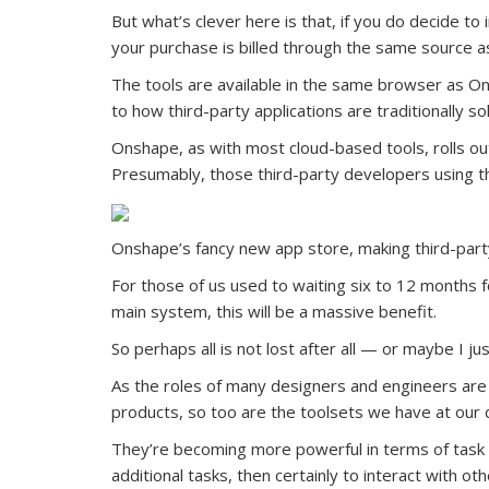
But what’s clever here is that, if you do decide to
your purchase is billed through the same source a
The tools are available in the same browser as On
to how third-party applications are traditionally sold
Onshape, as with most cloud-based tools, rolls ou
Presumably, those third-party developers using the
Onshape’s fancy new app store, making third-part
For those of us used to waiting six to 12 months 
main system, this will be a massive benefit.
So perhaps all is not lost after all — or maybe I ju
As the roles of many designers and engineers ar
products, so too are the toolsets we have at our 
They’re becoming more powerful in terms of task co
additional tasks, then certainly to interact with o