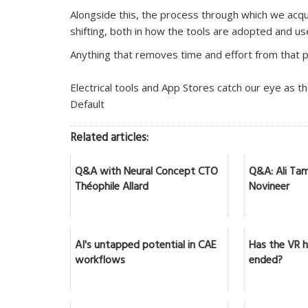
Alongside this, the process through which we acqui
shifting, both in how the tools are adopted and us
Anything that removes time and effort from that 
Electrical tools and App Stores catch our eye as t
Default
Related articles:
Q&A with Neural Concept CTO
Q&A: Ali Tam
Théophile Allard
Novineer
AI's untapped potential in CAE
Has the VR 
workflows
ended?