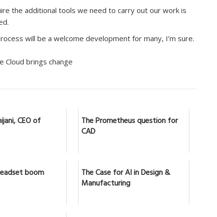
re the additional tools we need to carry out our work is
ed.
process will be a welcome development for many, I’m sure.
he Cloud brings change
ijani, CEO of
The Prometheus question for
CAD
headset boom
The Case for AI in Design &
Manufacturing