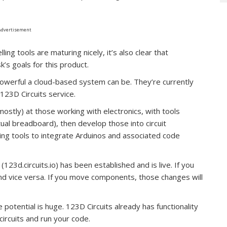
Advertisement
ing tools are maturing nicely, it’s also clear that
’s goals for this product.
werful a cloud-based system can be. They’re currently
123D Circuits service.
mostly) at those working with electronics, with tools
rtual breadboard), then develop those into circuit
ing tools to integrate Arduinos and associated code
23d.circuits.io) has been established and is live. If you
and vice versa. If you move components, those changes will
potential is huge. 123D Circuits already has functionality
circuits and run your code.