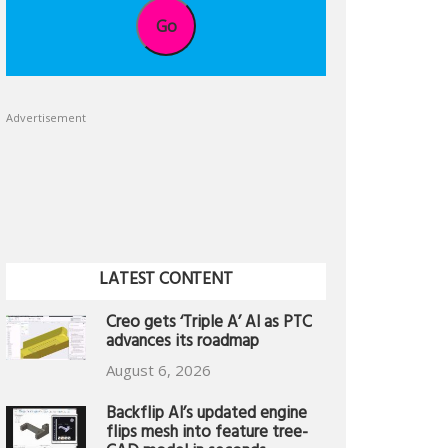
Go
Advertisement
LATEST CONTENT
Creo gets ‘Triple A’ AI as PTC
advances its roadmap
August 6, 2026
Backflip AI’s updated engine
flips mesh into feature tree-