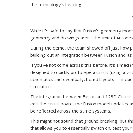
the technology’s heading.
While it’s safe to say that Fusion’s geometry modell
geometry and drawings aren’t the limit of Autodesk
During the demo, the team showed off just how po
building out an integration between Fusion and its 
If you’ve not come across this before, it’s aimed (
designed to quickly prototype a circuit (using a vi
schematics and eventually, board layouts — includ
simulation.
The integration between Fusion and 123D Circuits (1
edit the circuit board, the Fusion model updates 
be reflected across the same systems.
This might not sound that ground breaking, but the 
that allows you to essentially switch on, test your 