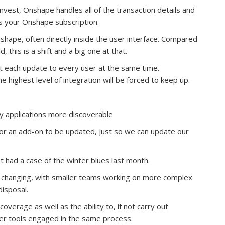
 invest, Onshape handles all of the transaction details and
s your Onshape subscription.
shape, often directly inside the user interface. Compared
, this is a shift and a big one at that.
t each update to every user at the same time.
 highest level of integration will be forced to keep up.
y applications more discoverable
for an add-on to be updated, just so we can update our
st had a case of the winter blues last month.
e changing, with smaller teams working on more complex
disposal.
verage as well as the ability to, if not carry out
ther tools engaged in the same process.