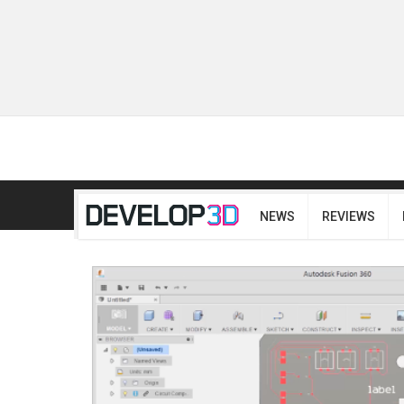
NEWS
REVIEWS