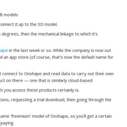
CB models
onnect it up to the 3D model.
45 degrees, then the mechanical linkage to which it’s
hape
in the last week or so. While the company is now out
hed an app store (of course, that’s now the default name for
at connect to Onshape and read data to carry out their own
uct on there — one that is similarly cloud-based.
ch you access these products certainly is.
ions, requesting a trial download, then going through the
same ‘freemium’ model of Onshape, so you’ll get a certain
 paying.