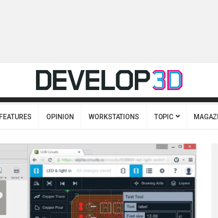
FEATURES
OPINION
WORKSTATIONS
TOPIC
MAGAZ