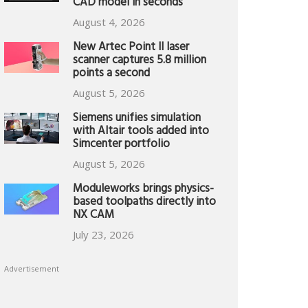
CAD model in seconds
August 4, 2026
New Artec Point II laser
scanner captures 5.8 million
points a second
August 5, 2026
Siemens unifies simulation
with Altair tools added into
Simcenter portfolio
August 5, 2026
Moduleworks brings physics-
based toolpaths directly into
NX CAM
July 23, 2026
Advertisement