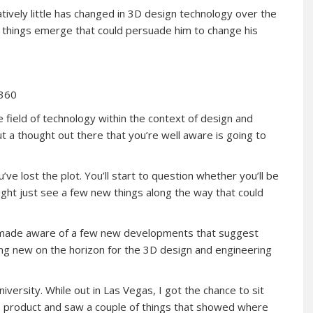
tively little has changed in 3D design technology over the
w things emerge that could persuade him to change his
 360
 field of technology within the context of design and
ut a thought out there that you’re well aware is going to
u’ve lost the plot. You’ll start to question whether you’ll be
ight just see a few new things along the way that could
en made aware of a few new developments that suggest
thing new on the horizon for the 3D design and engineering
ersity. While out in Las Vegas, I got the chance to sit
0
product and saw a couple of things that showed where