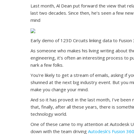
Last month, Al Dean put forward the view that rela
last two decades. Since then, he’s seen a few ne
mind
Early demo of 123D Circuits linking data to Fusion
As someone who makes his living writing about the
engineering, it’s often an interesting process to p
nark a few folks.
You’re likely to get a stream of emails, asking if yo
shunned at the next big industry event. But you m
make you change your mind.
And so it has proved: in the last month, I’ve be
that, finally, after all these years, there is some
technology world.
One of these came to my attention at Autodesk Univ
down with the team driving
Autodesk’s Fusion 36