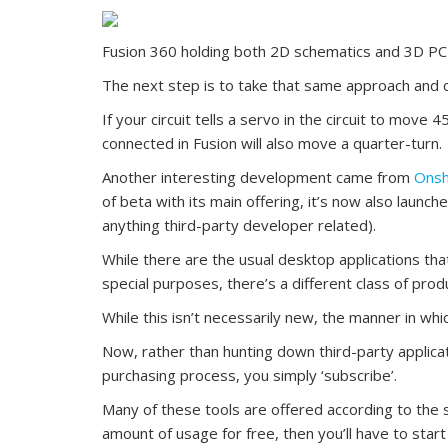
Fusion 360 holding both 2D schematics and 3D P
The next step is to take that same approach and c
If your circuit tells a servo in the circuit to move 
connected in Fusion will also move a quarter-turn.
Another interesting development came from
Ons
of beta with its main offering, it’s now also launc
anything third-party developer related).
While there are the usual desktop applications th
special purposes, there’s a different class of prod
While this isn’t necessarily new, the manner in whi
Now, rather than hunting down third-party applicat
purchasing process, you simply ‘subscribe’.
Many of these tools are offered according to the 
amount of usage for free, then you’ll have to start