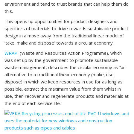
environment and tend to trust brands that can help them do
this.
This opens up opportunities for product designers and
specifiers of materials to drive towards sustainable product
design in a move away from the traditional linear model of
‘take, make and dispose’ towards a circular economy.
WRAP
, (Waste and Resources Action Programme), which
was set up by the government to promote sustainable
waste management, describes the circular economy as “an
alternative to a traditional linear economy (make, use,
dispose) in which we keep resources in use for as long as
possible, extract the maximum value from them whilst in
use, then recover and regenerate products and materials at
the end of each service life.”