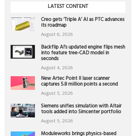
LATEST CONTENT
Creo gets ‘Triple A’ AI as PTC advances
its roadmap
August 6, 2026
Backflip AI’s updated engine flips mesh
into feature tree-CAD model in
seconds
August 4, 2026
New Artec Point II laser scanner
captures 5.8 million points a second
August 5, 2026
Siemens unifies simulation with Altair
tools added into Simcenter portfolio
August 5, 2026
Moduleworks brings physics-based