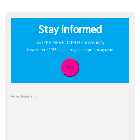
Stay informed
Join the DEVELOP3D community
Newsletter • FREE digital magazine • print magazine
Go
Advertisement