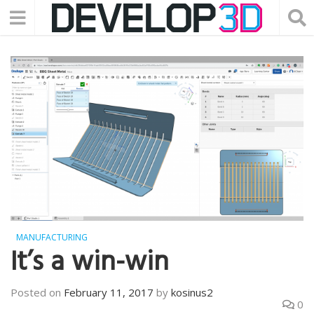
MANUFACTURING
It’s a win-win
Posted on
February 11, 2017
by
kosinus2
0