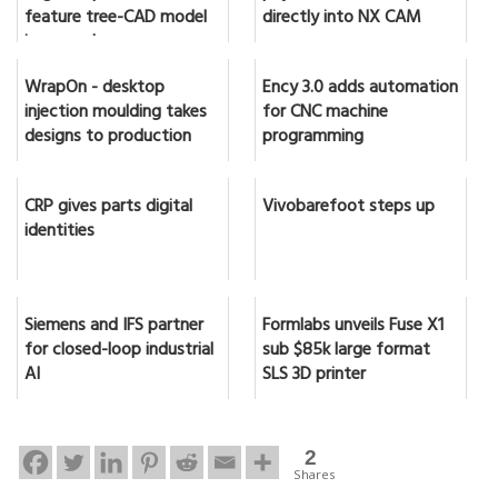
feature tree-CAD model
directly into NX CAM
in seconds
WrapOn - desktop
Ency 3.0 adds automation
injection moulding takes
for CNC machine
designs to production
programming
CRP gives parts digital
Vivobarefoot steps up
identities
Siemens and IFS partner
Formlabs unveils Fuse X1
for closed-loop industrial
sub $85k large format
AI
SLS 3D printer
2
Shares