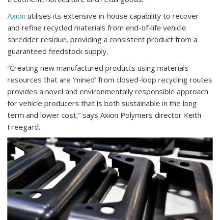
Axion
utilises its extensive in-house capability to recover
and refine recycled materials from end-of-life vehicle
shredder residue, providing a consistent product from a
guaranteed feedstock supply.
“Creating new manufactured products using materials
resources that are ‘mined’ from closed-loop recycling routes
provides a novel and environmentally responsible approach
for vehicle producers that is both sustainable in the long
term and lower cost,” says Axion Polymers director Keith
Freegard.