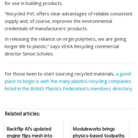
for use in building products.
“Recycled PVC offers clear advantages of reliable consistent
supply and, of course, improves the environmental
credentials of manufacturers’ products.
In releasing the reliance on virgin polymers, we are giving
longer life to plastic,” says VEKA Recycling commercial
director Simon Scholes.
For those keen to start sourcing recycled materials,
a good
place to begin is with the many plastics recycling companies
listed in the British Plastics Federation’s members directory
.
Related articles:
Backflip AI's updated
Moduleworks brings
engine flips mesh into
physics-based toolpaths