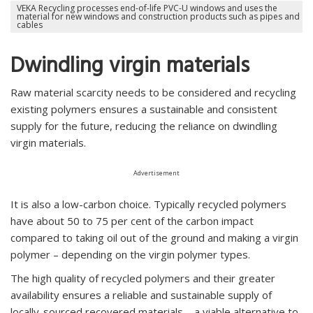
VEKA Recycling processes end-of-life PVC-U windows and uses the
material for new windows and construction products such as pipes and
cables
Dwindling virgin materials
Raw material scarcity needs to be considered and recycling
existing polymers ensures a sustainable and consistent
supply for the future, reducing the reliance on dwindling
virgin materials.
Advertisement
It is also a low-carbon choice. Typically recycled polymers
have about 50 to 75 per cent of the carbon impact
compared to taking oil out of the ground and making a virgin
polymer – depending on the virgin polymer types.
The high quality of recycled polymers and their greater
availability ensures a reliable and sustainable supply of
locally-sourced recovered materials – a viable alternative to