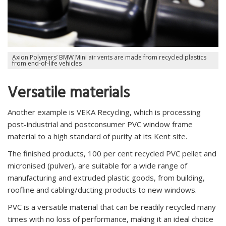
Axion Polymers’ BMW Mini air vents are made from recycled plastics
from end-of-life vehicles
Versatile materials
Another example is VEKA Recycling, which is processing
post-industrial and postconsumer PVC window frame
material to a high standard of purity at its Kent site.
The finished products, 100 per cent recycled PVC pellet and
micronised (pulver), are suitable for a wide range of
manufacturing and extruded plastic goods, from building,
roofline and cabling/ducting products to new windows.
PVC is a versatile material that can be readily recycled many
times with no loss of performance, making it an ideal choice