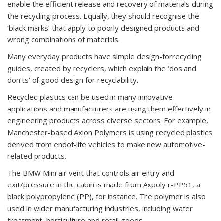
enable the efficient release and recovery of materials during
the recycling process. Equally, they should recognise the
‘black marks’ that apply to poorly designed products and
wrong combinations of materials.
Many everyday products have simple design-forrecycling
guides, created by recyclers, which explain the ‘dos and
don’ts’ of good design for recyclability.
Recycled plastics can be used in many innovative
applications and manufacturers are using them effectively in
engineering products across diverse sectors. For example,
Manchester-based Axion Polymers is using recycled plastics
derived from endof-life vehicles to make new automotive-
related products.
The BMW Mini air vent that controls air entry and
exit/pressure in the cabin is made from Axpoly r-PP51, a
black polypropylene (PP), for instance. The polymer is also
used in wider manufacturing industries, including water
treatment, horticulture and retail goods.