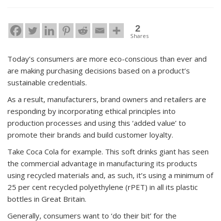
2
Shares
Today’s consumers are more eco-conscious than ever and
are making purchasing decisions based on a product’s
sustainable credentials.
As a result, manufacturers, brand owners and retailers are
responding by incorporating ethical principles into
production processes and using this ‘added value’ to
promote their brands and build customer loyalty.
Take Coca Cola for example. This soft drinks giant has seen
the commercial advantage in manufacturing its products
using recycled materials and, as such, it’s using a minimum of
25 per cent recycled polyethylene (rPET) in all its plastic
bottles in Great Britain.
Generally, consumers want to ‘do their bit’ for the