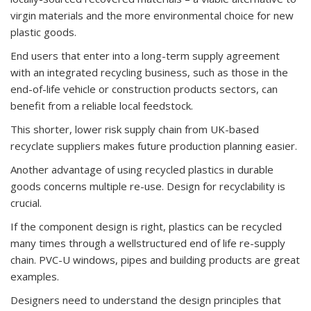
virgin materials and the more environmental choice for new
plastic goods.
End users that enter into a long-term supply agreement
with an integrated recycling business, such as those in the
end-of-life vehicle or construction products sectors, can
benefit from a reliable local feedstock.
This shorter, lower risk supply chain from UK-based
recyclate suppliers makes future production planning easier.
Another advantage of using recycled plastics in durable
goods concerns multiple re-use. Design for recyclability is
crucial.
If the component design is right, plastics can be recycled
many times through a wellstructured end of life re-supply
chain. PVC-U windows, pipes and building products are great
examples.
Designers need to understand the design principles that