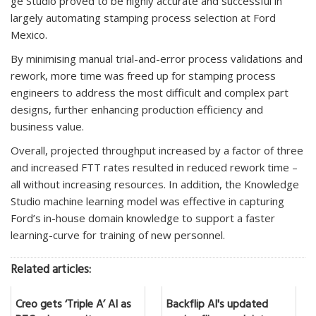
ge Studio proved to be highly accurate and successful in
largely automating stamping process selection at Ford
Mexico.
By minimising manual trial-and-error process validations and
rework, more time was freed up for stamping process
engineers to address the most difficult and complex part
designs, further enhancing production efficiency and
business value.
Overall, projected throughput increased by a factor of three
and increased FTT rates resulted in reduced rework time –
all without increasing resources. In addition, the Knowledge
Studio machine learning model was effective in capturing
Ford’s in-house domain knowledge to support a faster
learning-curve for training of new personnel.
Related articles:
Creo gets ‘Triple A’ AI as
Backflip AI's updated