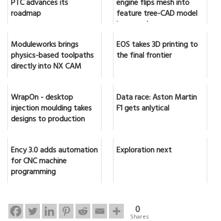
PTC advances its
engine flips mesh into
roadmap
feature tree-CAD model
in seconds
Moduleworks brings
EOS takes 3D printing to
physics-based toolpaths
the final frontier
directly into NX CAM
WrapOn - desktop
Data race: Aston Martin
injection moulding takes
F1 gets anlytical
designs to production
Ency 3.0 adds automation
Exploration next
for CNC machine
programming
0
Shares