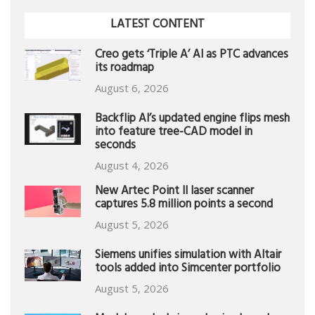
LATEST CONTENT
Creo gets ‘Triple A’ AI as PTC advances
its roadmap
August 6, 2026
Backflip AI’s updated engine flips mesh
into feature tree-CAD model in
seconds
August 4, 2026
New Artec Point II laser scanner
captures 5.8 million points a second
August 5, 2026
Siemens unifies simulation with Altair
tools added into Simcenter portfolio
August 5, 2026