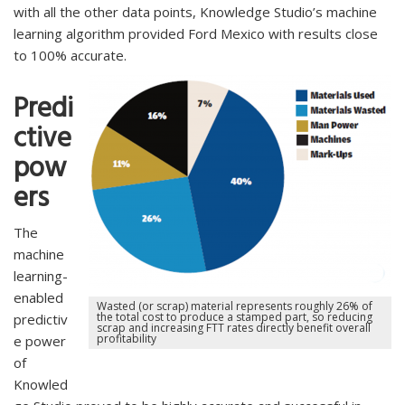
with all the other data points, Knowledge Studio’s machine
learning algorithm provided Ford Mexico with results close
to 100% accurate.
Predi
ctive
pow
ers
The
machine
learning-
enabled
Wasted (or scrap) material represents roughly 26% of
the total cost to produce a stamped part, so reducing
predictiv
scrap and increasing FTT rates directly benefit overall
profitability
e power
of
Knowled