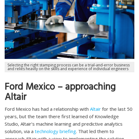
Selecting the right stamping process can be a trial-and-error business
and relies heavily on the skills and experience of individual engineers
Ford Mexico – approaching
Altair
Ford Mexico has had a relationship with
Altair
for the last 50
years, but the team there first learned of Knowledge
Studio, Altair’s machine learning and predictive analytics
solution, via a
technology briefing
. That led them to
approach Altair with a view to implementing the solution.