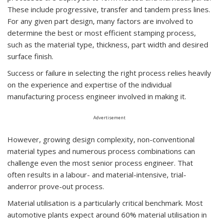
These include progressive, transfer and tandem press lines.
For any given part design, many factors are involved to
determine the best or most efficient stamping process,
such as the material type, thickness, part width and desired
surface finish.
Success or failure in selecting the right process relies heavily
on the experience and expertise of the individual
manufacturing process engineer involved in making it.
Advertisement
However, growing design complexity, non-conventional
material types and numerous process combinations can
challenge even the most senior process engineer. That
often results in a labour- and material-intensive, trial-
anderror prove-out process.
Material utilisation is a particularly critical benchmark. Most
automotive plants expect around 60% material utilisation in