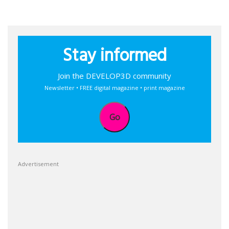
Stay informed
Join the DEVELOP3D community
Newsletter • FREE digital magazine • print magazine
Go
Advertisement