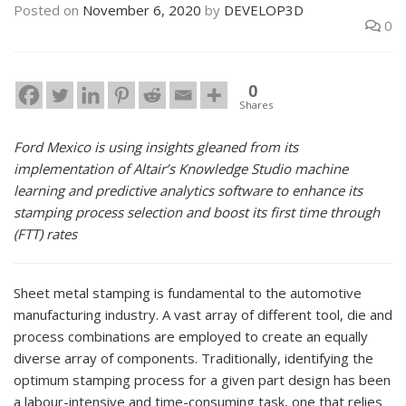
Posted on
November 6, 2020
by
DEVELOP3D
0
0
Shares
Ford Mexico is using insights gleaned from its
implementation of Altair’s Knowledge Studio machine
learning and predictive analytics software to enhance its
stamping process selection and boost its first time through
(FTT) rates
Sheet metal stamping is fundamental to the automotive
manufacturing industry. A vast array of different tool, die and
process combinations are employed to create an equally
diverse array of components. Traditionally, identifying the
optimum stamping process for a given part design has been
a labour-intensive and time-consuming task, one that relies