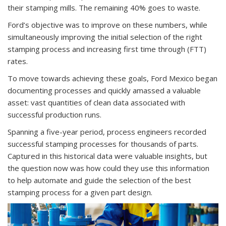
their stamping mills. The remaining 40% goes to waste.
Ford’s objective was to improve on these numbers, while
simultaneously improving the initial selection of the right
stamping process and increasing first time through (FTT)
rates.
To move towards achieving these goals, Ford Mexico began
documenting processes and quickly amassed a valuable
asset: vast quantities of clean data associated with
successful production runs.
Spanning a five-year period, process engineers recorded
successful stamping processes for thousands of parts.
Captured in this historical data were valuable insights, but
the question now was how could they use this information
to help automate and guide the selection of the best
stamping process for a given part design.