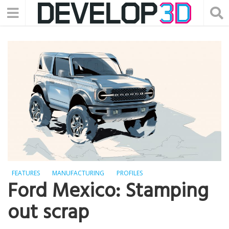
FEATURES
MANUFACTURING
PROFILES
Ford Mexico: Stamping
out scrap