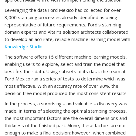
Leveraging the data Ford Mexico had collected for over
3,000 stamping processes already identified as being
representative of future requirements, Ford’s stamping
domain experts and Altair’s solution architects collaborated
to develop an accurate, reliable machine learning model with
Knowledge Studio
.
The software offers 15 different machine learning models,
enabling users to explore, select and train the model that
best fits their data. Using subsets of its data, the team at
Ford Mexico ran a series of tests to determine which was
most effective. With an accuracy rate of over 90%, the
decision tree model produced the most consistent results.
In the process, a surprising – and valuable – discovery was
made. In terms of selecting the optimal stamping process,
the most important factors are the overall dimensions and
thickness of the finished part. Alone, these factors are not
enough to make a final decision; however, when combined