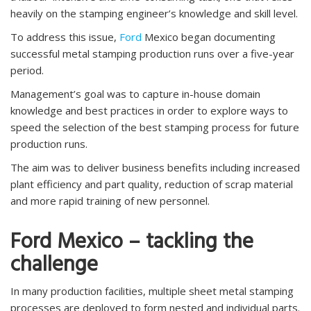
heavily on the stamping engineer’s knowledge and skill level.
To address this issue,
Ford
Mexico began documenting
successful metal stamping production runs over a five-year
period.
Management’s goal was to capture in-house domain
knowledge and best practices in order to explore ways to
speed the selection of the best stamping process for future
production runs.
The aim was to deliver business benefits including increased
plant efficiency and part quality, reduction of scrap material
and more rapid training of new personnel.
Ford Mexico – tackling the
challenge
In many production facilities, multiple sheet metal stamping
processes are deployed to form nested and individual parts.