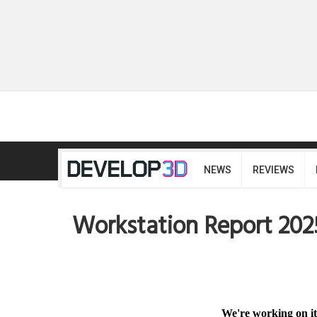
NEWS
REVIEWS
Workstation Report 202