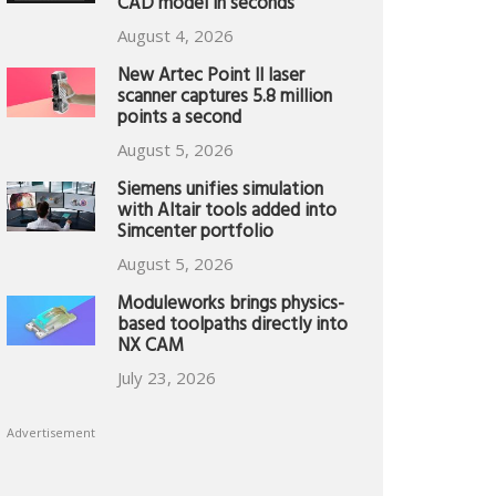
CAD model in seconds
August 4, 2026
New Artec Point II laser
scanner captures 5.8 million
points a second
August 5, 2026
Siemens unifies simulation
with Altair tools added into
Simcenter portfolio
August 5, 2026
Moduleworks brings physics-
based toolpaths directly into
NX CAM
July 23, 2026
Advertisement