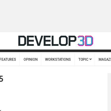
FEATURES
OPINION
WORKSTATIONS
TOPIC
MAGAZ
5