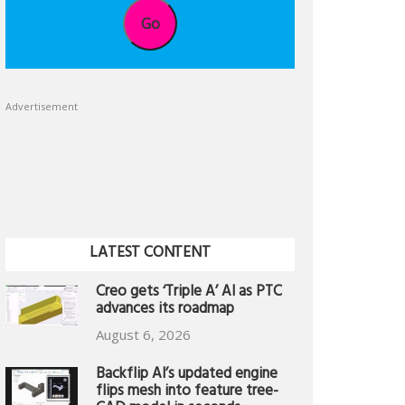
Go
Advertisement
LATEST CONTENT
Creo gets ‘Triple A’ AI as PTC
advances its roadmap
August 6, 2026
Backflip AI’s updated engine
flips mesh into feature tree-