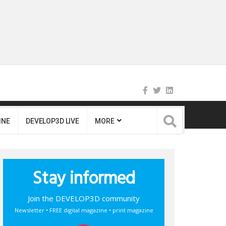
INE
DEVELOP3D LIVE
MORE
Stay informed
Join the DEVELOP3D community
Newsletter • FREE digital magazine • print magazine