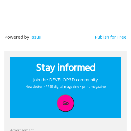
Powered by
Issuu
Publish for Free
Stay informed
Join the DEVELOP3D community
Newsletter • FREE digital magazine • print magazine
Go
Advertisement