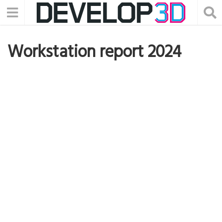
Workstation report 2024