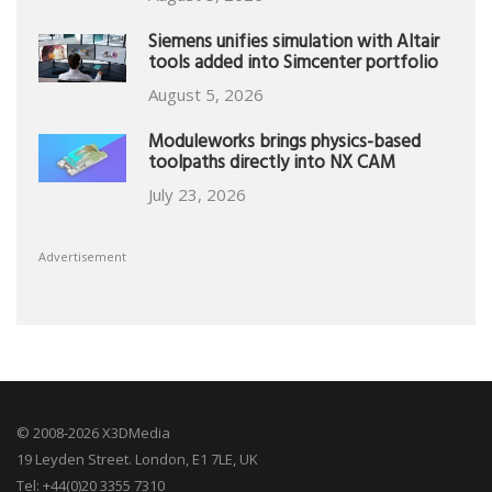
Siemens unifies simulation with Altair
tools added into Simcenter portfolio
August 5, 2026
Moduleworks brings physics-based
toolpaths directly into NX CAM
July 23, 2026
Advertisement
© 2008-2026 X3DMedia
19 Leyden Street. London, E1 7LE, UK
Tel: +44(0)20 3355 7310