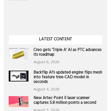
LATEST CONTENT
Creo gets ‘Triple A’ AI as PTC advances
its roadmap
August 6, 2026
Backflip AI’s updated engine flips mesh
into feature tree-CAD model in
seconds
August 4, 2026
New Artec Point II laser scanner
captures 5.8 million points a second
August 5, 2026