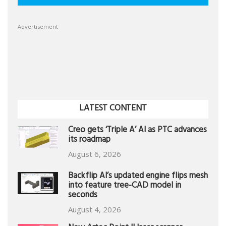
Advertisement
LATEST CONTENT
Creo gets ‘Triple A’ AI as PTC advances
its roadmap
August 6, 2026
Backflip AI’s updated engine flips mesh
into feature tree-CAD model in
seconds
August 4, 2026