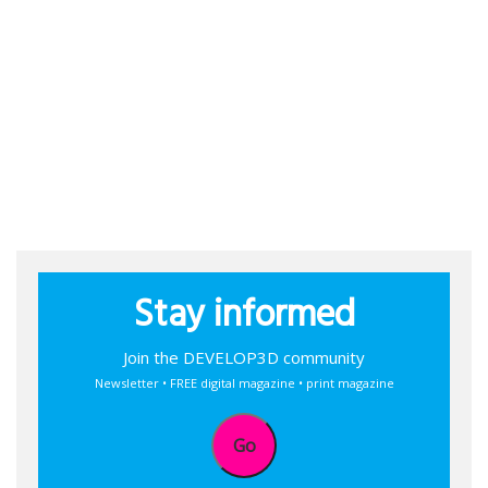
Stay informed
Join the DEVELOP3D community
Newsletter • FREE digital magazine • print magazine
Go