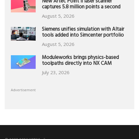
New Artec Point II laser scanner
captures 5.8 million points a second
August 5, 2026
Siemens unifies simulation with Altair
tools added into Simcenter portfolio
August 5, 2026
Moduleworks brings physics-based
toolpaths directly into NX CAM
July 23, 2026
Advertisement