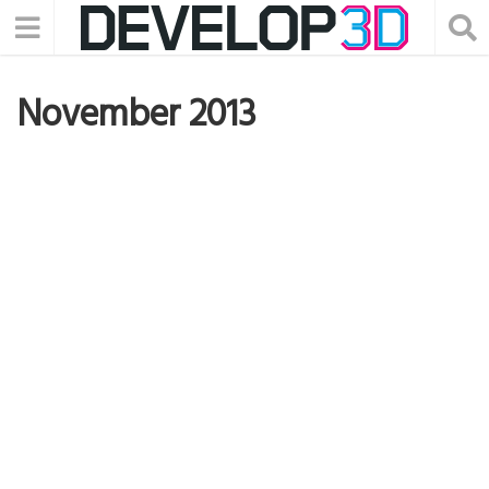
November 2013