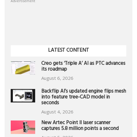
Advertisement
LATEST CONTENT
Creo gets ‘Triple A’ AI as PTC advances
its roadmap
August 6, 2026
Backflip AI’s updated engine flips mesh
into feature tree-CAD model in
seconds
August 4, 2026
New Artec Point II laser scanner
captures 5.8 million points a second