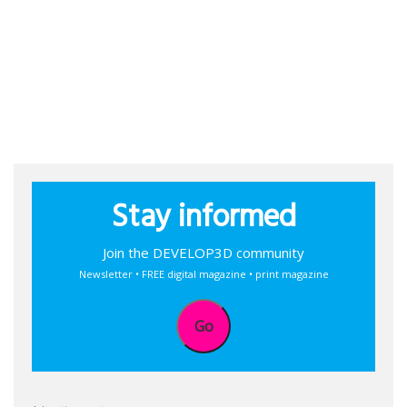
Stay informed
Join the DEVELOP3D community
Newsletter • FREE digital magazine • print magazine
Go