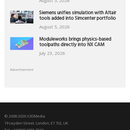
August 5, 2026
Siemens unifies simulation with Altair
tools added into Simcenter portfolio
August 5, 2026
Moduleworks brings physics-based
toolpaths directly into NX CAM
July 23, 2026
Advertisement
© 2008-2026 X3DMedia
19 Leyden Street. London, E1 7LE, UK
Tel: +44(0)20 3355 7310