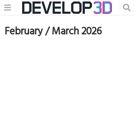
February / March 2026