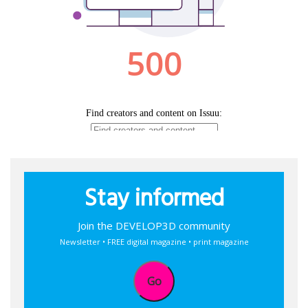
Stay informed
Join the DEVELOP3D community
Newsletter • FREE digital magazine • print magazine
Go