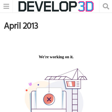
April 2013