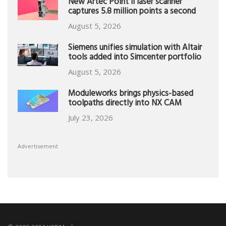
New Artec Point II laser scanner
captures 5.8 million points a second
August 5, 2026
Siemens unifies simulation with Altair
tools added into Simcenter portfolio
August 5, 2026
Moduleworks brings physics-based
toolpaths directly into NX CAM
July 23, 2026
Advertisement