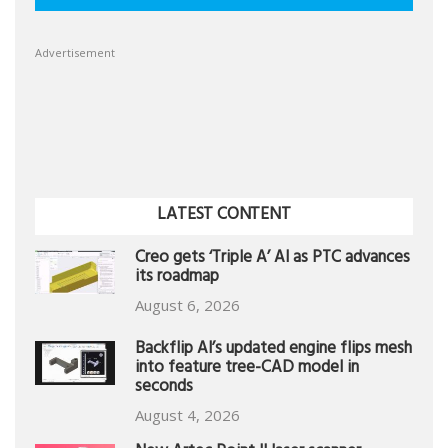
Advertisement
LATEST CONTENT
Creo gets ‘Triple A’ AI as PTC advances
its roadmap
August 6, 2026
Backflip AI’s updated engine flips mesh
into feature tree-CAD model in
seconds
August 4, 2026