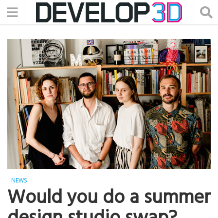
NEWS
Would you do a summer