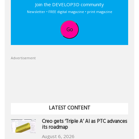
Join the DEVELOP3D community
Newsletter • FREE digital magazine • print magazine
Go
Advertisement
LATEST CONTENT
Creo gets ‘Triple A’ AI as PTC advances
its roadmap
August 6, 2026