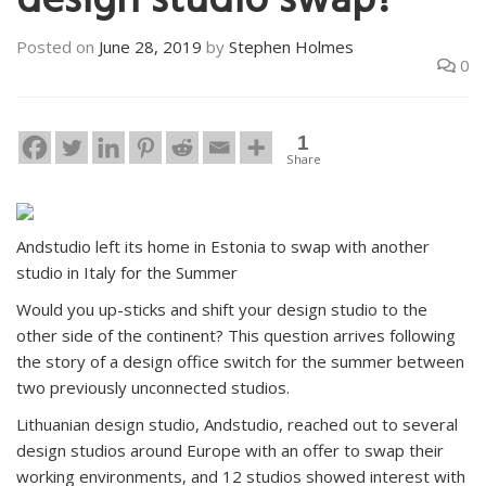
design studio swap?
Posted on
June 28, 2019
by
Stephen Holmes
0
1
Share
Andstudio left its home in Estonia to swap with another
studio in Italy for the Summer
Would you up-sticks and shift your design studio to the
other side of the continent? This question arrives following
the story of a design office switch for the summer between
two previously unconnected studios.
Lithuanian design studio, Andstudio, reached out to several
design studios around Europe with an offer to swap their
working environments, and 12 studios showed interest with