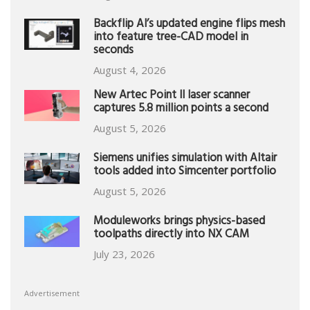
Backflip AI’s updated engine flips mesh
into feature tree-CAD model in
seconds
August 4, 2026
New Artec Point II laser scanner
captures 5.8 million points a second
August 5, 2026
Siemens unifies simulation with Altair
tools added into Simcenter portfolio
August 5, 2026
Moduleworks brings physics-based
toolpaths directly into NX CAM
July 23, 2026
Advertisement