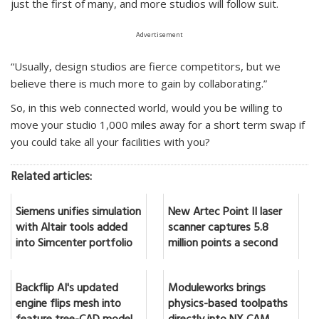
just the first of many, and more studios will follow suit.
Advertisement
“Usually, design studios are fierce competitors, but we
believe there is much more to gain by collaborating.”
So, in this web connected world, would you be willing to
move your studio 1,000 miles away for a short term swap if
you could take all your facilities with you?
Related articles:
Siemens unifies simulation
New Artec Point II laser
with Altair tools added
scanner captures 5.8
into Simcenter portfolio
million points a second
Backflip AI's updated
Moduleworks brings
engine flips mesh into
physics-based toolpaths