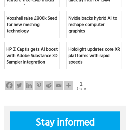
feature tree-CAD model
directly into NX CAM
in seconds
Voxshell raise £800k Seed
Nvidia backs hybrid AI to
for new meshing
reshape computer
technology
graphics
HP Z Captis gets AI boost
Hololight updates core XR
with Adobe Substance 3D
platforms with rapid
Sampler integration
speeds
1
Share
Stay informed