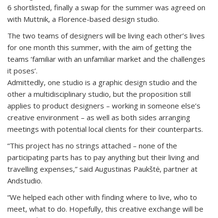
6 shortlisted, finally a swap for the summer was agreed on
with Muttnik, a Florence-based design studio.
The two teams of designers will be living each other’s lives
for one month this summer, with the aim of getting the
teams ‘familiar with an unfamiliar market and the challenges
it poses’.
Admittedly, one studio is a graphic design studio and the
other a multidisciplinary studio, but the proposition still
applies to product designers – working in someone else’s
creative environment – as well as both sides arranging
meetings with potential local clients for their counterparts.
“This project has no strings attached – none of the
participating parts has to pay anything but their living and
travelling expenses,” said Augustinas Paukštė, partner at
Andstudio.
“We helped each other with finding where to live, who to
meet, what to do. Hopefully, this creative exchange will be