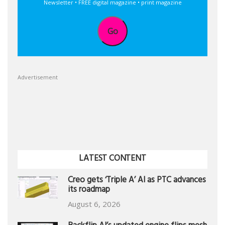
Newsletter • FREE digital magazine • print magazine
Go
Advertisement
LATEST CONTENT
Creo gets ‘Triple A’ AI as PTC advances
its roadmap
August 6, 2026