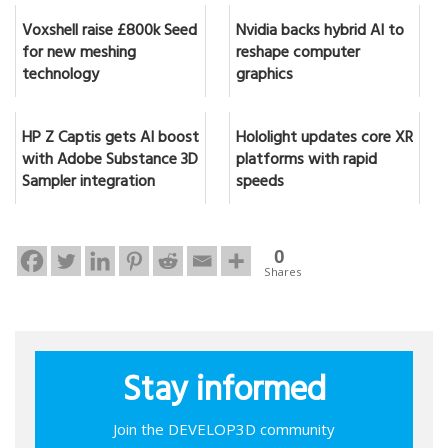
Voxshell raise £800k Seed
Nvidia backs hybrid AI to
for new meshing
reshape computer
technology
graphics
HP Z Captis gets AI boost
Hololight updates core XR
with Adobe Substance 3D
platforms with rapid
Sampler integration
speeds
0
Shares
Stay informed
Join the DEVELOP3D community