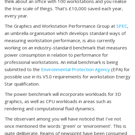
think about an office with 100 workstations and you realise
the true scale of things. That’s £10,000 saved each year,
every year.
The Graphics and Workstation Performance Group at
SPEC
,
an umbrella organisation which develops standard ways of
measuring workstation performance, is also currently
working on an industry-standard benchmark that measures
power consumption in relation to performance for
professional workstations. An initial benchmark is being
submitted to the
Environmental Protection Agency
(EPA) for
possible use in its V5.0 requirements for workstation Energy
Star qualification.
The power benchmark will incorporate workloads for 3D
graphics, as well as CPU workloads in areas such as
rendering and computational fluid dynamics.
The observant among you will have noticed that I’ve not
once mentioned the words ‘green’ or ‘environment’. This is
quite deliberate. Reams of newsprint have been consumed