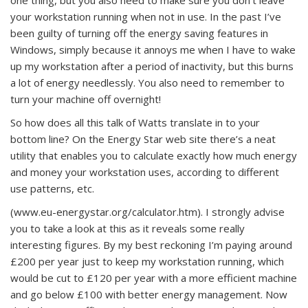
one thing, but you also need to make sure you don’t leave
your workstation running when not in use. In the past I’ve
been guilty of turning off the energy saving features in
Windows, simply because it annoys me when I have to wake
up my workstation after a period of inactivity, but this burns
a lot of energy needlessly. You also need to remember to
turn your machine off overnight!
So how does all this talk of Watts translate in to your
bottom line? On the Energy Star web site there’s a neat
utility that enables you to calculate exactly how much energy
and money your workstation uses, according to different
use patterns, etc.
(www.eu-energystar.org/calculator.htm). I strongly advise
you to take a look at this as it reveals some really
interesting figures. By my best reckoning I’m paying around
£200 per year just to keep my workstation running, which
would be cut to £120 per year with a more efficient machine
and go below £100 with better energy management. Now