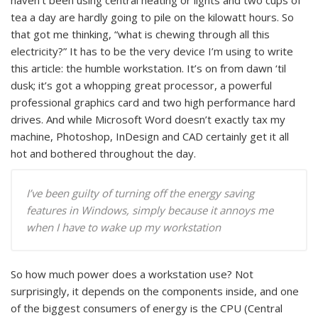
haven’t been using central heating or lights and two cups of
tea a day are hardly going to pile on the kilowatt hours. So
that got me thinking, “what is chewing through all this
electricity?” It has to be the very device I’m using to write
this article: the humble workstation. It’s on from dawn ‘til
dusk; it’s got a whopping great processor, a powerful
professional graphics card and two high performance hard
drives. And while Microsoft Word doesn’t exactly tax my
machine, Photoshop, InDesign and CAD certainly get it all
hot and bothered throughout the day.
I’ve been guilty of turning off the energy saving
features in Windows, simply because it annoys me
when I have to wake up my workstation
So how much power does a workstation use? Not
surprisingly, it depends on the components inside, and one
of the biggest consumers of energy is the CPU (Central