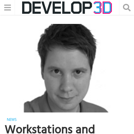
NEWS
Workstations and