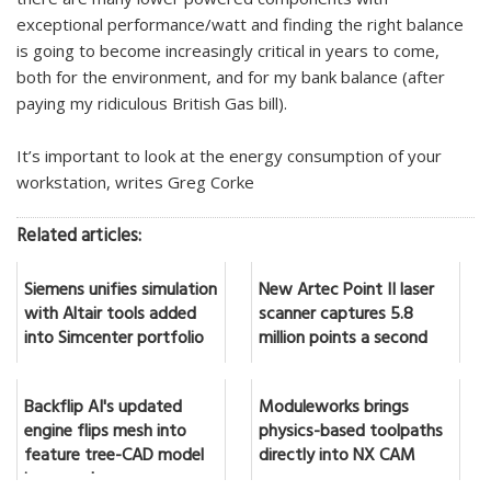
exceptional performance/watt and finding the right balance
is going to become increasingly critical in years to come,
both for the environment, and for my bank balance (after
paying my ridiculous British Gas bill).
It’s important to look at the energy consumption of your
workstation, writes Greg Corke
Related articles:
Siemens unifies simulation
New Artec Point II laser
with Altair tools added
scanner captures 5.8
into Simcenter portfolio
million points a second
Backflip AI's updated
Moduleworks brings
engine flips mesh into
physics-based toolpaths
feature tree-CAD model
directly into NX CAM
in seconds