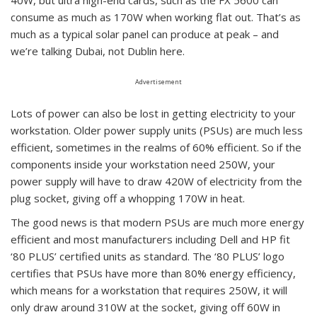
40W, but ultra high-end cards, such as the FX 5600 can
consume as much as 170W when working flat out. That’s as
much as a typical solar panel can produce at peak – and
we’re talking Dubai, not Dublin here.
Advertisement
Lots of power can also be lost in getting electricity to your
workstation. Older power supply units (PSUs) are much less
efficient, sometimes in the realms of 60% efficient. So if the
components inside your workstation need 250W, your
power supply will have to draw 420W of electricity from the
plug socket, giving off a whopping 170W in heat.
The good news is that modern PSUs are much more energy
efficient and most manufacturers including Dell and HP fit
‘80 PLUS’ certified units as standard. The ‘80 PLUS’ logo
certifies that PSUs have more than 80% energy efficiency,
which means for a workstation that requires 250W, it will
only draw around 310W at the socket, giving off 60W in