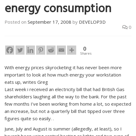
energy consumption
Posted on
September 17, 2008
by
DEVELOP3D
0
0
Shares
With energy prices skyrocketing it has never been more
important to look at how much energy your workstation
eats up, writes Greg
Last week i received an electricity bill that had British Gas
shareholders laughing all the way to the bank. For the past
few months I’ve been working from home a lot, so expected
an increase, but not a quarterly bill that tipped over three
figures quite so easily. .
June, July and August is summer (allegedly, at least), so I