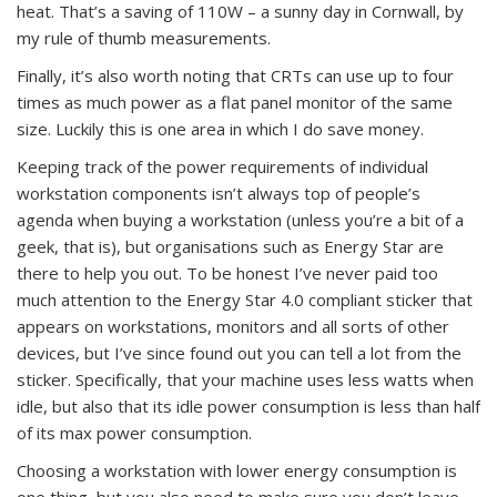
heat. That’s a saving of 110W – a sunny day in Cornwall, by
my rule of thumb measurements.
Finally, it’s also worth noting that CRTs can use up to four
times as much power as a flat panel monitor of the same
size. Luckily this is one area in which I do save money.
Keeping track of the power requirements of individual
workstation components isn’t always top of people’s
agenda when buying a workstation (unless you’re a bit of a
geek, that is), but organisations such as Energy Star are
there to help you out. To be honest I’ve never paid too
much attention to the Energy Star 4.0 compliant sticker that
appears on workstations, monitors and all sorts of other
devices, but I’ve since found out you can tell a lot from the
sticker. Specifically, that your machine uses less watts when
idle, but also that its idle power consumption is less than half
of its max power consumption.
Choosing a workstation with lower energy consumption is