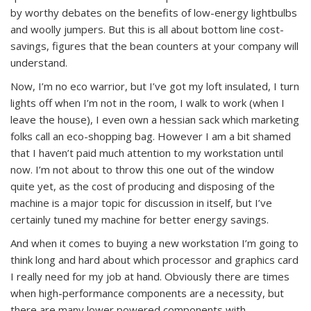
by worthy debates on the benefits of low-energy lightbulbs
and woolly jumpers. But this is all about bottom line cost-
savings, figures that the bean counters at your company will
understand.
Now, I’m no eco warrior, but I’ve got my loft insulated, I turn
lights off when I’m not in the room, I walk to work (when I
leave the house), I even own a hessian sack which marketing
folks call an eco-shopping bag. However I am a bit shamed
that I haven’t paid much attention to my workstation until
now. I’m not about to throw this one out of the window
quite yet, as the cost of producing and disposing of the
machine is a major topic for discussion in itself, but I’ve
certainly tuned my machine for better energy savings.
And when it comes to buying a new workstation I’m going to
think long and hard about which processor and graphics card
I really need for my job at hand. Obviously there are times
when high-performance components are a necessity, but
there are many lower powered components with