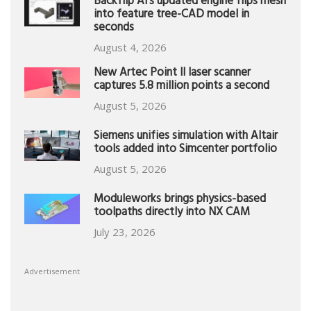
Backflip AI’s updated engine flips mesh
into feature tree-CAD model in
seconds
August 4, 2026
New Artec Point II laser scanner
captures 5.8 million points a second
August 5, 2026
Siemens unifies simulation with Altair
tools added into Simcenter portfolio
August 5, 2026
Moduleworks brings physics-based
toolpaths directly into NX CAM
July 23, 2026
Advertisement