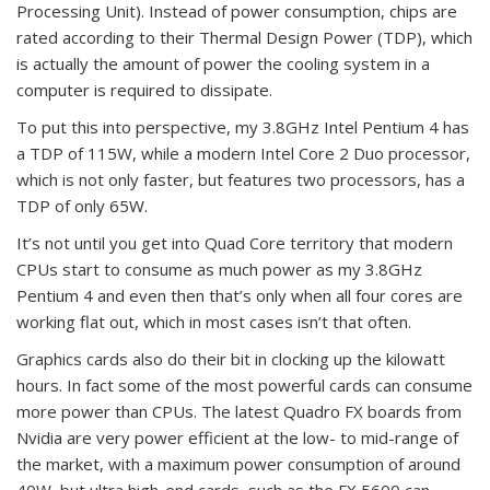
Processing Unit). Instead of power consumption, chips are
rated according to their Thermal Design Power (TDP), which
is actually the amount of power the cooling system in a
computer is required to dissipate.
To put this into perspective, my 3.8GHz Intel Pentium 4 has
a TDP of 115W, while a modern Intel Core 2 Duo processor,
which is not only faster, but features two processors, has a
TDP of only 65W.
It’s not until you get into Quad Core territory that modern
CPUs start to consume as much power as my 3.8GHz
Pentium 4 and even then that’s only when all four cores are
working flat out, which in most cases isn’t that often.
Graphics cards also do their bit in clocking up the kilowatt
hours. In fact some of the most powerful cards can consume
more power than CPUs. The latest Quadro FX boards from
Nvidia are very power efficient at the low- to mid-range of
the market, with a maximum power consumption of around