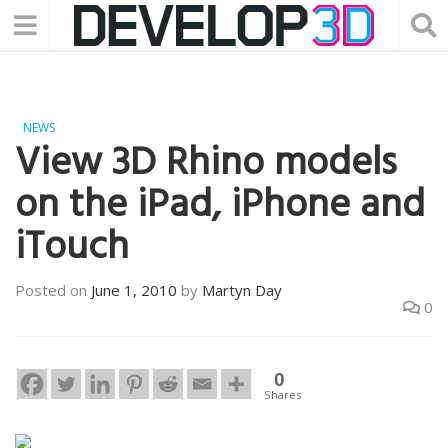
NEWS
View 3D Rhino models
on the iPad, iPhone and
iTouch
Posted on
June 1, 2010
by
Martyn Day
0
0
Shares