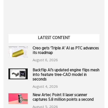
LATEST CONTENT
Creo gets ‘Triple A’ AI as PTC advances
its roadmap
August 6, 2026
Backflip AI’s updated engine flips mesh
into feature tree-CAD model in
seconds
August 4, 2026
New Artec Point II laser scanner
captures 5.8 million points a second
August 5, 2026