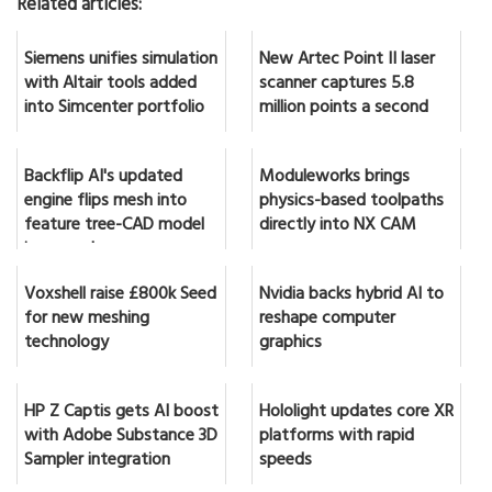
Related articles:
Siemens unifies simulation
New Artec Point II laser
with Altair tools added
scanner captures 5.8
into Simcenter portfolio
million points a second
Backflip AI's updated
Moduleworks brings
engine flips mesh into
physics-based toolpaths
feature tree-CAD model
directly into NX CAM
in seconds
Voxshell raise £800k Seed
Nvidia backs hybrid AI to
for new meshing
reshape computer
technology
graphics
HP Z Captis gets AI boost
Hololight updates core XR
with Adobe Substance 3D
platforms with rapid
Sampler integration
speeds