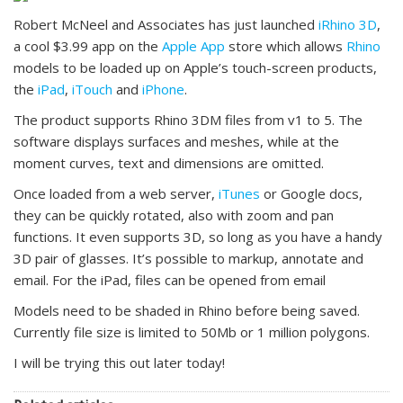
Robert McNeel and Associates has just launched
iRhino 3D
,
a cool $3.99 app on the
Apple App
store which allows
Rhino
models to be loaded up on Apple’s touch-screen products,
the
iPad
,
iTouch
and
iPhone
.
The product supports Rhino 3DM files from v1 to 5. The
software displays surfaces and meshes, while at the
moment curves, text and dimensions are omitted.
Once loaded from a web server,
iTunes
or Google docs,
they can be quickly rotated, also with zoom and pan
functions. It even supports 3D, so long as you have a handy
3D pair of glasses. It’s possible to markup, annotate and
email. For the iPad, files can be opened from email
Models need to be shaded in Rhino before being saved.
Currently file size is limited to 50Mb or 1 million polygons.
I will be trying this out later today!