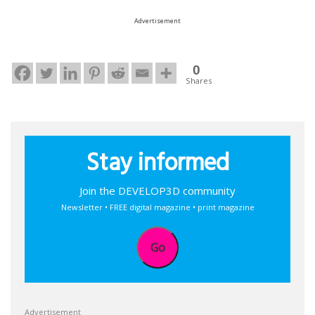
Advertisement
0
Shares
Stay informed
Join the DEVELOP3D community
Newsletter • FREE digital magazine • print magazine
Go
Advertisement