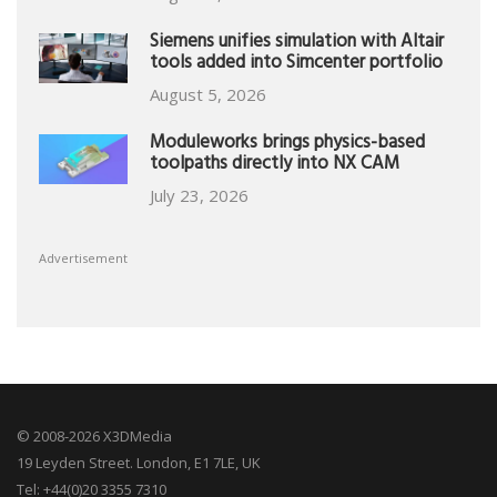
Siemens unifies simulation with Altair
tools added into Simcenter portfolio
August 5, 2026
Moduleworks brings physics-based
toolpaths directly into NX CAM
July 23, 2026
Advertisement
© 2008-2026 X3DMedia
19 Leyden Street. London, E1 7LE, UK
Tel: +44(0)20 3355 7310