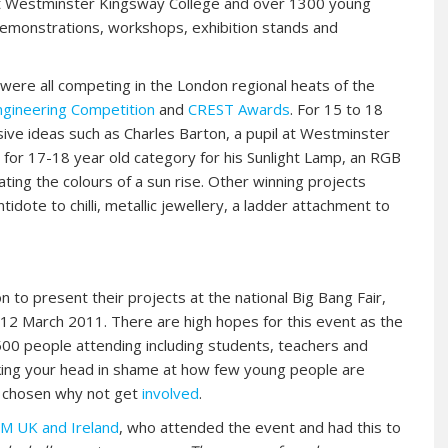
 at Westminster Kingsway College and over 1300 young
emonstrations, workshops, exhibition stands and
were all competing in the London regional heats of the
ngineering Competition
and
CREST Awards
. For 15 to 18
ive ideas such as Charles Barton, a pupil at Westminster
for 17-18 year old category for his Sunlight Lamp, an RGB
ting the colours of a sun rise. Other winning projects
dote to chilli, metallic jewellery, a ladder attachment to
 to present their projects at the national Big Bang Fair,
o 12 March 2011. There are high hopes for this event as the
00 people attending including students, teachers and
king your head in shame at how few young people are
ve chosen why not get
involved
.
M UK and Ireland
, who attended the event and had this to