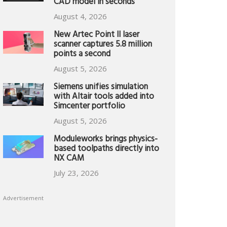
CAD model in seconds
August 4, 2026
New Artec Point II laser
scanner captures 5.8 million
points a second
August 5, 2026
Siemens unifies simulation
with Altair tools added into
Simcenter portfolio
August 5, 2026
Moduleworks brings physics-
based toolpaths directly into
NX CAM
July 23, 2026
Advertisement