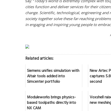
say: “
Today’s world is extremely complex with to
cities function and deliver services for their citiz
change. Scientific, technological, engineering a
society together solve these far-reaching problem
in engaging and inspiring young people to embrace 
Related articles:
Siemens unifies simulation with
New Artec Po
Altair tools added into
captures 5.8 
Simcenter portfolio
second
Moduleworks brings physics-
Voxshell rai
based toolpaths directly into
new meshing
NX CAM