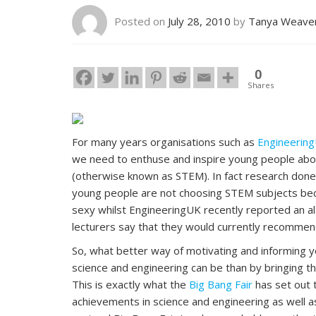
Posted on
July 28, 2010
by
Tanya Weave
0
Shares
For many years organisations such as
Engineerin
we need to enthuse and inspire young people abou
(otherwise known as STEM). In fact research don
young people are not choosing STEM subjects becau
sexy whilst EngineeringUK recently reported an al
lecturers say that they would currently recommend
So, what better way of motivating and informing y
science and engineering can be than by bringing th
This is exactly what the
Big Bang Fair
has set out t
achievements in science and engineering as well a