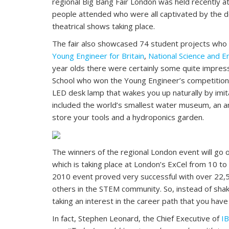
regional Big Bang Fair London was held recently
people attended who were all captivated by the d
theatrical shows taking place.
The fair also showcased 74 student projects who 
Young Engineer for Britain
,
National Science and E
year olds there were certainly some quite impress
School who won the Young Engineer’s competition 
LED desk lamp that wakes you up naturally by imita
included the world’s smallest water museum, an anti
store your tools and a hydroponics garden.
The winners of the regional London event will go on
which is taking place at London’s ExCel from 10 t
2010 event proved very successful with over 22,5
others in the STEM community. So, instead of sha
taking an interest in the career path that you ha
In fact, Stephen Leonard, the Chief Executive of
IB