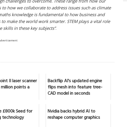
ugh challenges to overcome. These range from how our
ens to how we collaborate to address issues such as climate
nd maths knowledge is fundamental to how business and
s to make the world work smarter. STEM plays a vital role
skills in these key subjects”
.
Advertisement
int II laser scanner
Backflip AI's updated engine
million points a
flips mesh into feature tree-
CAD model in seconds
se £800k Seed for
Nvidia backs hybrid AI to
 technology
reshape computer graphics