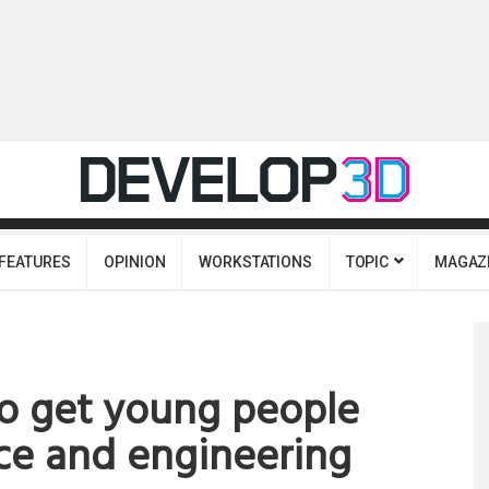
FEATURES
OPINION
WORKSTATIONS
TOPIC
MAGAZ
to get young people
ce and engineering