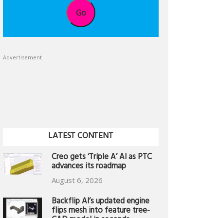
Go
Advertisement
LATEST CONTENT
Creo gets ‘Triple A’ AI as PTC
advances its roadmap
August 6, 2026
Backflip AI’s updated engine
flips mesh into feature tree-