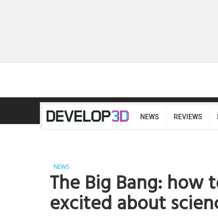
NEWS
REVIEWS
NEWS
The Big Bang: how 
excited about scien