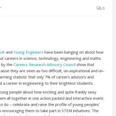
r
0
gUK
and
Young Engineers
have been banging on about how
t careers in science, technology, engineering and maths
e by the
Careers Research Advisory Council
show that
se they are seen as too difficult, un-aspirational and un-
arming statistic that only 7% of careers advisors and
 a career in engineering to their brightest students.
oung people about how exciting and quite frankly sexy
em all together in one action packed and interactive event.
o do – celebrate and raise the profile of young peoples’
s encouraging them to take part in STEM initiatives. The