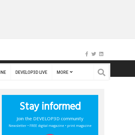
INE
DEVELOP3D LIVE
MORE
Stay informed
Join the DEVELOP3D community
Newsletter • FREE digital magazine • print magazine