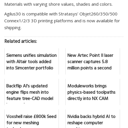
Materials with varying shore values, shades and colors.
Agilus30 is compatible with Stratasys’ Objet260/350/500
Connex1/2/3 3D printing platforms and is now available for
shipping.
Related articles:
Siemens unifies simulation
New Artec Point II laser
with Altair tools added
scanner captures 5.8
into Simcenter portfolio
million points a second
Backflip AI's updated
Moduleworks brings
engine flips mesh into
physics-based toolpaths
feature tree-CAD model
directly into NX CAM
in seconds
Voxshell raise £800k Seed
Nvidia backs hybrid AI to
for new meshing
reshape computer