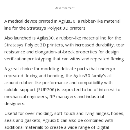
Advertisement
A medical device printed in Agilus30, a rubber-like material
line for the Stratasys PolyJet 3D printers
Also launched is Agilus30, a rubber-like material line for the
Stratasys PolyJet 3D printers, with increased durability, tear
resistance and elongation-at-break properties for design
verification prototyping that can withstand repeated flexing.
A great choice for modeling delicate parts that undergo
repeated flexing and bending, the Agilus30 family’s all-
around rubber-like performance and compatibility with
soluble support (SUP706) is expected to be of interest to
mechanical engineers, RP managers and industrial
designers.
Useful for over-molding, soft-touch and living hinges, hoses,
seals and gaskets, Agilus30 can also be combined with
additional materials to create a wide range of Digital