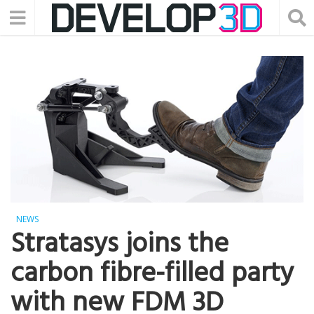
NEWS
Stratasys joins the
carbon fibre-filled party
with new FDM 3D