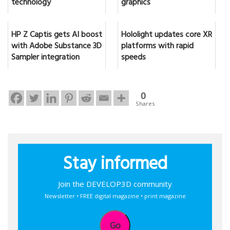
technology
graphics
HP Z Captis gets AI boost
Hololight updates core XR
with Adobe Substance 3D
platforms with rapid
Sampler integration
speeds
0
Shares
Stay informed
Join the DEVELOP3D community
Newsletter • FREE digital magazine • print magazine
Go