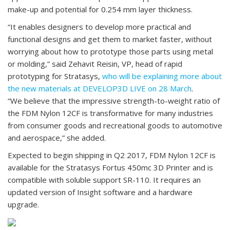
make-up and potential for 0.254 mm layer thickness.
“It enables designers to develop more practical and
functional designs and get them to market faster, without
worrying about how to prototype those parts using metal
or molding,” said Zehavit Reisin, VP, head of rapid
prototyping for Stratasys,
who will be explaining more about
the new materials at DEVELOP3D LIVE on 28 March
.
“We believe that the impressive strength-to-weight ratio of
the FDM Nylon 12CF is transformative for many industries
from consumer goods and recreational goods to automotive
and aerospace,” she added.
Expected to begin shipping in Q2 2017, FDM Nylon 12CF is
available for the Stratasys Fortus 450mc 3D Printer and is
compatible with soluble support SR-110. It requires an
updated version of Insight software and a hardware
upgrade.