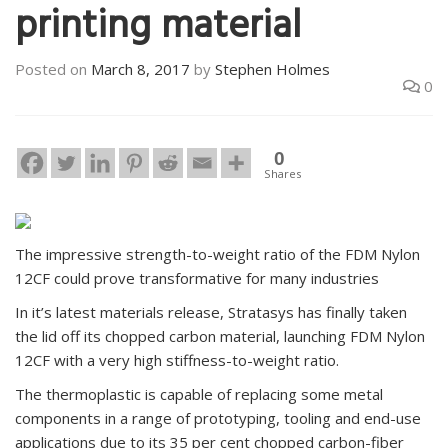
printing material
Posted on
March 8, 2017
by
Stephen Holmes
0
0
Shares
The impressive strength-to-weight ratio of the FDM Nylon
12CF could prove transformative for many industries
In it’s latest materials release, Stratasys has finally taken
the lid off its chopped carbon material, launching FDM Nylon
12CF with a very high stiffness-to-weight ratio.
The thermoplastic is capable of replacing some metal
components in a range of prototyping, tooling and end-use
applications due to its 35 per cent chopped carbon-fiber