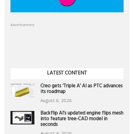
Advertisement
LATEST CONTENT
Creo gets ‘Triple A’ AI as PTC advances
its roadmap
August 6, 2026
Backflip AI’s updated engine flips mesh
into feature tree-CAD model in
seconds
August 4, 2026