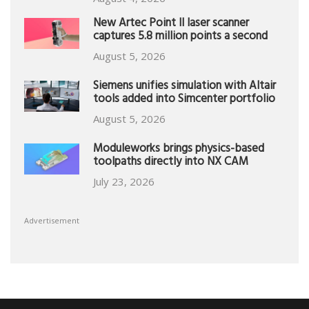
New Artec Point II laser scanner
captures 5.8 million points a second
August 5, 2026
Siemens unifies simulation with Altair
tools added into Simcenter portfolio
August 5, 2026
Moduleworks brings physics-based
toolpaths directly into NX CAM
July 23, 2026
Advertisement