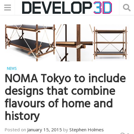
NEWS
NOMA Tokyo to include
designs that combine
flavours of home and
history
Posted on
January 15, 2015
by
Stephen Holmes