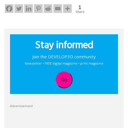
1
Share
Stay informed
Join the DEVELOP3D community
Newsletter • FREE digital magazine • print magazine
Go
Advertisement