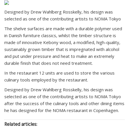
Designed by Drew Wahlberg Rosskelly, his design was
selected as one of the contributing artists to NOMA Tokyo
The shelve surfaces are made with a durable polymer used
in Danish furniture classics, whilst the timber structure is
made of innovative Kebony wood, a modified, high-quality,
sustainably grown timber that is impregnated with alcohol
and put under pressure and heat to make an extremely
durable finish that does not need treatment.
In the restaurant 12 units are used to store the various
culinary tools employed by the restaurant.
Designed by Drew Wahlberg Rosskelly, his design was
selected as one of the contributing artists to NOMA Tokyo
after the success of the culinary tools and other dining items
he has designed for the NOMA restaurant in Copenhagen.
Related articles: