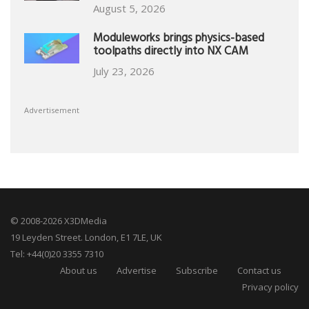
August 5, 2026
Moduleworks brings physics-based
toolpaths directly into NX CAM
July 23, 2026
Advertisement
© 2008-2026 X3DMedia
19 Leyden Street. London, E1 7LE, UK
Tel: +44(0)20 3355 7310
About us
Advertise
Subscribe
Contact us
Privacy policy