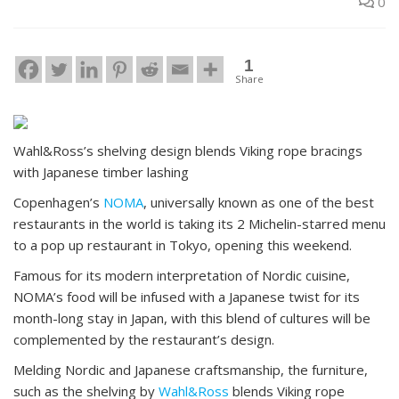
0
1
Share
Wahl&Ross’s shelving design blends Viking rope bracings
with Japanese timber lashing
Copenhagen’s
NOMA
, universally known as one of the best
restaurants in the world is taking its 2 Michelin-starred menu
to a pop up restaurant in Tokyo, opening this weekend.
Famous for its modern interpretation of Nordic cuisine,
NOMA’s food will be infused with a Japanese twist for its
month-long stay in Japan, with this blend of cultures will be
complemented by the restaurant’s design.
Melding Nordic and Japanese craftsmanship, the furniture,
such as the shelving by
Wahl&Ross
blends Viking rope