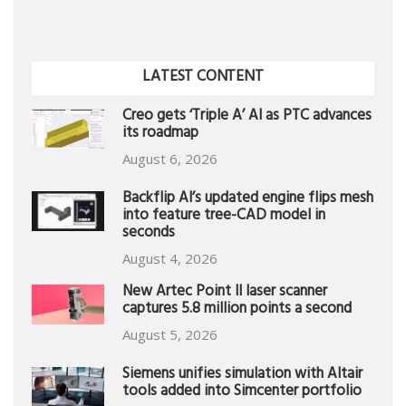
LATEST CONTENT
Creo gets ‘Triple A’ AI as PTC advances
its roadmap
August 6, 2026
Backflip AI’s updated engine flips mesh
into feature tree-CAD model in
seconds
August 4, 2026
New Artec Point II laser scanner
captures 5.8 million points a second
August 5, 2026
Siemens unifies simulation with Altair
tools added into Simcenter portfolio