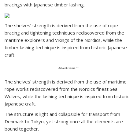
bracings with Japanese timber lashing.
The shelves’ strength is derived from the use of rope
bracing and tightening techniques rediscovered from the
maritime explorers and Vikings of the Nordics, while the
timber lashing technique is inspired from historic Japanese
craft
Advertisement
The shelves’ strength is derived from the use of maritime
rope works rediscovered from the Nordics finest Sea
Wolves, while the lashing technique is inspired from historic
Japanese craft.
The structure is light and collapsible for transport from
Denmark to Tokyo, yet strong once all the elements are
bound together.