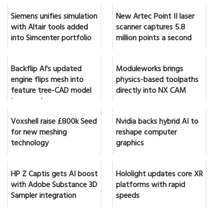
Siemens unifies simulation
New Artec Point II laser
with Altair tools added
scanner captures 5.8
into Simcenter portfolio
million points a second
Backflip AI's updated
Moduleworks brings
engine flips mesh into
physics-based toolpaths
feature tree-CAD model
directly into NX CAM
in seconds
Voxshell raise £800k Seed
Nvidia backs hybrid AI to
for new meshing
reshape computer
technology
graphics
HP Z Captis gets AI boost
Hololight updates core XR
with Adobe Substance 3D
platforms with rapid
Sampler integration
speeds