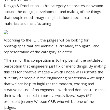
Design & Production
– This category celebrates innovation
around the design, development and making of the things
that people need. Images might include mechanical,
materials and manufacturing
According to the IET, the judges will be looking for
photographs that are ambitious, creative, thoughtful and
representative of the category selected.
“The aim of this competition is to help banish the outdated
perception that engineers just fix or mend things. By making
this call for creative images – which I hope will illustrate the
diversity of people in the engineering profession – we hope
that we can help to highlight the modern, exciting and
creative nature of an engineer’s work and demonstrate that
their work is central to our everyday lives,” says IET
president Jeremy Watson CBE, who will be one of the
judges.