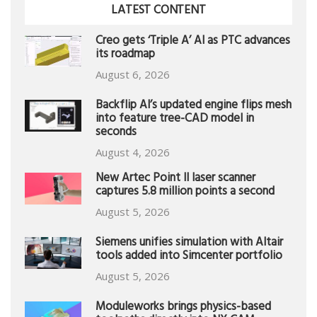
LATEST CONTENT
Creo gets ‘Triple A’ AI as PTC advances
its roadmap
August 6, 2026
Backflip AI’s updated engine flips mesh
into feature tree-CAD model in
seconds
August 4, 2026
New Artec Point II laser scanner
captures 5.8 million points a second
August 5, 2026
Siemens unifies simulation with Altair
tools added into Simcenter portfolio
August 5, 2026
Moduleworks brings physics-based