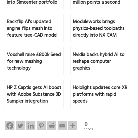
into Simcenter portfolio
million points a second
Backflip AI's updated
Moduleworks brings
engine flips mesh into
physics-based toolpaths
feature tree-CAD model
directly into NX CAM
in seconds
Voxshell raise £800k Seed
Nvidia backs hybrid AI to
for new meshing
reshape computer
technology
graphics
HP Z Captis gets AI boost
Hololight updates core XR
with Adobe Substance 3D
platforms with rapid
Sampler integration
speeds
0
Shares