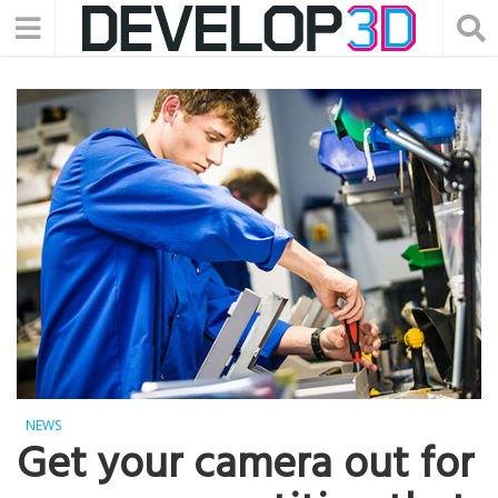
NEWS
Get your camera out for