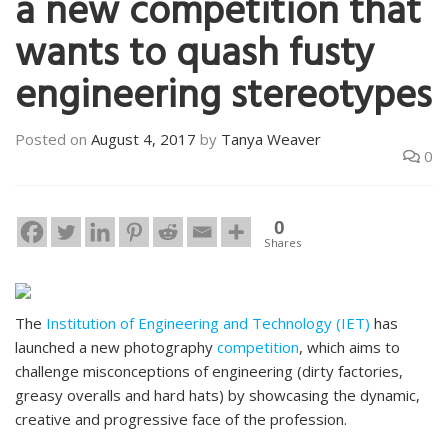
a new competition that
wants to quash fusty
engineering stereotypes
Posted on
August 4, 2017
by
Tanya Weaver
0
0
Shares
The
Institution of Engineering and Technology (IET)
has
launched a new photography
competition
, which aims to
challenge misconceptions of engineering (dirty factories,
greasy overalls and hard hats) by showcasing the dynamic,
creative and progressive face of the profession.