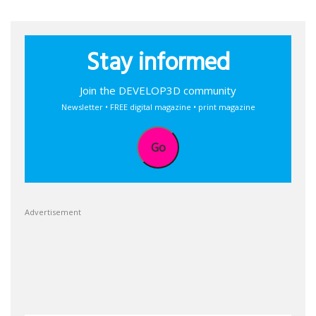
Stay informed
Join the DEVELOP3D community
Newsletter • FREE digital magazine • print magazine
Go
Advertisement