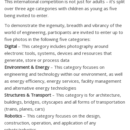
This international competition is not just for adults – it’s split
over three age categories with children as young as five
being invited to enter.
To demonstrate the ingenuity, breadth and vibrancy of the
world of engineering, participants are invited to enter up to
five photos in the following five categories:
Digital
– This category includes photography around
electronic tools, systems, devices and resources that
generate, store or process data
Environment & Energy
– This category focuses on
engineering and technology within our environment, as well
as energy efficiency, energy services, facility management
and alternative energy technologies
Structures & Transport
– This category is for architecture,
buildings, bridges, cityscapes and all forms of transportation
(trains, planes, cars)
Robotics
– This category focuses on the design,
construction, operation, and application of any
robots/robotics