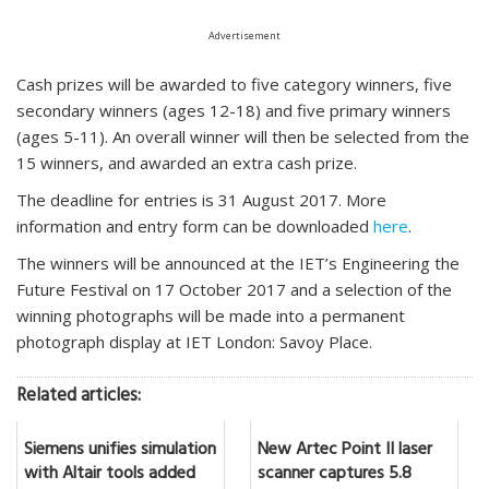
Advertisement
Cash prizes will be awarded to five category winners, five
secondary winners (ages 12-18) and five primary winners
(ages 5-11). An overall winner will then be selected from the
15 winners, and awarded an extra cash prize.
The deadline for entries is 31 August 2017. More
information and entry form can be downloaded
here
.
The winners will be announced at the IET’s Engineering the
Future Festival on 17 October 2017 and a selection of the
winning photographs will be made into a permanent
photograph display at IET London: Savoy Place.
Related articles:
Siemens unifies simulation
New Artec Point II laser
with Altair tools added
scanner captures 5.8