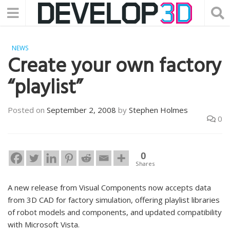
NEWS
Create your own factory
“playlist”
Posted on
September 2, 2008
by
Stephen Holmes
0
0
Shares
A new release from Visual Components now accepts data
from 3D CAD for factory simulation, offering playlist libraries
of robot models and components, and updated compatibility
with Microsoft Vista.