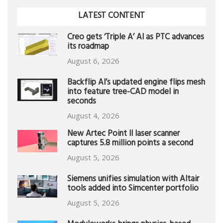
LATEST CONTENT
Creo gets ‘Triple A’ AI as PTC advances
its roadmap
August 6, 2026
Backflip AI’s updated engine flips mesh
into feature tree-CAD model in
seconds
August 4, 2026
New Artec Point II laser scanner
captures 5.8 million points a second
August 5, 2026
Siemens unifies simulation with Altair
tools added into Simcenter portfolio
August 5, 2026