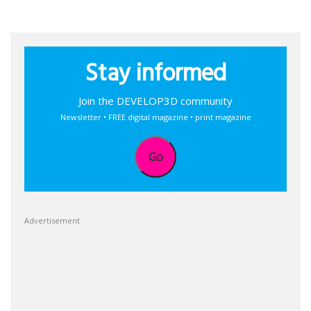
Stay informed
Join the DEVELOP3D community
Newsletter • FREE digital magazine • print magazine
Go
Advertisement