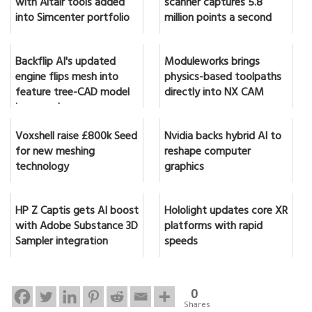
with Altair tools added
scanner captures 5.8
into Simcenter portfolio
million points a second
Backflip AI's updated
Moduleworks brings
engine flips mesh into
physics-based toolpaths
feature tree-CAD model
directly into NX CAM
in seconds
Voxshell raise £800k Seed
Nvidia backs hybrid AI to
for new meshing
reshape computer
technology
graphics
HP Z Captis gets AI boost
Hololight updates core XR
with Adobe Substance 3D
platforms with rapid
Sampler integration
speeds
0
Shares