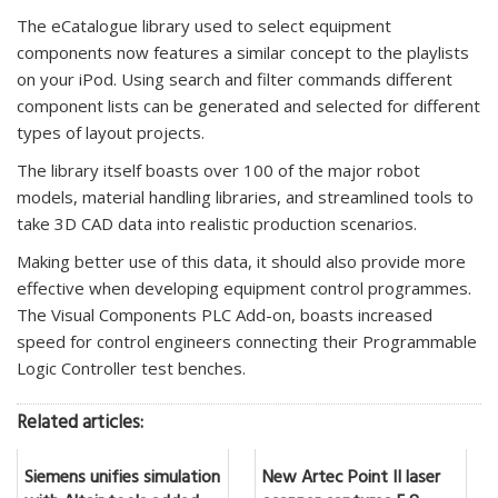
The eCatalogue library used to select equipment
components now features a similar concept to the playlists
on your iPod. Using search and filter commands different
component lists can be generated and selected for different
types of layout projects.
The library itself boasts over 100 of the major robot
models, material handling libraries, and streamlined tools to
take 3D CAD data into realistic production scenarios.
Making better use of this data, it should also provide more
effective when developing equipment control programmes.
The Visual Components PLC Add-on, boasts increased
speed for control engineers connecting their Programmable
Logic Controller test benches.
Related articles:
Siemens unifies simulation
New Artec Point II laser