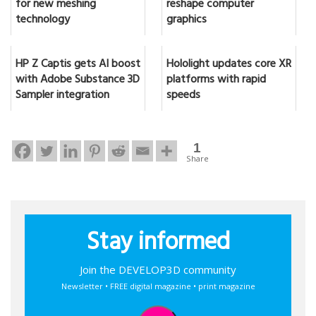
for new meshing
reshape computer
technology
graphics
HP Z Captis gets AI boost
Hololight updates core XR
with Adobe Substance 3D
platforms with rapid
Sampler integration
speeds
1
Share
Stay informed
Join the DEVELOP3D community
Newsletter • FREE digital magazine • print magazine