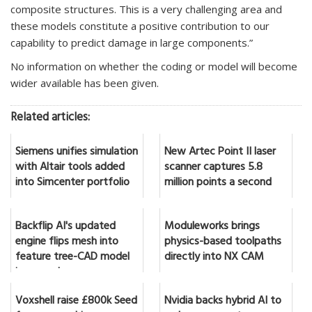
composite structures. This is a very challenging area and
these models constitute a positive contribution to our
capability to predict damage in large components.”
No information on whether the coding or model will become
wider available has been given.
Related articles:
Siemens unifies simulation
New Artec Point II laser
with Altair tools added
scanner captures 5.8
into Simcenter portfolio
million points a second
Backflip AI's updated
Moduleworks brings
engine flips mesh into
physics-based toolpaths
feature tree-CAD model
directly into NX CAM
in seconds
Voxshell raise £800k Seed
Nvidia backs hybrid AI to