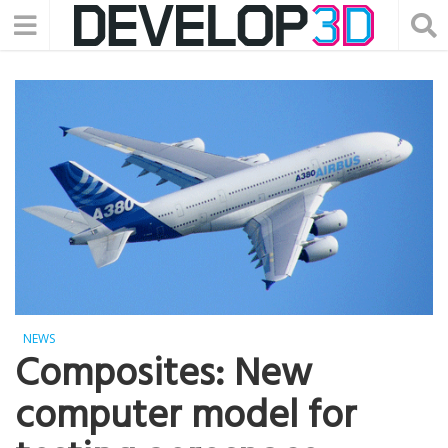
NEWS
Composites: New
computer model for