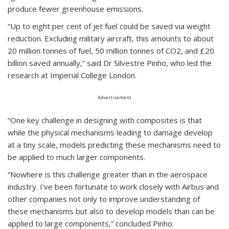
produce fewer greenhouse emissions.
“Up to eight per cent of jet fuel could be saved via weight
reduction. Excluding military aircraft, this amounts to about
20 million tonnes of fuel, 50 million tonnes of CO2, and £20
billion saved annually,” said Dr Silvestre Pinho, who led the
research at Imperial College London.
Advertisement
“One key challenge in designing with composites is that
while the physical mechanisms leading to damage develop
at a tiny scale, models predicting these mechanisms need to
be applied to much larger components.
“Nowhere is this challenge greater than in the aerospace
industry. I’ve been fortunate to work closely with Airbus and
other companies not only to improve understanding of
these mechanisms but also to develop models than can be
applied to large components,” concluded Pinho.