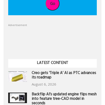
Go
Advertisement
LATEST CONTENT
Creo gets ‘Triple A’ AI as PTC advances
its roadmap
August 6, 2026
Backflip AI’s updated engine flips mesh
into feature tree-CAD model in
seconds