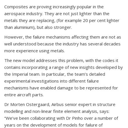
Composites are proving increasingly popular in the
aerospace industry. They are not just lighter than the
metals they are replacing, (for example 20 per cent lighter
than aluminium), but also stronger.
However, the failure mechanisms affecting them are not as
well understood because the industry has several decades
more experience using metals.
The new model addresses this problem, with the codes it
contains incorporating a range of new insights developed by
the Imperial team. In particular, the team’s detailed
experimental investigations into different failure
mechanisms have enabled damage to be represented for
entire aircraft parts.
Dr Morten Ostergaard, Airbus senior expert in structure
modelling and non-linear finite element analysis, says:
“We’ve been collaborating with Dr Pinho over a number of
years on the development of models for failure of