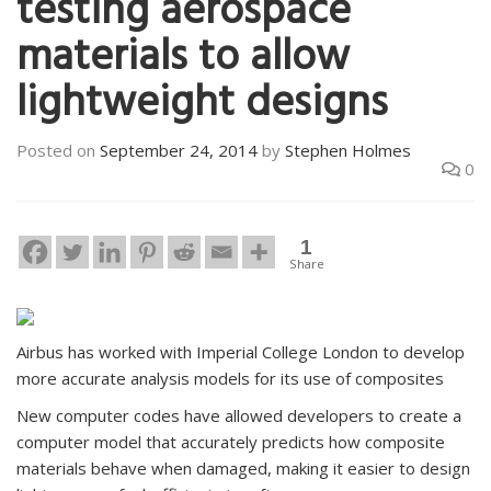
testing aerospace
materials to allow
lightweight designs
Posted on
September 24, 2014
by
Stephen Holmes
0
1
Share
Airbus has worked with Imperial College London to develop
more accurate analysis models for its use of composites
New computer codes have allowed developers to create a
computer model that accurately predicts how composite
materials behave when damaged, making it easier to design