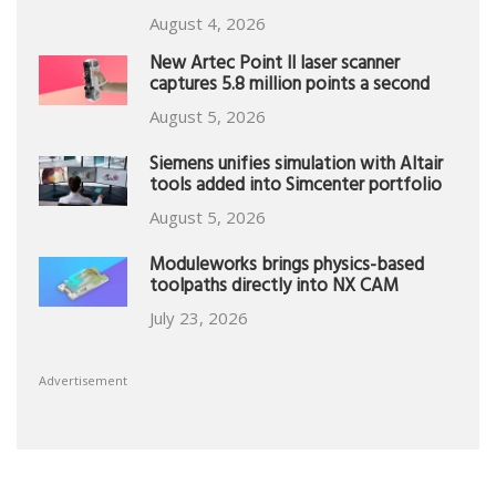
August 4, 2026
New Artec Point II laser scanner
captures 5.8 million points a second
August 5, 2026
Siemens unifies simulation with Altair
tools added into Simcenter portfolio
August 5, 2026
Moduleworks brings physics-based
toolpaths directly into NX CAM
July 23, 2026
Advertisement