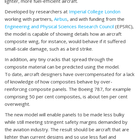
lighter, more fuel-efficient aircraft.
Developed by researchers at
Imperial College London
working with partners,
Airbus
, and with funding from the
Engineering and Physical Sciences Research Council
(EPSRC),
the model is capable of showing details how an aircraft
composite wing, for instance, would behave if it suffered
small-scale damage, such as a bird strike.
In addition, any tiny cracks that spread through the
composite material can be predicted using the model.
To date, aircraft designers have overcompensated for a lack
of knowledge of how composites behave by over-
reinforcing composite panels. The Boeing 787, for example
comprising 50 per cent composites, is about ten per cent
overweight.
The new model will enable panels to be made less bulky
while still meeting stringent safety margins demanded by
the aviation industry. The result should be aircraft that are
lighter than current designs and so use less fuel and