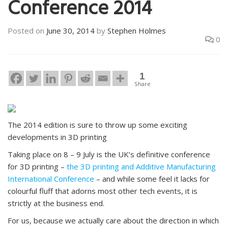
Conference 2014
Posted on
June 30, 2014
by
Stephen Holmes
0
1
Share
The 2014 edition is sure to throw up some exciting
developments in 3D printing
Taking place on 8 – 9 July is the UK’s definitive conference
for 3D printing –
the 3D printing and Additive Manufacturing
International Conference
– and while some feel it lacks for
colourful fluff that adorns most other tech events, it is
strictly at the business end.
For us, because we actually care about the direction in which