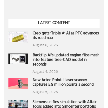
LATEST CONTENT
Creo gets ‘Triple A’ AI as PTC advances
its roadmap
August 6, 2026
Backflip AI’s updated engine flips mesh
into feature tree-CAD model in
seconds
August 4, 2026
New Artec Point II laser scanner
captures 5.8 million points a second
August 5, 2026
Siemens unifies simulation with Altair
tools added into Simcenter portfolio