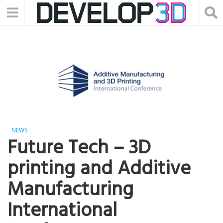
NEWS
Future Tech – 3D
printing and Additive
Manufacturing
International