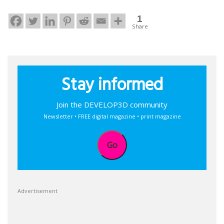
1
Share
Stay informed
Join the DEVELOP3D community
Newsletter • FREE digital magazine • print magazine
Go
Advertisement