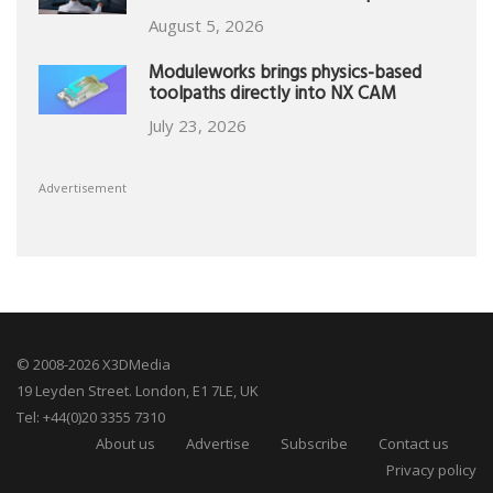
August 5, 2026
Moduleworks brings physics-based
toolpaths directly into NX CAM
July 23, 2026
Advertisement
© 2008-2026 X3DMedia
19 Leyden Street. London, E1 7LE, UK
Tel: +44(0)20 3355 7310
About us
Advertise
Subscribe
Contact us
Privacy policy