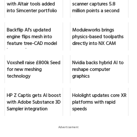
with Altair tools added
scanner captures 5.8
into Simcenter portfolio
million points a second
Backflip AI's updated
Moduleworks brings
engine flips mesh into
physics-based toolpaths
feature tree-CAD model
directly into NX CAM
in seconds
Voxshell raise £800k Seed
Nvidia backs hybrid AI to
for new meshing
reshape computer
technology
graphics
HP Z Captis gets AI boost
Hololight updates core XR
with Adobe Substance 3D
platforms with rapid
Sampler integration
speeds
Advertisement