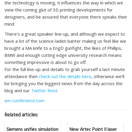
the technology is moving, it influences the way in which we
view the coming glut of 3D printing developments for
designers, and be assured that everyone there speaks their
mind.
There’s a great speaker line-up, and although we expect to
have a lot of the science-laden banter making us feel like we
brought a MA knife to a EngD gunfight, the likes of Phillips,
BMW and enough cutting edge university research means
something impressive is about to go off.
For the full line-up and details to grab yourself a last minute
attendance then
check out the details here
, otherwise we’ll
be bringing you the biggest news from the day across the
blog and our
Twitter feed
.
am-conference.com
Related articles:
Siemens unifies simulation
New Artec Point II laser