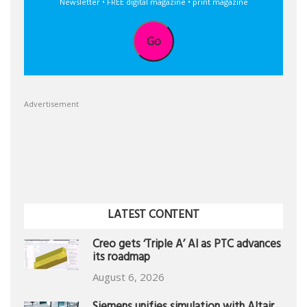
Newsletter • FREE digital magazine • print magazine
Go
Advertisement
LATEST CONTENT
Creo gets ‘Triple A’ AI as PTC advances
its roadmap
August 6, 2026