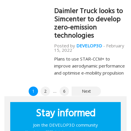
Daimler Truck looks to
Simcenter to develop
zero-emission
technologies
Posted by
DEVELOP3D
-
February
15, 2022
Plans to use STAR-CCM+ to
improve aerodynamic performance
and optimise e-mobility propulsion
Posts
1
2
…
6
Next
pagination
Stay informed
Join the DEVELOP3D community