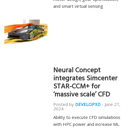
and smart virtual sensing
Neural Concept
integrates Simcenter
STAR-CCM+ for
‘massive scale’ CFD
Posted by
DEVELOP3D
-
June 27,
2024
Ability to execute CFD simulations
with HPC power and increase ML