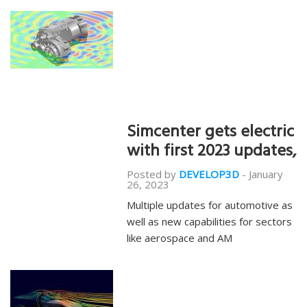
Simcenter gets electric
with first 2023 updates,
Posted by
DEVELOP3D
-
January
26, 2023
Multiple updates for automotive as
well as new capabilities for sectors
like aerospace and AM