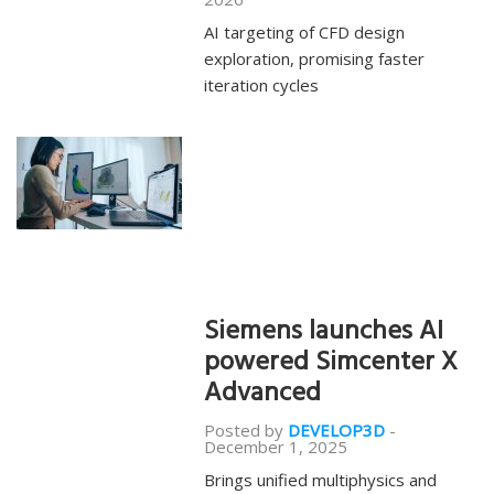
AI targeting of CFD design
exploration, promising faster
iteration cycles
Siemens launches AI
powered Simcenter X
Advanced
Posted by
DEVELOP3D
-
December 1, 2025
Brings unified multiphysics and