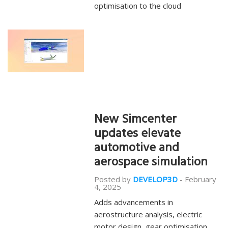
optimisation to the cloud
New Simcenter
updates elevate
automotive and
aerospace simulation
Posted by
DEVELOP3D
-
February
4, 2025
Adds advancements in
aerostructure analysis, electric
motor design, gear optimisation,