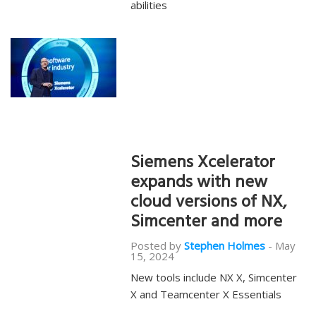
abilities
Siemens Xcelerator
expands with new
cloud versions of NX,
Simcenter and more
Posted by
Stephen Holmes
-
May
15, 2024
New tools include NX X, Simcenter
X and Teamcenter X Essentials