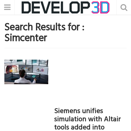
Search Results for :
Simcenter
Siemens unifies
simulation with Altair
tools added into