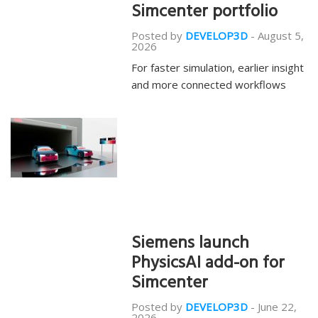
Simcenter portfolio
Posted by
DEVELOP3D
-
August 5,
2026
For faster simulation, earlier insight
and more connected workflows
Siemens launch
PhysicsAI add-on for
Simcenter
Posted by
DEVELOP3D
-
June 22,
2026