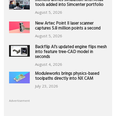
Siemens unifies simulation with Altair
tools added into Simcenter portfolio
August 5, 2026
New Artec Point II laser scanner
captures 5.8 million points a second
August 5, 2026
Backflip AI’s updated engine flips mesh
into feature tree-CAD model in
seconds
August 4, 2026
Moduleworks brings physics-based
toolpaths directly into NX CAM
July 23, 2026
Advertisement