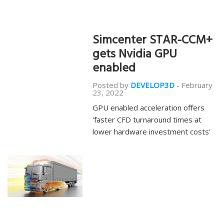
Simcenter STAR-CCM+
gets Nvidia GPU
enabled
Posted by
DEVELOP3D
-
February
23, 2022
GPU enabled acceleration offers
'faster CFD turnaround times at
lower hardware investment costs'