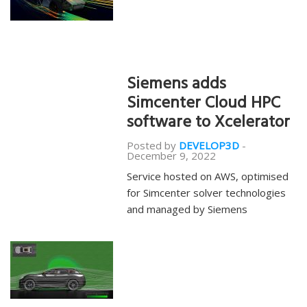
Siemens adds
Simcenter Cloud HPC
software to Xcelerator
Posted by
DEVELOP3D
-
December 9, 2022
Service hosted on AWS, optimised
for Simcenter solver technologies
and managed by Siemens