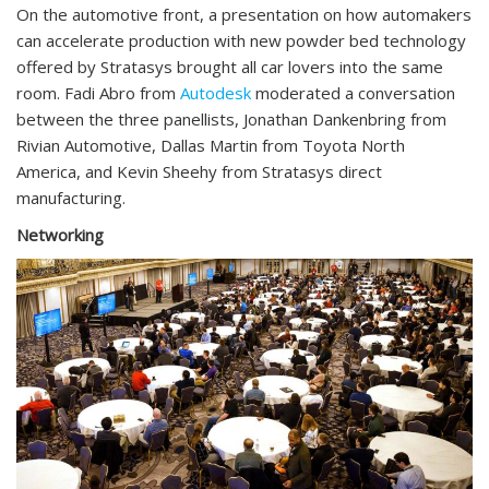
On the automotive front, a presentation on how automakers
can accelerate production with new powder bed technology
offered by Stratasys brought all car lovers into the same
room. Fadi Abro from
Autodesk
moderated a conversation
between the three panellists, Jonathan Dankenbring from
Rivian Automotive, Dallas Martin from Toyota North
America, and Kevin Sheehy from Stratasys direct
manufacturing.
Networking