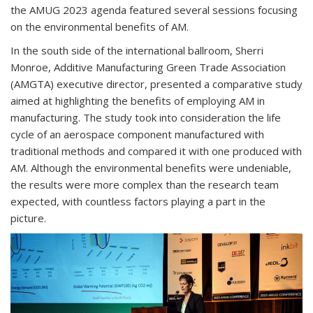
the AMUG 2023 agenda featured several sessions focusing
on the environmental benefits of AM.
In the south side of the international ballroom, Sherri
Monroe, Additive Manufacturing Green Trade Association
(AMGTA) executive director, presented a comparative study
aimed at highlighting the benefits of employing AM in
manufacturing. The study took into consideration the life
cycle of an aerospace component manufactured with
traditional methods and compared it with one produced with
AM. Although the environmental benefits were undeniable,
the results were more complex than the research team
expected, with countless factors playing a part in the
picture.