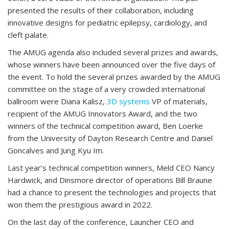
presented the results of their collaboration, including
innovative designs for pediatric epilepsy, cardiology, and
cleft palate.
The AMUG agenda also included several prizes and awards,
whose winners have been announced over the five days of
the event. To hold the several prizes awarded by the AMUG
committee on the stage of a very crowded international
ballroom were Diana Kalisz,
3D systems
VP of materials,
recipient of the AMUG Innovators Award, and the two
winners of the technical competition award, Ben Loerke
from the University of Dayton Research Centre and Daniel
Goncalves and Jung Kyu Im.
Last year’s technical competition winners, Meld CEO Nancy
Hardwick, and Dinsmore director of operations Bill Braune
had a chance to present the technologies and projects that
won them the prestigious award in 2022.
On the last day of the conference, Launcher CEO and