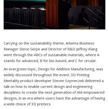
Carrying on the sustainability theme, Arkema Business
Manager Steve Serpe and Director of R&D Jeffrey Klang
went through the ABCs of sustainable materials, where A
stands for advanced, B for bio-based, and C for circular.
An evergreen topic, Design for Additive Manufacturing, was
widely discussed throughout the event. 3D Printing
Mentality product developer Steven Szymeczek delivered a
talk on how to enable current design and engineering
disciplines to create the next generation of AM-empowered
designs, in an era where users have the advantage of having
a wide choice of 3D printers.