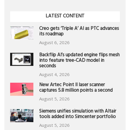
LATEST CONTENT
Creo gets ‘Triple A’ AI as PTC advances
its roadmap
August 6, 2026
Backflip AI’s updated engine flips mesh
into feature tree-CAD model in
seconds
August 4, 2026
New Artec Point II laser scanner
captures 5.8 million points a second
August 5, 2026
Siemens unifies simulation with Altair
tools added into Simcenter portfolio
August 5, 2026