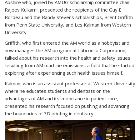
Abshire who, joined by AMUG scholarship committee chair
Rajeev Kulkarni, presented the recipients of the Guy E
Bordeau and the Randy Stevens scholarships, Brent Griffith
from Penn State University, and Les Kalman from Western
University.
Griffith, who first entered the AM world as a hobbyist and
now manages the AM program at Labconco Corporation,
talked about his research into the health and safety issues
resulting from AM machine emissions, a field that he started
exploring after experiencing such health issues himself.
Kalman, who is an assistant professor at Western University
where he educates students and dentists on the
advantages of AM and its importance in patient care,
presented his research focused on pushing and advancing
the boundaries of 3D printing in dentistry.