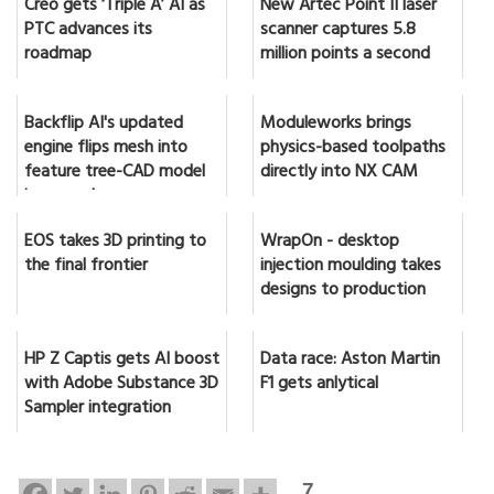
Creo gets ‘Triple A’ AI as
New Artec Point II laser
PTC advances its
scanner captures 5.8
roadmap
million points a second
Backflip AI's updated
Moduleworks brings
engine flips mesh into
physics-based toolpaths
feature tree-CAD model
directly into NX CAM
in seconds
EOS takes 3D printing to
WrapOn - desktop
the final frontier
injection moulding takes
designs to production
HP Z Captis gets AI boost
Data race: Aston Martin
with Adobe Substance 3D
F1 gets anlytical
Sampler integration
7