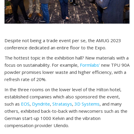
Despite not being a trade event per se, the AMUG 2023
conference dedicated an entire floor to the Expo.
The hottest topic in the exhibition hall? New materials with a
focus on sustainability. For example,
Formlabs’
new TPU 90A
powder promises lower waste and higher efficiency, with a
refresh rate of 20%.
In the three rooms on the lower level of the Hilton hotel,
established companies which also sponsored the event,
such as
EOS
,
Dyndrite
,
Stratasys
,
3D Systems
, and many
others, exhibited back-to-back with newcomers such as the
German start-up 1000 Kelvin and the vibration
compensation provider Ulendo.