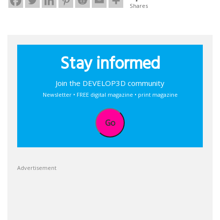
Shares
Stay informed
Join the DEVELOP3D community
Newsletter • FREE digital magazine • print magazine
Go
Advertisement