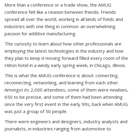
More than a conference or a trade show, the AMUG
conference felt like a reunion between friends. Friends
spread all over the world, working in all kinds of fields and
industries with one thing in common: an overwhelming
passion for additive manufacturing.
This curiosity to learn about how other professionals are
employing the latest technologies in the industry and how
they plan to keep it moving forward filled every room of the
Hilton hotel in a windy early spring week, in Chicago, Illinois.
This is what the AMUG conference is about: connecting,
reconnecting, networking, and learning from each other.
Amongst its 2,000 attendees, some of them were newbies,
650 to be precise, and some of them had been attending
since the very first event in the early 90s, back when AMUG
was just a group of 50 people.
There were engineers and designers, industry analysts and
journalists, in industries ranging from automotive to