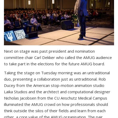
Next on stage was past president and nomination
committee chair Carl Dekker who called the AMUG audience
to take part in the elections for the future AMUG board.
Taking the stage on Tuesday morning was an untraditional
duo, presenting a collaboration just as untraditional. Rob
Ducey from the American stop-motion animation studio
Laika Studios and the architect and computational designer
Nicholas Jacobsen from the CU Anschutz Medical Campus
illuminated the AMUG crowd on how professionals should
think outside the silos of their fields and learn from each
other, a core value of the AMUG organisation. The pair