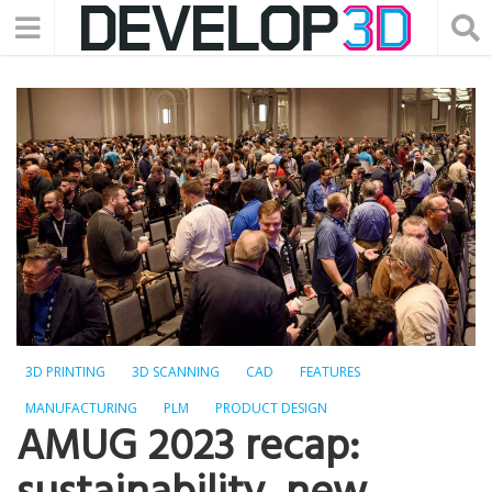
3D PRINTING
3D SCANNING
CAD
FEATURES
MANUFACTURING
PLM
PRODUCT DESIGN
AMUG 2023 recap: