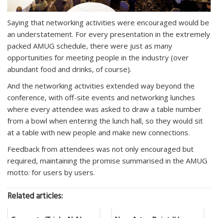
Saying that networking activities were encouraged would be
an understatement. For every presentation in the extremely
packed AMUG schedule, there were just as many
opportunities for meeting people in the industry (over
abundant food and drinks, of course).
And the networking activities extended way beyond the
conference, with off-site events and networking lunches
where every attendee was asked to draw a table number
from a bowl when entering the lunch hall, so they would sit
at a table with new people and make new connections.
Feedback from attendees was not only encouraged but
required, maintaining the promise summarised in the AMUG
motto: for users by users.
Related articles: