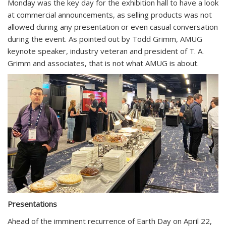
Monday was the key day for the exhibition hall to have a look
at commercial announcements, as selling products was not
allowed during any presentation or even casual conversation
during the event. As pointed out by Todd Grimm, AMUG
keynote speaker, industry veteran and president of T. A.
Grimm and associates, that is not what AMUG is about.
Presentations
Ahead of the imminent recurrence of Earth Day on April 22,