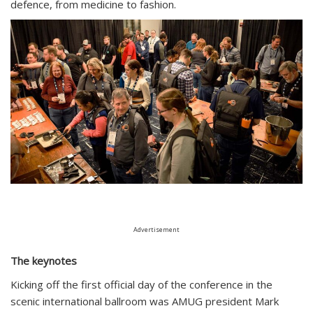
defence, from medicine to fashion.
Advertisement
The keynotes
Kicking off the first official day of the conference in the
scenic international ballroom was AMUG president Mark