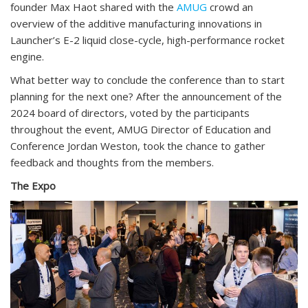
founder Max Haot shared with the
AMUG
crowd an
overview of the additive manufacturing innovations in
Launcher’s E-2 liquid close-cycle, high-performance rocket
engine.
What better way to conclude the conference than to start
planning for the next one? After the announcement of the
2024 board of directors, voted by the participants
throughout the event, AMUG Director of Education and
Conference Jordan Weston, took the chance to gather
feedback and thoughts from the members.
The Expo