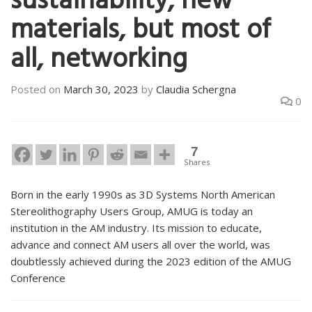
sustainability, new
materials, but most of
all, networking
Posted on
March 30, 2023
by
Claudia Schergna
0
7
Shares
Born in the early 1990s as 3D Systems North American
Stereolithography Users Group, AMUG is today an
institution in the AM industry. Its mission to educate,
advance and connect AM users all over the world, was
doubtlessly achieved during the 2023 edition of the AMUG
Conference