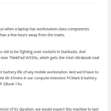
. But when a laptop has workstation-class components
 than a few hours away from the mains.
too old to be fighting over sockets in Starbucks. And
 new ThinkPad W550s, which gets the Intel Ultrabook seal
t battery life of any mobile workstation. And we’d have to
edible 6h 33mins in our compute intensive PCMark 8 battery
 HP ZBook 15u.
st of its duration, we would expect this machine to last