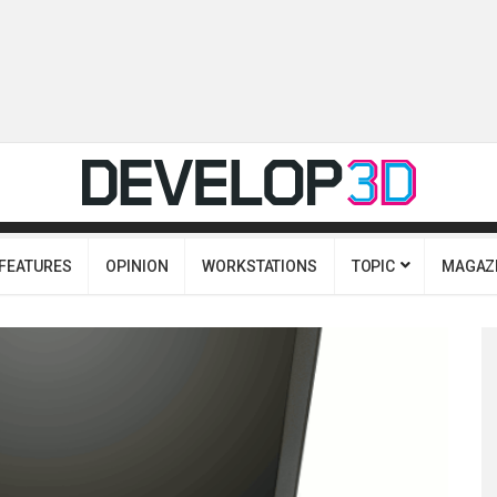
FEATURES
OPINION
WORKSTATIONS
TOPIC
MAGAZ