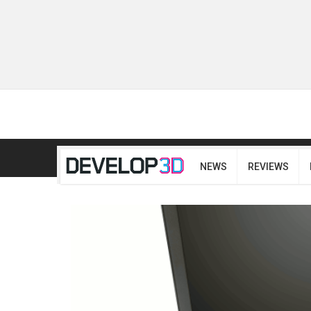
NEWS
REVIEWS