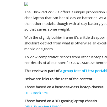
The ThinkPad W550s offers a unique proposition in
class laptop that can last all day on batteries. As a
than other models, though with all day battery y
so that saves some weight.
With the slightly bulkier frame it’s a little disappo
shouldn’t detract from what is otherwise an excell
mobile designers.
To view comparative scores from other laptops 
For details of all our specific CAD/CAM/CAE benc
This review is part of
a group test of Ultra portab
Below are links to the rest of the content
Those based on a business-class laptop chassis
HP ZBook 15u
Those based on a 3D gaming laptop chassis
DELL Precision M3800