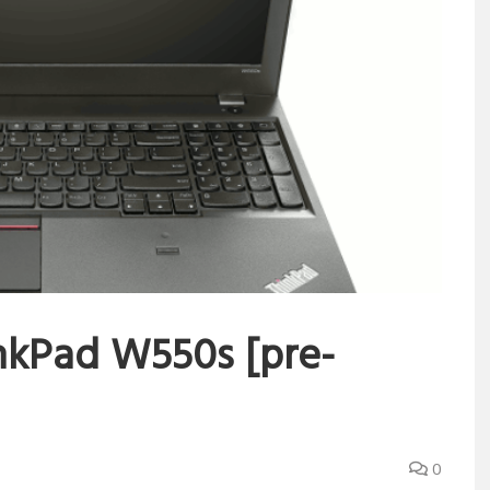
nkPad W550s [pre-
0