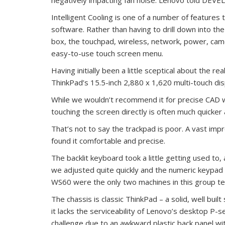
Intelligent Cooling is one of a number of features
software. Rather than having to drill down into t
box, the touchpad, wireless, network, power, came
easy-to-use touch screen menu.
Having initially been a little sceptical about the r
ThinkPad’s 15.5-inch 2,880 x 1,620 multi-touch d
While we wouldn’t recommend it for precise CAD wo
touching the screen directly is often much quicker 
That’s not to say the trackpad is poor. A vast i
found it comfortable and precise.
The backlit keyboard took a little getting used to,
we adjusted quite quickly and the numeric keypad
WS60 were the only two machines in this group tes
The chassis is classic ThinkPad – a solid, well buil
it lacks the serviceability of Lenovo’s desktop P-se
challenge due to an awkward plastic back panel wi