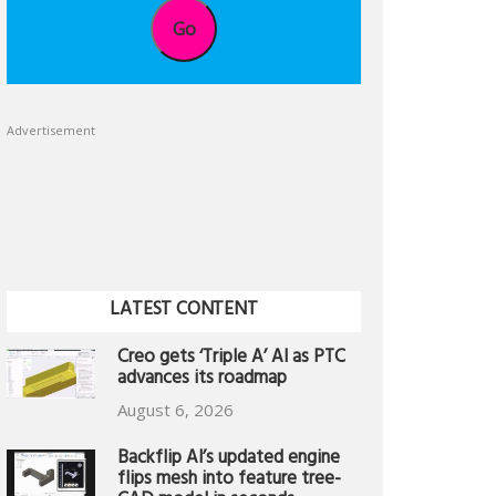
Go
Advertisement
LATEST CONTENT
Creo gets ‘Triple A’ AI as PTC
advances its roadmap
August 6, 2026
Backflip AI’s updated engine
flips mesh into feature tree-