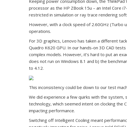
Keeping power consumption down, the ThinkPad 
processor as the HP ZBook 15u – an Intel Core i7
restricted in simulation or ray trace rendering sof
However, with a clock speed of 2.60GHz (Turbo up
operations.
For 3D graphics, Lenovo has taken a different tack
Quadro K620 GPU. In our hands-on 3D CAD tests t
complex models. However, it’s hard to put an exa
does not run on Windows 8.1 and b) the benchmark 
to 4.12.
This inconsistency could be down to our test mach
We did experience a few quirks with the system, spec
technology, which seemed intent on clocking the C
impacting performance.
Switching off Intelligent Cooling meant performanc
negatively impacting fan noise. Lenovo told DEVELO