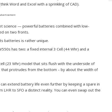
hink Word and Excel with a sprinkling of CAD).
Advertisement
ket science — powerful batteries combined with low-
ed on two fronts.
 batteries is rather unique.
550s has two: a fixed internal 3 Cell (44 Whr) and a
ell (23 Whr) model that sits flush with the underside of
r) that protrudes from the bottom – by about the width of
can extend battery life even further by keeping a spare in
m LHR to SFO a distinct reality. You can even swap out the