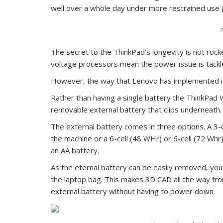
well over a whole day under more restrained use (t
The secret to the ThinkPad’s longevity is not roc
voltage processors mean the power issue is tackl
However, the way that Lenovo has implemented its
Rather than having a single battery the ThinkPad W
removable external battery that clips underneath.
The external battery comes in three options. A 3-c
the machine or a 6-cell (48 WHr) or 6-cell (72 Wh
an AA battery.
As the eternal battery can be easily removed, you 
the laptop bag. This makes 3D CAD all the way fro
external battery without having to power down.