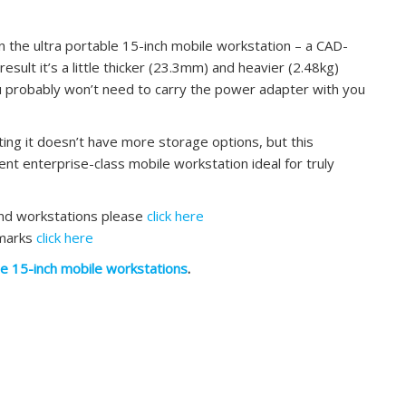
 the ultra portable 15-inch mobile workstation – a CAD-
 result it’s a little thicker (23.3mm) and heavier (2.48kg)
ou probably won’t need to carry the power adapter with you
inting it doesn’t have more storage options, but this
ent enterprise-class mobile workstation ideal for truly
and workstations please
click here
hmarks
click here
le 15-inch mobile workstations
.