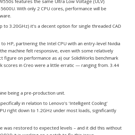
W550s features the same Ultra Low Voltage (ULV)
-5600U. With only 2 CPU cores, performance will be
tware.
 to 3.20GHz) it’s a decent option for single threaded CAD
 to HP, partnering the Intel CPU with an entry-level Nvidia
he machine felt responsive, even with some relatively
ct figure on performance as a) our SolidWorks benchmark
scores in Creo were a little erratic — ranging from. 3.44
ine being a pre-production unit.
ifically in relation to Lenovo’s ‘Intelligent Cooling’
PU right down to 1.2GHz under most loads, significantly
e was restored to expected levels – and it did this without
P3D it is working on a patch to fix this issue.