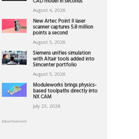
CAD model in seconds
August 4, 2026
New Artec Point II laser
scanner captures 5.8 million
points a second
August 5, 2026
Siemens unifies simulation
with Altair tools added into
Simcenter portfolio
August 5, 2026
Moduleworks brings physics-
based toolpaths directly into
NX CAM
July 23, 2026
Advertisement