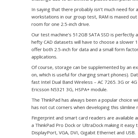
In saying that there probably isn’t much need for a
workstations in our group test, RAM is maxed out
room for one 2.5-inch drive.
Our test machine’s 512GB SATA SSD is perfectly a
hefty CAD datasets will have to choose a slower 
offer both 2.5-inch for data and a small form fac
applications.
Of course, storage can be supplemented by an ext
on, which is useful for charging smart phones). Dat
fast Intel Dual Band Wireless – AC 7265. 3G or 4
Ericsson N5321 3G, HSPA+ module.
The ThinkPad has always been a popular choice wi
has not cut corners when developing this slimline 
Fingerprint and smart card readers are available a
a ThinkPad Pro Dock or UltraDock making it easy t
DisplayPort, VGA, DVI, Gigabit Ethernet and USB.