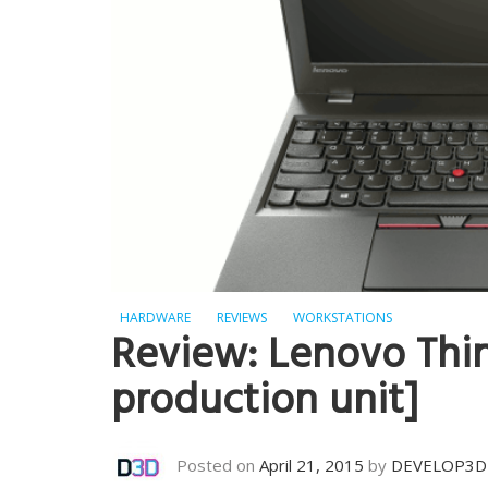
HARDWARE
REVIEWS
WORKSTATIONS
Review: Lenovo Thi
production unit]
Posted on
April 21, 2015
by
DEVELOP3D