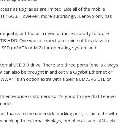
ccess as upgrades are limited. Like all of the mobile
 at 16GB. However, more surprisingly, Lenovo only has
dequate, but those in need of more capacity to store
1TB HDD. One would expect a machine of this class to
tor SSD (mSATA or M.2) for operating system and
ernal USB 3.0 drive. There are three ports (one is always
a can also be brought in and out via Gigabit Ethernet or
G WWAN is an option extra with a Sierra EM7345 LTE or
th enterprise customers so it’s good to see that Lenovo
model.
nd, thanks to the underside docking port, it can mate with
o hook up to external displays, peripherals and LAN – via