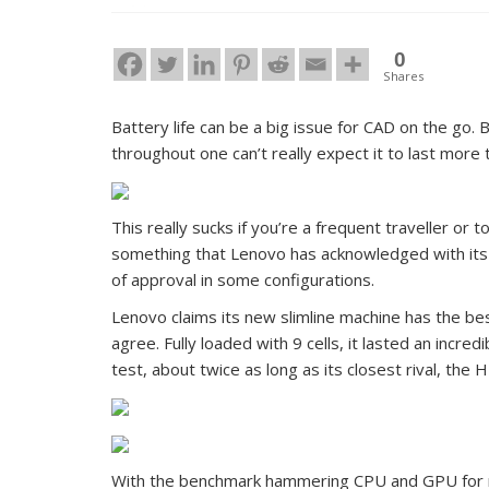
0
Shares
Battery life can be a big issue for CAD on the go
throughout one can’t really expect it to last more
This really sucks if you’re a frequent traveller or 
something that Lenovo has acknowledged with its
of approval in some configurations.
Lenovo claims its new slimline machine has the bes
agree. Fully loaded with 9 cells, it lasted an incr
test, about twice as long as its closest rival, the
With the benchmark hammering CPU and GPU for mo