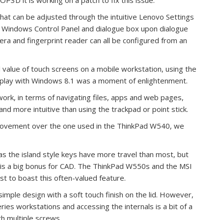
 that can be adjusted through the intuitive Lenovo Settings
he Windows Control Panel and dialogue box upon dialogue
ra and fingerprint reader can all be configured from an
eal value of touch screens on a mobile workstation, using the
isplay with Windows 8.1 was a moment of enlightenment.
rk, in terms of navigating files, apps and web pages,
and more intuitive than using the trackpad or point stick.
mprovement over the one used in the ThinkPad W540, we
 as the island style keys have more travel than most, but
 is a big bonus for CAD. The ThinkPad W550s and the MSI
t to boast this often-valued feature.
t simple design with a soft touch finish on the lid. However,
ries workstations and accessing the internals is a bit of a
th multiple screws.