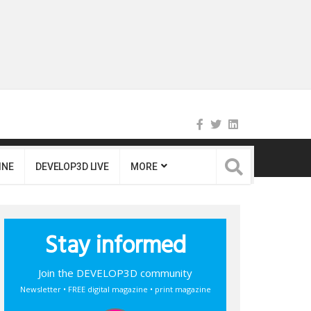
INE
DEVELOP3D LIVE
MORE
Stay informed
Join the DEVELOP3D community
Newsletter • FREE digital magazine • print magazine