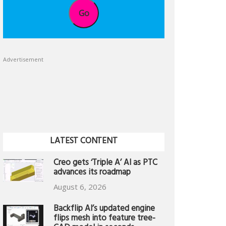
Go
Advertisement
LATEST CONTENT
Creo gets ‘Triple A’ AI as PTC
advances its roadmap
August 6, 2026
Backflip AI’s updated engine
flips mesh into feature tree-