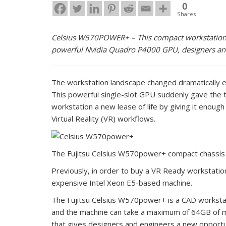
0
Shares
Celsius W570POWER+ – This compact workstation n
powerful Nvidia Quadro P4000 GPU, designers and 
The workstation landscape changed dramatically e
This powerful single-slot GPU suddenly gave the t
workstation a new lease of life by giving it enoug
Virtual Reality (VR) workflows.
The Fujitsu Celsius W570power+ compact chassis fe
Previously, in order to buy a VR Ready workstati
expensive Intel Xeon E5-based machine.
The Fujitsu Celsius W570power+ is a CAD workstati
and the machine can take a maximum of 64GB of m
that gives designers and engineers a new opportun