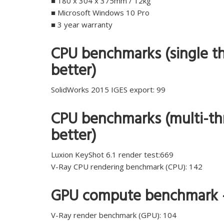
■ 180 x 304 x 375mm / 12kg
■ Microsoft Windows 10 Pro
■ 3 year warranty
CPU benchmarks (single th
better)
SolidWorks 2015 IGES export: 99
CPU benchmarks (multi-thr
better)
Luxion KeyShot 6.1 render test:669
V-Ray CPU rendering benchmark (CPU): 142
GPU compute benchmark – 
V-Ray render benchmark (GPU): 104