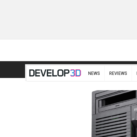
NEWS
REVIEWS