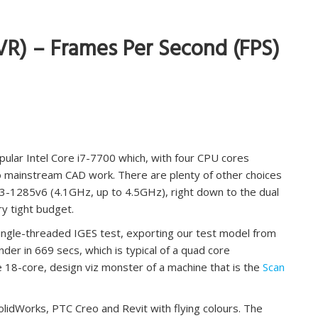
VR) – Frames Per Second (FPS)
pular Intel Core i7-7700 which, with four CPU cores
to mainstream CAD work. There are plenty of other choices
E3-1285v6 (4.1GHz, up to 4.5GHz), right down to the dual
ry tight budget.
single-threaded IGES test, exporting our test model from
der in 669 secs, which is typical of a quad core
 18-core, design viz monster of a machine that is the
Scan
idWorks, PTC Creo and Revit with flying colours. The