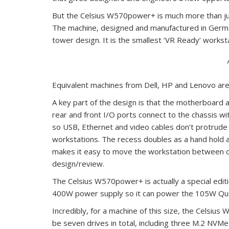
But the Celsius W570power+ is much more than jus
The machine, designed and manufactured in German
tower design. It is the smallest ‘VR Ready’ works
Equivalent machines from Dell, HP and Lenovo ar
A key part of the design is that the motherboard 
rear and front I/O ports connect to the chassis wit
so USB, Ethernet and video cables don’t protrude o
workstations. The recess doubles as a hand hold a
makes it easy to move the workstation between o
design/review.
The Celsius W570power+ is actually a special editio
400W power supply so it can power the 105W Qua
Incredibly, for a machine of this size, the Celsi
be seven drives in total, including three M.2 NVMe