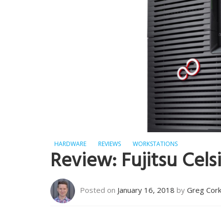
HARDWARE
REVIEWS
WORKSTATIONS
Review: Fujitsu Ce
Posted on
January 16, 2018
by
Greg Cor