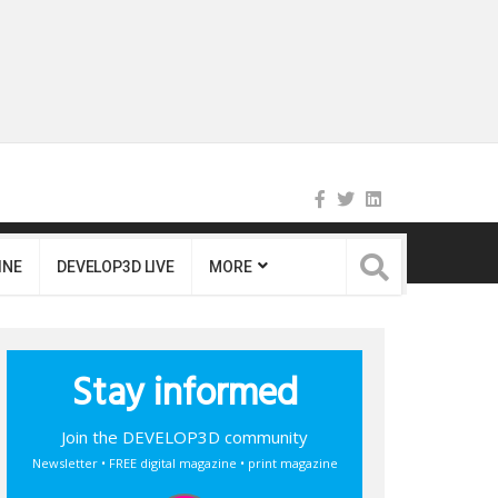
INE
DEVELOP3D LIVE
MORE
Stay informed
Join the DEVELOP3D community
Newsletter • FREE digital magazine • print magazine