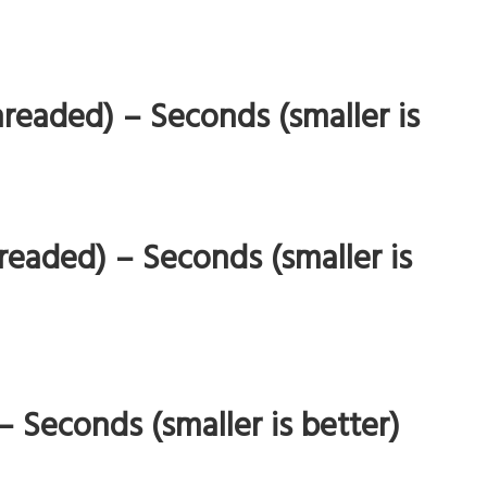
readed) – Seconds (smaller is
eaded) – Seconds (smaller is
Seconds (smaller is better)