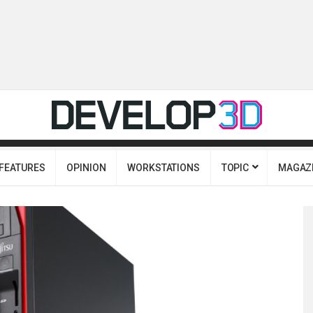
FEATURES
OPINION
WORKSTATIONS
TOPIC
MAGAZ