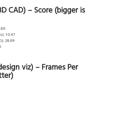
D CAD) – Score (bigger is
.89
s): 10.47
): 28.69
0
esign viz) – Frames Per
tter)