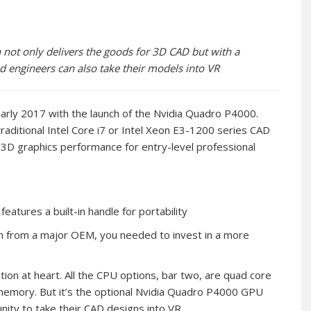
ot only delivers the goods for 3D CAD but with a
engineers can also take their models into VR
arly 2017 with the launch of the Nvidia Quadro P4000.
raditional Intel Core i7 or Intel Xeon E3-1200 series CAD
h 3D graphics performance for entry-level professional
atures a built-in handle for portability
on from a major OEM, you needed to invest in a more
on at heart. All the CPU options, bar two, are quad core
emory. But it’s the optional Nvidia Quadro P4000 GPU
ity to take their CAD designs into VR.