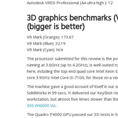
Autodesk VRED Professional (AA ultra high ): 12
3D graphics benchmarks (
(bigger is better)
VR Mark (Orange): 173.67
VR Mark (Blue): 32.19
VR Mark (Cyan): N/A
The processor submitted for this review is the po
running at 3.6GHz (up to 4.2GHz), is well-suited 
here, including the top-end quad core Intel Xeon 
core 3.9GHz Intel Core i3-7100, for those on a ve
The machine gave a good account of itself in our 
SolidWorks in 99 secs. It delivered our KeyShot ren
workstation, but almost five times slower than the
3XS WI6000 Viz
.
The Quadro P4000 GPU passed our 3D tests in Sol