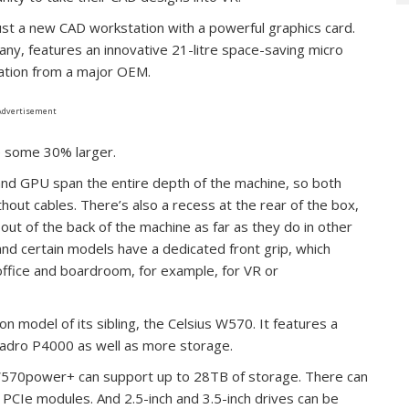
t a new CAD workstation with a powerful graphics card.
y, features an innovative 21-litre space-saving micro
tation from a major OEM.
Advertisement
e some 30% larger.
and GPU span the entire depth of the machine, so both
hout cables. There’s also a recess at the rear of the box,
ut of the back of the machine as far as they do in other
nd certain models have a dedicated front grip, which
ffice and boardroom, for example, for VR or
n model of its sibling, the Celsius W570. It features a
dro P4000 as well as more storage.
us W570power+ can support up to 28TB of storage. There can
 PCIe modules. And 2.5-inch and 3.5-inch drives can be