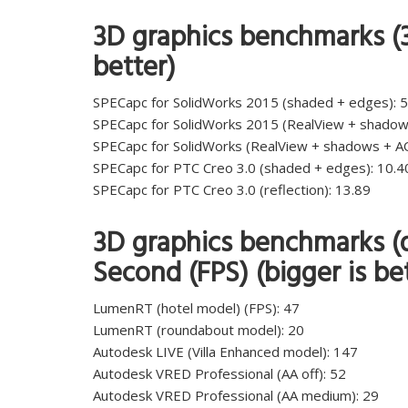
3D graphics benchmarks (3
better)
SPECapc for SolidWorks 2015 (shaded + edges): 5
SPECapc for SolidWorks 2015 (RealView + shadow
SPECapc for SolidWorks (RealView + shadows + AO
SPECapc for PTC Creo 3.0 (shaded + edges): 10.4
SPECapc for PTC Creo 3.0 (reflection): 13.89
3D graphics benchmarks (d
Second (FPS) (bigger is be
LumenRT (hotel model) (FPS): 47
LumenRT (roundabout model): 20
Autodesk LIVE (Villa Enhanced model): 147
Autodesk VRED Professional (AA off): 52
Autodesk VRED Professional (AA medium): 29