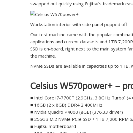
swapped out quickly using Fujitsu’s trademark easy
Workstation interior with side panel popped off
Our test machine came with the popular combina
applications and current datasets and 1TB 7,200
SSD is on-board, right next to the main system fa
the machine.
NVMe SSDs are available in capacities up to 1TB,
Celsius W570power+ – pro
■ Intel Core i7-7700T (2.9GHz, 3.8GHz Turbo) (4 
■ 16GB (2 x 8GB) DDR4 2,400MHz
■ Nvidia Quadro P4000 (8GB) (376.33 driver)
■ 256GB M.2 NVMe PCIe SSD + 1TB 7,200 RPM 
■ Fujitsu motherboard