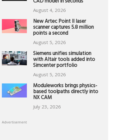
CAD model in seconds
August 4, 2026
New Artec Point II laser
scanner captures 5.8 million
points a second
August 5, 2026
Siemens unifies simulation
with Altair tools added into
Simcenter portfolio
August 5, 2026
Moduleworks brings physics-
based toolpaths directly into
NX CAM
July 23, 2026
Advertisement