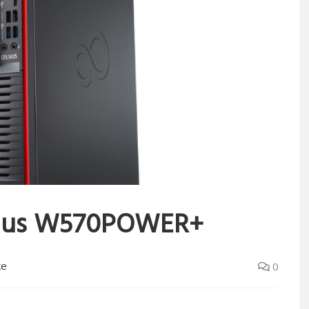
lsius W570POWER+
ke
0