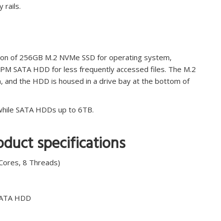
 rails.
tion of 256GB M.2 NVMe SSD for operating system,
RPM SATA HDD for less frequently accessed files. The M.2
n, and the HDD is housed in a drive bay at the bottom of
 while SATA HDDs up to 6TB.
duct specifications
Cores, 8 Threads)
SATA HDD