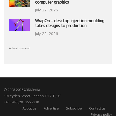
computer graphics
July 22, 2026
WrapOn – desktop injection moulding
takes designs to production
July 22, 2026
Advertisement
© 2008-2026 X3DMedia
19 Leyden Street. London, E1 7LE, UK
Tel: +44(0)20 3355 7310
About us
Advertise
Subscribe
Contact us
Privacy policy