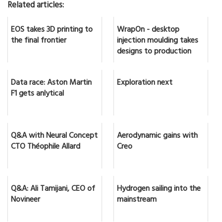
Related articles:
EOS takes 3D printing to
WrapOn - desktop
the final frontier
injection moulding takes
designs to production
Data race: Aston Martin
Exploration next
F1 gets anlytical
Q&A with Neural Concept
Aerodynamic gains with
CTO Théophile Allard
Creo
Q&A: Ali Tamijani, CEO of
Hydrogen sailing into the
Novineer
mainstream