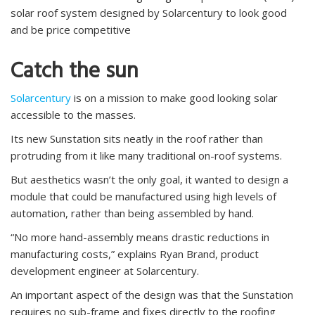
solar roof system designed by Solarcentury to look good
and be price competitive
Catch the sun
Solarcentury
is on a mission to make good looking solar
accessible to the masses.
Its new Sunstation sits neatly in the roof rather than
protruding from it like many traditional on-roof systems.
But aesthetics wasn’t the only goal, it wanted to design a
module that could be manufactured using high levels of
automation, rather than being assembled by hand.
“No more hand-assembly means drastic reductions in
manufacturing costs,” explains Ryan Brand, product
development engineer at Solarcentury.
An important aspect of the design was that the Sunstation
requires no sub-frame and fixes directly to the roofing