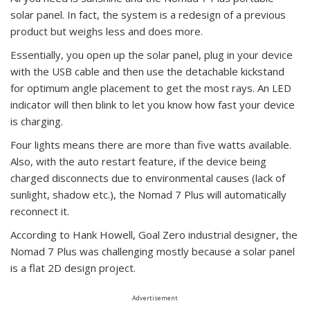
solar panel. In fact, the system is a redesign of a previous
product but weighs less and does more.
Essentially, you open up the solar panel, plug in your device
with the USB cable and then use the detachable kickstand
for optimum angle placement to get the most rays. An LED
indicator will then blink to let you know how fast your device
is charging.
Four lights means there are more than five watts available.
Also, with the auto restart feature, if the device being
charged disconnects due to environmental causes (lack of
sunlight, shadow etc.), the Nomad 7 Plus will automatically
reconnect it.
According to Hank Howell, Goal Zero industrial designer, the
Nomad 7 Plus was challenging mostly because a solar panel
is a flat 2D design project.
Advertisement