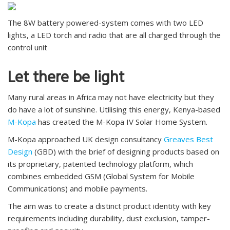
The 8W battery powered-system comes with two LED
lights, a LED torch and radio that are all charged through the
control unit
Let there be light
Many rural areas in Africa may not have electricity but they
do have a lot of sunshine. Utilising this energy, Kenya-based
M-Kopa
has created the M-Kopa IV Solar Home System.
M-Kopa approached UK design consultancy
Greaves Best
Design
(GBD) with the brief of designing products based on
its proprietary, patented technology platform, which
combines embedded GSM (Global System for Mobile
Communications) and mobile payments.
The aim was to create a distinct product identity with key
requirements including durability, dust exclusion, tamper-