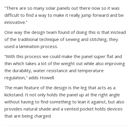
“There are so many solar panels out there now so it was
difficult to find a way to make it really jump forward and be
innovative.”
One way the design team found of doing this is that instead
of the traditional technique of sewing and stitching, they
used a lamination process.
“With this process we could make the panel super flat and
thin which takes a lot of the weight out while also improving
the durability, water resistance and temperature
regulation,” adds Howell.
The main feature of the design is the leg that acts as a
kickstand. It not only holds the panel up at the right angle
without having to find something to lean it against, but also
provides natural shade and a vented pocket holds devices
that are being charged.