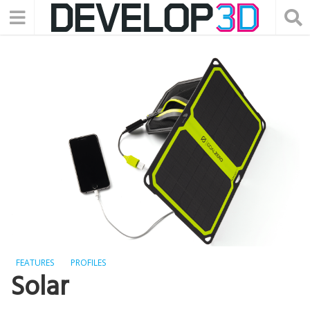
FEATURES
PROFILES
Solar