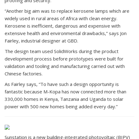
proofing and security.
“Another big aim was to replace kerosene lamps which are
widely used in rural areas of Africa with clean energy.
Kerosene is inefficient, dangerous and expensive with
extensive health and environmental drawbacks,” says Jon
Fairley, industrial designer at GBD.
The design team used SolidWorks during the product
development process before prototypes were built for
validation and tooling and manufacturing carried out with
Chinese factories.
As Fairley says, “To have such a design opportunity is
fantastic because M-Kopa has now connected more than
330,000 homes in Kenya, Tanzania and Uganda to solar
power with 500 new homes being added every day.”
Sunstation is a new building-integrated photovoltaic (BIPV)