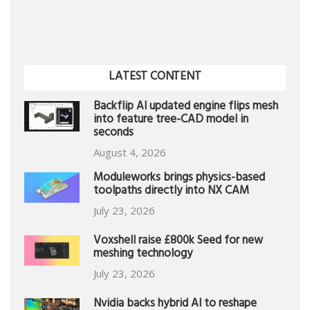
LATEST CONTENT
Backflip AI updated engine flips mesh
into feature tree-CAD model in
seconds
August 4, 2026
Moduleworks brings physics-based
toolpaths directly into NX CAM
July 23, 2026
Voxshell raise £800k Seed for new
meshing technology
July 23, 2026
Nvidia backs hybrid AI to reshape