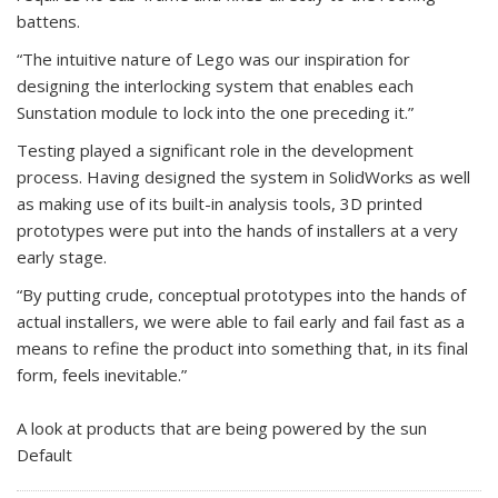
battens.
“The intuitive nature of Lego was our inspiration for
designing the interlocking system that enables each
Sunstation module to lock into the one preceding it.”
Testing played a significant role in the development
process. Having designed the system in SolidWorks as well
as making use of its built-in analysis tools, 3D printed
prototypes were put into the hands of installers at a very
early stage.
“By putting crude, conceptual prototypes into the hands of
actual installers, we were able to fail early and fail fast as a
means to refine the product into something that, in its final
form, feels inevitable.”
A look at products that are being powered by the sun
Default