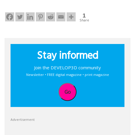
1
Share
Stay informed
Join the DEVELOP3D community
Newsletter • FREE digital magazine • print magazine
Go
Advertisement