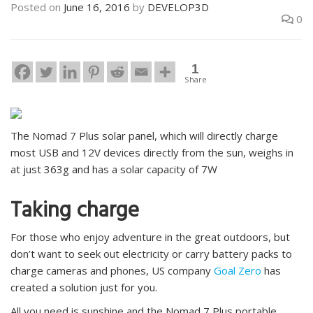
Posted on
June 16, 2016
by
DEVELOP3D
0
1
Share
The Nomad 7 Plus solar panel, which will directly charge
most USB and 12V devices directly from the sun, weighs in
at just 363g and has a solar capacity of 7W
Taking charge
For those who enjoy adventure in the great outdoors, but
don’t want to seek out electricity or carry battery packs to
charge cameras and phones, US company
Goal Zero
has
created a solution just for you.
All you need is sunshine and the Nomad 7 Plus portable