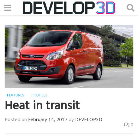
FEATURES
PROFILES
Heat in transit
Posted on
February 14, 2017
by
DEVELOP3D
0