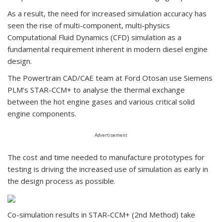
As a result, the need for increased simulation accuracy has
seen the rise of multi-component, multi-physics
Computational Fluid Dynamics (CFD) simulation as a
fundamental requirement inherent in modern diesel engine
design.
The Powertrain CAD/CAE team at Ford Otosan use Siemens
PLM’s STAR-CCM+ to analyse the thermal exchange
between the hot engine gases and various critical solid
engine components.
Advertisement
The cost and time needed to manufacture prototypes for
testing is driving the increased use of simulation as early in
the design process as possible.
Co-simulation results in STAR-CCM+ (2nd Method) take