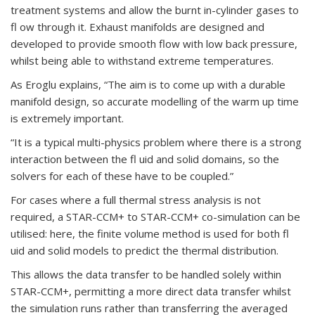
treatment systems and allow the burnt in-cylinder gases to
fl ow through it. Exhaust manifolds are designed and
developed to provide smooth flow with low back pressure,
whilst being able to withstand extreme temperatures.
As Eroglu explains, “The aim is to come up with a durable
manifold design, so accurate modelling of the warm up time
is extremely important.
“It is a typical multi-physics problem where there is a strong
interaction between the fl uid and solid domains, so the
solvers for each of these have to be coupled.”
For cases where a full thermal stress analysis is not
required, a STAR-CCM+ to STAR-CCM+ co-simulation can be
utilised: here, the finite volume method is used for both fl
uid and solid models to predict the thermal distribution.
This allows the data transfer to be handled solely within
STAR-CCM+, permitting a more direct data transfer whilst
the simulation runs rather than transferring the averaged