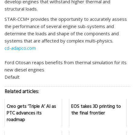
develop engines that withstand higher thermal and
structural loads.
STAR-CCM+ provides the opportunity to accurately assess
the performance of several engine sub-systems and
determine the loads and shape of the components and
systems that are affected by complex multi-physics.
cd-adapco.com
Ford Otosan reaps benefits from thermal simulation for its
new diesel engines
Default
Related articles:
Creo gets ‘Triple A’ AI as
EOS takes 3D printing to
PTC advances its
the final frontier
roadmap