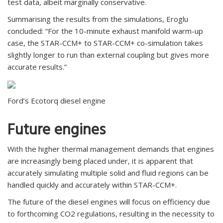
test data, albeit marginally conservative.
Summarising the results from the simulations, Eroglu
concluded: “For the 10-minute exhaust manifold warm-up
case, the STAR-CCM+ to STAR-CCM+ co-simulation takes
slightly longer to run than external coupling but gives more
accurate results.”
Ford’s Ecotorq diesel engine
Future engines
With the higher thermal management demands that engines
are increasingly being placed under, it is apparent that
accurately simulating multiple solid and fluid regions can be
handled quickly and accurately within STAR-CCM+.
The future of the diesel engines will focus on efficiency due
to forthcoming CO2 regulations, resulting in the necessity to