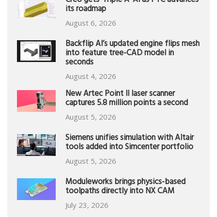
Creo gets ‘Triple A’ AI as PTC advances
its roadmap
August 6, 2026
Backflip AI’s updated engine flips mesh
into feature tree-CAD model in
seconds
August 4, 2026
New Artec Point II laser scanner
captures 5.8 million points a second
August 5, 2026
Siemens unifies simulation with Altair
tools added into Simcenter portfolio
August 5, 2026
Moduleworks brings physics-based
toolpaths directly into NX CAM
July 23, 2026