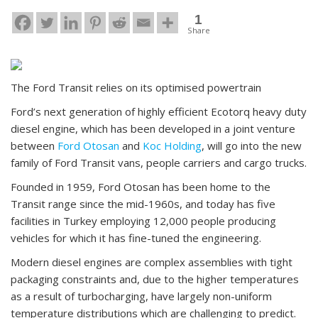
1
Share
The Ford Transit relies on its optimised powertrain
Ford’s next generation of highly efficient Ecotorq heavy duty
diesel engine, which has been developed in a joint venture
between
Ford Otosan
and
Koc Holding
, will go into the new
family of Ford Transit vans, people carriers and cargo trucks.
Founded in 1959, Ford Otosan has been home to the
Transit range since the mid-1960s, and today has five
facilities in Turkey employing 12,000 people producing
vehicles for which it has fine-tuned the engineering.
Modern diesel engines are complex assemblies with tight
packaging constraints and, due to the higher temperatures
as a result of turbocharging, have largely non-uniform
temperature distributions which are challenging to predict.