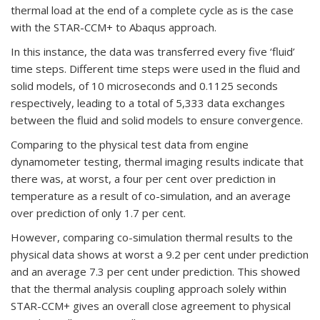
thermal load at the end of a complete cycle as is the case
with the STAR-CCM+ to Abaqus approach.
In this instance, the data was transferred every five ‘fluid’
time steps. Different time steps were used in the fluid and
solid models, of 10 microseconds and 0.1125 seconds
respectively, leading to a total of 5,333 data exchanges
between the fluid and solid models to ensure convergence.
Comparing to the physical test data from engine
dynamometer testing, thermal imaging results indicate that
there was, at worst, a four per cent over prediction in
temperature as a result of co-simulation, and an average
over prediction of only 1.7 per cent.
However, comparing co-simulation thermal results to the
physical data shows at worst a 9.2 per cent under prediction
and an average 7.3 per cent under prediction. This showed
that the thermal analysis coupling approach solely within
STAR-CCM+ gives an overall close agreement to physical