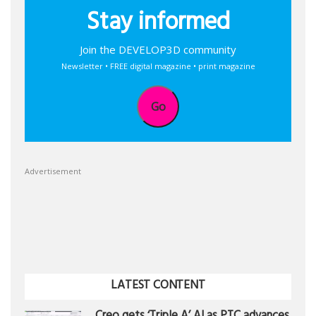
Stay informed
Join the DEVELOP3D community
Newsletter • FREE digital magazine • print magazine
Go
Advertisement
LATEST CONTENT