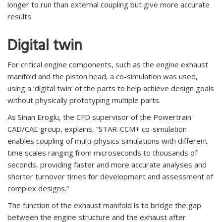
longer to run than external coupling but give more accurate
results
Digital twin
For critical engine components, such as the engine exhaust
manifold and the piston head, a co-simulation was used,
using a ‘digital twin’ of the parts to help achieve design goals
without physically prototyping multiple parts.
As Sinan Eroglu, the CFD supervisor of the Powertrain
CAD/CAE group, explains, “STAR-CCM+ co-simulation
enables coupling of multi-physics simulations with different
time scales ranging from microseconds to thousands of
seconds, providing faster and more accurate analyses and
shorter turnover times for development and assessment of
complex designs.”
The function of the exhaust manifold is to bridge the gap
between the engine structure and the exhaust after