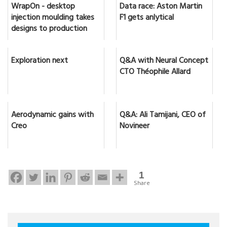
WrapOn - desktop
Data race: Aston Martin
injection moulding takes
F1 gets anlytical
designs to production
Exploration next
Q&A with Neural Concept
CTO Théophile Allard
Aerodynamic gains with
Q&A: Ali Tamijani, CEO of
Creo
Novineer
1
Share