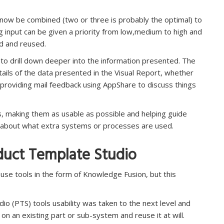
 now be combined (two or three is probably the optimal) to
ng input can be given a priority from low,medium to high and
d and reused.
y to drill down deeper into the information presented. The
etails of the data presented in the Visual Report, whether
providing mail feedback using AppShare to discuss things
rts, making them as usable as possible and helping guide
y about what extra systems or processes are used.
uct Template Studio
se tools in the form of Knowledge Fusion, but this
io (PTS) tools usability was taken to the next level and
on an existing part or sub-system and reuse it at will.