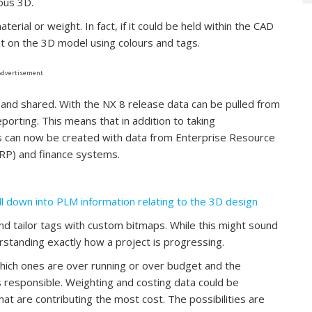
ious 3D.
erial or weight. In fact, if it could be held within the CAD
t on the 3D model using colours and tags.
Advertisement
and shared. With the NX 8 release data can be pulled from
orting. This means that in addition to taking
s can now be created with data from Enterprise Resource
MRP) and finance systems.
ll down into PLM information relating to the 3D design
and tailor tags with custom bitmaps. While this might sound
derstanding exactly how a project is progressing.
hich ones are over running or over budget and the
 responsible. Weighting and costing data could be
 are contributing the most cost. The possibilities are