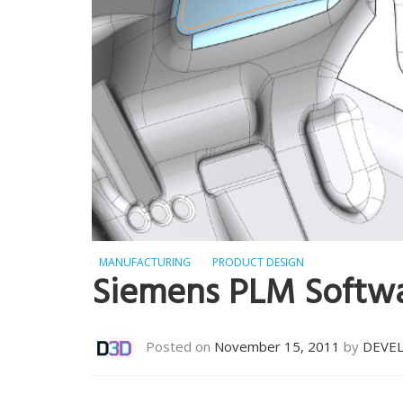
MANUFACTURING
PRODUCT DESIGN
Siemens PLM Softw
Posted on
November 15, 2011
by
DEVE