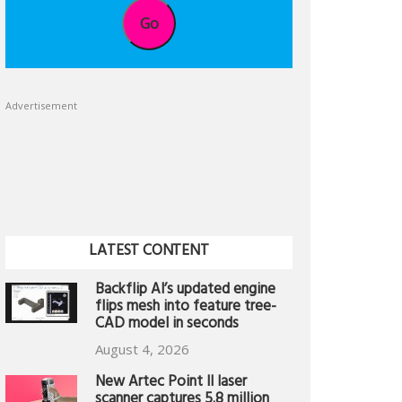
Go
Advertisement
LATEST CONTENT
Backflip AI’s updated engine
flips mesh into feature tree-
CAD model in seconds
August 4, 2026
New Artec Point II laser
scanner captures 5.8 million