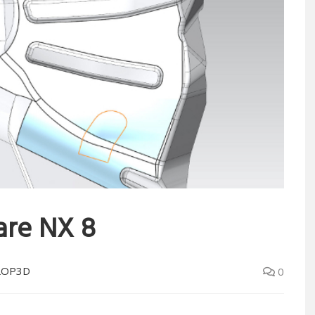
are NX 8
LOP3D
0