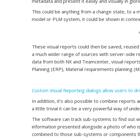
metadata and present it easily and visually in glor
This could be anything from a change state, to a mat
model or PLM system, it could be shown in contex
These visual reports could then be saved, reused 
a much wider range of sources with server-side rep
data from both NX and Teamcenter, visual report
Planning (ERP), Material requirements planning (
Custom Visual Reporting dialogs allow users to dri
In addition, it’s also possible to combine reports 
a little trivial it can be a very powerful way of un
The software can track sub-systems to find out w
information presented alongside a photo of who is
combined to those sub-systems or components that