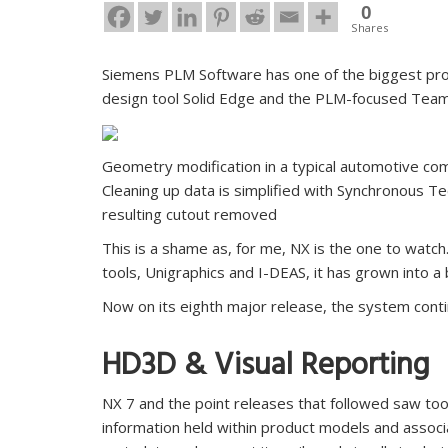
0
Shares
Siemens PLM Software has one of the biggest pro
design tool Solid Edge and the PLM-focused Team
Geometry modification in a typical automotive co
Cleaning up data is simplified with Synchronous T
resulting cutout removed
This is a shame as, for me, NX is the one to watch
tools, Unigraphics and I-DEAS, it has grown into 
Now on its eighth major release, the system contin
HD3D & Visual Reporting
NX 7 and the point releases that followed saw tool
information held within product models and assoc