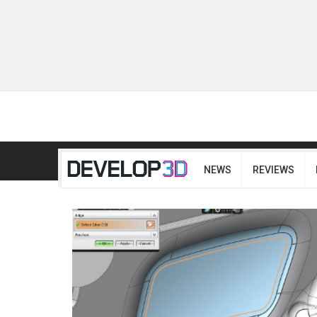
NEWS
REVIEWS