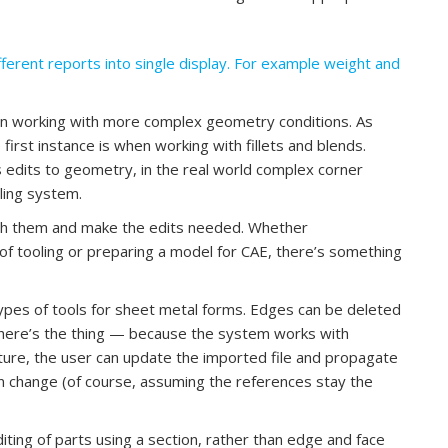
fferent reports into single display. For example weight and
on working with more complex geometry conditions. As
first instance is when working with fillets and blends.
edits to geometry, in the real world complex corner
lling system.
ith them and make the edits needed. Whether
of tooling or preparing a model for CAE, there’s something
pes of tools for sheet metal forms. Edges can be deleted
ut here’s the thing — because the system works with
ture, the user can update the imported file and propagate
 change (of course, assuming the references stay the
iting of parts using a section, rather than edge and face