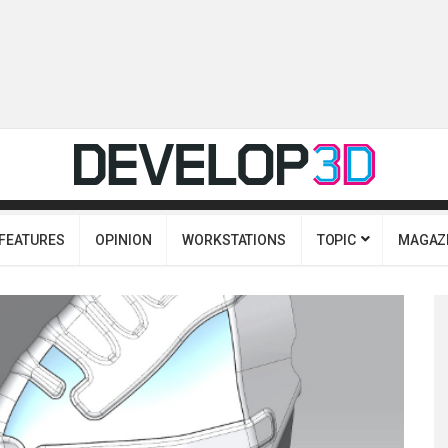
FEATURES
OPINION
WORKSTATIONS
TOPIC
MAGAZ