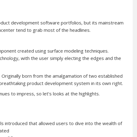
duct development software portfolios, but its mainstream
center tend to grab most of the headlines.
mponent created using surface modeling techniques.
echnology, with the user simply electing the edges and the
. Originally born from the amalgamation of two established
a breathtaking product development system in its own right.
ues to impress, so let’s looks at the highlights.
s introduced that allowed users to dive into the wealth of
iated