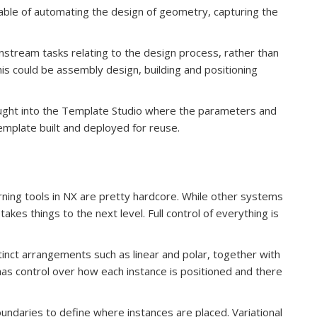
able of automating the design of geometry, capturing the
nstream tasks relating to the design process, rather than
is could be assembly design, building and positioning
ought into the Template Studio where the parameters and
 template built and deployed for reuse.
rning tools in NX are pretty hardcore. While other systems
takes things to the next level. Full control of everything is
tinct arrangements such as linear and polar, together with
has control over how each instance is positioned and there
undaries to define where instances are placed. Variational