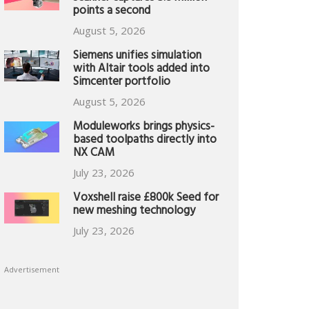
points a second
August 5, 2026
Siemens unifies simulation
with Altair tools added into
Simcenter portfolio
August 5, 2026
Moduleworks brings physics-
based toolpaths directly into
NX CAM
July 23, 2026
Voxshell raise £800k Seed for
new meshing technology
July 23, 2026
Advertisement