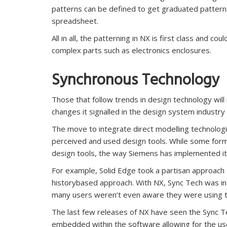
patterns can be defined to get graduated patterns 
spreadsheet.
All in all, the patterning in NX is first class and 
complex parts such as electronics enclosures.
Synchronous Technology
Those that follow trends in design technology wi
changes it signalled in the design system industry
The move to integrate direct modelling technolo
perceived and used design tools. While some form
design tools, the way Siemens has implemented it
For example, Solid Edge took a partisan approach t
historybased approach. With NX, Sync Tech was inte
many users weren’t even aware they were using 
The last few releases of NX have seen the Sync 
embedded within the software allowing for the us