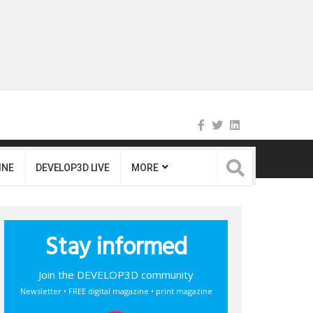
INE
DEVELOP3D LIVE
MORE
Stay informed
Join the DEVELOP3D community
Newsletter • FREE digital magazine • print magazine