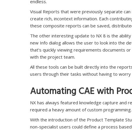
endless.
Visual Reports that were previously separate can
create rich, incontext information. Each contributi
these composite reports can be saved, distribute
The other interesting update to NX 8 is the abilit
new Info dialog allows the user to look into the d
that’s quickly viewing requirements documents or 
with the project team.
All these tools can be built directly into the repo
users through their tasks without having to worr
Automating CAE with Prod
NX has always featured knowledge capture and reu
required a heavy amount of custom programming.
With the introduction of the Product Template Stud
non-specialist users could define a process based 