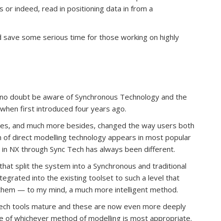
or indeed, read in positioning data in from a
could save some serious time for those working on highly
ll no doubt be aware of Synchronous Technology and the
 when first introduced four years ago.
gies, and much more besides, changed the way users both
 of direct modelling technology appears in most popular
 in NX through Sync Tech has always been different.
hat split the system into a Synchronous and traditional
grated into the existing toolset to such a level that
them — to my mind, a much more intelligent method.
Tech tools mature and these are now even more deeply
e of whichever method of modelling is most appropriate.