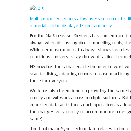
Multi-property reports allow users to correlate di
material can be displayed simultaneously
For the NX 8 release, Siemens has concentrated 
always when discussing direct modelling tools, the 
While demonstration data always shows seamless 
conditions can very easily throw off a direct mode
NX now has tools that enable the user to work w
standardising, adapting rounds to ease machining 
there for everyone.
Work has also been done on providing the same ty
quickly and will work across multiple surfaces. B
imported data and stores each operation as a fea
the changes very quickly to accommodate a design
same).
The final major Sync Tech update relates to the ed