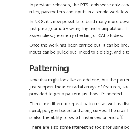
In previous releases, the PTS tools were only cap
rules, parameters and inputs in a simple workflow.
In NX 8, it’s now possible to build many more dow
just pure geometry wrangling and manipulation. Th
assemblies, geometry checking or CAE studies.
Once the work has been carried out, it can be br
inputs can be pulled out, linked to a dialog, and a
Patterning
Now this might look like an odd one, but the patte
just support linear or radial arrays of features, NX 
provided to get a pattern just how it’s needed.
There are different repeat patterns as well as dis
spiral, polygon based and along curves. The user 
is also the ability to switch instances on and off.
There are also some interesting tools for using bo