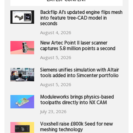
LATEST CONTENT
Backflip AI’s updated engine flips mesh
into feature tree-CAD model in
seconds
August 4, 2026
New Artec Point II laser scanner
captures 5.8 million points a second
August 5, 2026
Siemens unifies simulation with Altair
tools added into Simcenter portfolio
August 5, 2026
Moduleworks brings physics-based
toolpaths directly into NX CAM
July 23, 2026
Voxshell raise £800k Seed for new
meshing technology