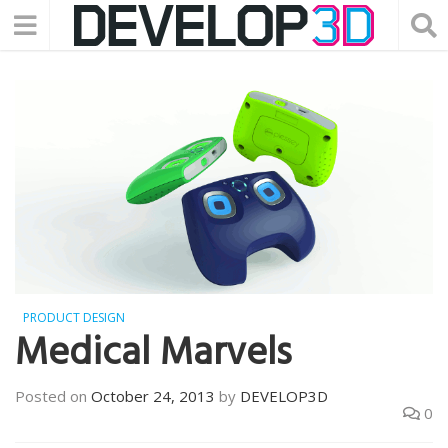
PRODUCT DESIGN
Medical Marvels
Posted on
October 24, 2013
by
DEVELOP3D
0