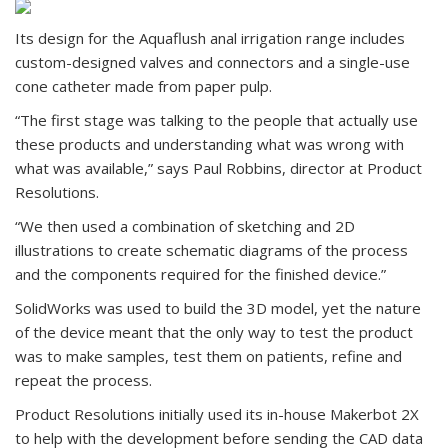
Its design for the Aquaflush anal irrigation range includes
custom-designed valves and connectors and a single-use
cone catheter made from paper pulp.
“The first stage was talking to the people that actually use
these products and understanding what was wrong with
what was available,” says Paul Robbins, director at Product
Resolutions.
“We then used a combination of sketching and 2D
illustrations to create schematic diagrams of the process
and the components required for the finished device.”
SolidWorks was used to build the 3D model, yet the nature
of the device meant that the only way to test the product
was to make samples, test them on patients, refine and
repeat the process.
Product Resolutions initially used its in-house Makerbot 2X
to help with the development before sending the CAD data