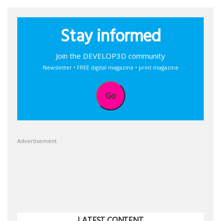
Stay informed
Join the DEVELOP3D community
Newsletter • FREE digital magazine • print magazine
Go
Advertisement