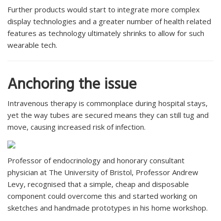
Further products would start to integrate more complex
display technologies and a greater number of health related
features as technology ultimately shrinks to allow for such
wearable tech.
Anchoring the issue
Intravenous therapy is commonplace during hospital stays,
yet the way tubes are secured means they can still tug and
move, causing increased risk of infection.
Professor of endocrinology and honorary consultant
physician at The University of Bristol, Professor Andrew
Levy, recognised that a simple, cheap and disposable
component could overcome this and started working on
sketches and handmade prototypes in his home workshop.