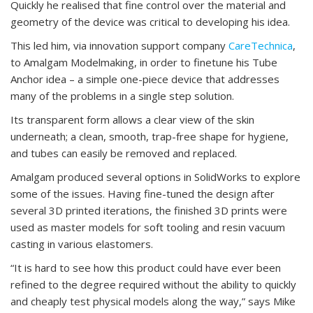
Quickly he realised that fine control over the material and
geometry of the device was critical to developing his idea.
This led him, via innovation support company
CareTechnica
,
to Amalgam Modelmaking, in order to finetune his Tube
Anchor idea – a simple one-piece device that addresses
many of the problems in a single step solution.
Its transparent form allows a clear view of the skin
underneath; a clean, smooth, trap-free shape for hygiene,
and tubes can easily be removed and replaced.
Amalgam produced several options in SolidWorks to explore
some of the issues. Having fine-tuned the design after
several 3D printed iterations, the finished 3D prints were
used as master models for soft tooling and resin vacuum
casting in various elastomers.
“It is hard to see how this product could have ever been
refined to the degree required without the ability to quickly
and cheaply test physical models along the way,” says Mike