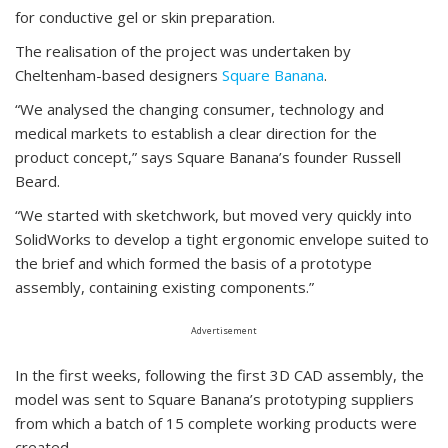
for conductive gel or skin preparation.
The realisation of the project was undertaken by
Cheltenham-based designers
Square Banana
.
“We analysed the changing consumer, technology and
medical markets to establish a clear direction for the
product concept,” says Square Banana’s founder Russell
Beard.
“We started with sketchwork, but moved very quickly into
SolidWorks to develop a tight ergonomic envelope suited to
the brief and which formed the basis of a prototype
assembly, containing existing components.”
Advertisement
In the first weeks, following the first 3D CAD assembly, the
model was sent to Square Banana’s prototyping suppliers
from which a batch of 15 complete working products were
created.