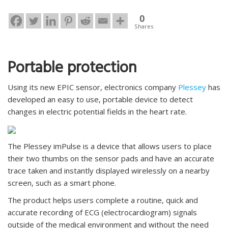
0
Shares
Portable protection
Using its new EPIC sensor, electronics company
Plessey
has
developed an easy to use, portable device to detect
changes in electric potential fields in the heart rate.
The Plessey imPulse is a device that allows users to place
their two thumbs on the sensor pads and have an accurate
trace taken and instantly displayed wirelessly on a nearby
screen, such as a smart phone.
The product helps users complete a routine, quick and
accurate recording of ECG (electrocardiogram) signals
outside of the medical environment and without the need