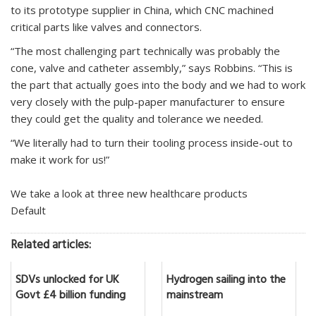
to its prototype supplier in China, which CNC machined
critical parts like valves and connectors.
“The most challenging part technically was probably the
cone, valve and catheter assembly,” says Robbins. “This is
the part that actually goes into the body and we had to work
very closely with the pulp-paper manufacturer to ensure
they could get the quality and tolerance we needed.
“We literally had to turn their tooling process inside-out to
make it work for us!”
We take a look at three new healthcare products
Default
Related articles:
SDVs unlocked for UK
Hydrogen sailing into the
Govt £4 billion funding
mainstream