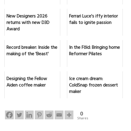
New Designers 2026
Ferrari Luce's iffy interior
returns with new D3D
fails to ignite passion
Award
Record breaker: Inside the
In the Fôld: Bringing home
making of the 'Beast'
Reformer Pilates
Designing the Fellow
Ice cream dream:
Aiden coffee maker
ColdSnap frozen dessert
maker
0
Shares