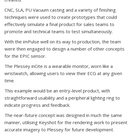
CNC, SLA, PU Vacuum casting and a variety of finishing
techniques were used to create prototypes that could
effectively simulate a final product for sales teams to
promote and technical teams to test simultaneously.
With the imPulse well on its way to production, the team
were then engaged to design a number of other concepts
for the EPIC sensor.
The Plessey inCite is a wearable monitor, worn like a
wristwatch, allowing users to view their ECG at any given
time.
This example would be an entry-level product, with
straightforward usability and a peripheral lighting ring to
indicate progress and feedback.
The near-future concept was designed in much the same
manner, utilising Keyshot for the rendering work to present
accurate imagery to Plessey for future development.