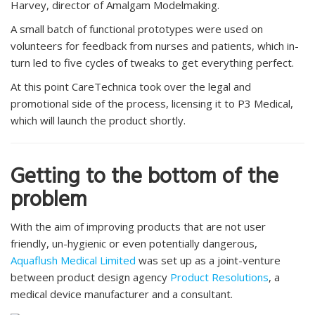
Harvey, director of Amalgam Modelmaking.
A small batch of functional prototypes were used on
volunteers for feedback from nurses and patients, which in-
turn led to five cycles of tweaks to get everything perfect.
At this point CareTechnica took over the legal and
promotional side of the process, licensing it to P3 Medical,
which will launch the product shortly.
Getting to the bottom of the
problem
With the aim of improving products that are not user
friendly, un-hygienic or even potentially dangerous,
Aquaflush Medical Limited
was set up as a joint-venture
between product design agency
Product Resolutions
, a
medical device manufacturer and a consultant.