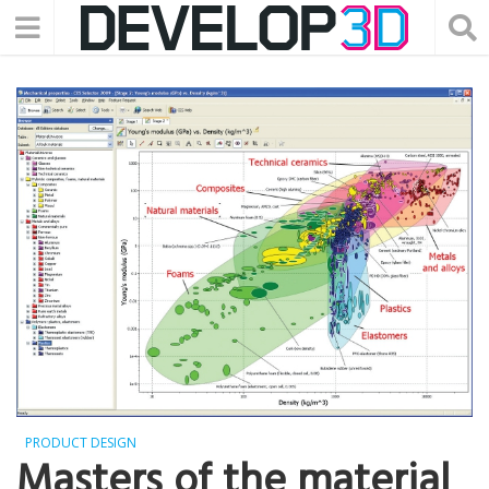
PRODUCT DESIGN
Masters of the material