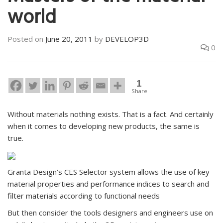
world
Posted on
June 20, 2011
by
DEVELOP3D
0
1
Share
Without materials nothing exists. That is a fact. And certainly
when it comes to developing new products, the same is
true.
Granta Design’s CES Selector system allows the use of key
material properties and performance indices to search and
filter materials according to functional needs
But then consider the tools designers and engineers use on