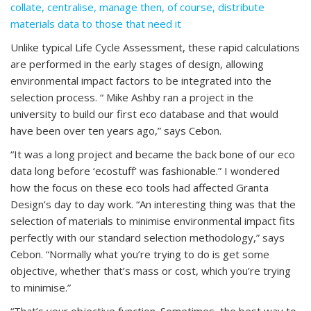
collate, centralise, manage then, of course, distribute
materials data to those that need it
Unlike typical Life Cycle Assessment, these rapid calculations
are performed in the early stages of design, allowing
environmental impact factors to be integrated into the
selection process. “ Mike Ashby ran a project in the
university to build our first eco database and that would
have been over ten years ago,” says Cebon.
“It was a long project and became the back bone of our eco
data long before ‘ecostuff’ was fashionable.” I wondered
how the focus on these eco tools had affected Granta
Design’s day to day work. “An interesting thing was that the
selection of materials to minimise environmental impact fits
perfectly with our standard selection methodology,” says
Cebon. “Normally what you’re trying to do is get some
objective, whether that’s mass or cost, which you’re trying
to minimise.”
“That’s your objective function. Sometimes, the best way to