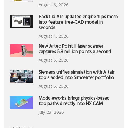
August 6, 2026
Backflip AI’s updated engine flips mesh
into feature tree-CAD model in
seconds
August 4, 2026
New Artec Point II laser scanner
captures 5.8 million points a second
August 5, 2026
Siemens unifies simulation with Altair
tools added into Simcenter portfolio
August 5, 2026
Moduleworks brings physics-based
toolpaths directly into NX CAM
July 23, 2026