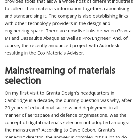
provides tools that allow a whole host of different industries
to collect their materials information together, rationalising
and standardising it. The company is also establishing links
with other technology providers in the design and
engineering space. There are now live links between Granta
MI and Dassault’s Abaqus as well as Pro/Engineer. And, of
course, the recently announced project with Autodesk
resulting in the Eco Materials Adviser.
Mainstreaming of materials
selection
On my first visit to Granta Design’s headquarters in
Cambridge in a decade, the burning question was why, after
20 years of educational success and deployment in all
manner of aerospace and defence organisations, was the
concept of digital materials selection not adopted amongst
the mainstream? According to Dave Cebon, Granta’s
managing director, the answer is complex. “It’s a lot to do