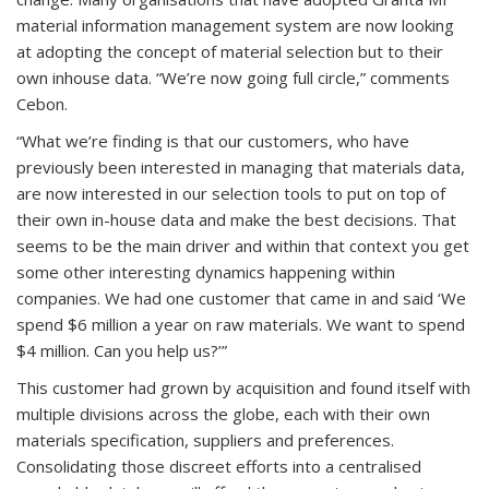
material information management system are now looking
at adopting the concept of material selection but to their
own inhouse data. “We’re now going full circle,” comments
Cebon.
“What we’re finding is that our customers, who have
previously been interested in managing that materials data,
are now interested in our selection tools to put on top of
their own in-house data and make the best decisions. That
seems to be the main driver and within that context you get
some other interesting dynamics happening within
companies. We had one customer that came in and said ‘We
spend $6 million a year on raw materials. We want to spend
$4 million. Can you help us?’”
This customer had grown by acquisition and found itself with
multiple divisions across the globe, each with their own
materials specification, suppliers and preferences.
Consolidating those discreet efforts into a centralised