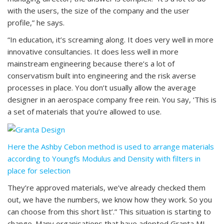
with the users, the size of the company and the user
profile,” he says.
“In education, it’s screaming along. It does very well in more
innovative consultancies. It does less well in more
mainstream engineering because there’s a lot of
conservatism built into engineering and the risk averse
processes in place. You don’t usually allow the average
designer in an aerospace company free rein. You say, ‘This is
a set of materials that you’re allowed to use.
Here the Ashby Cebon method is used to arrange materials
according to Youngfs Modulus and Density with filters in
place for selection
They’re approved materials, we’ve already checked them
out, we have the numbers, we know how they work. So you
can choose from this short list’.” This situation is starting to
change. Many organisations that have adopted Granta MI