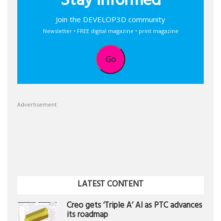
Stay informed
Join the DEVELOP3D community
Newsletter • FREE digital magazine • print magazine
Go
Advertisement
LATEST CONTENT
Creo gets ‘Triple A’ AI as PTC advances
its roadmap