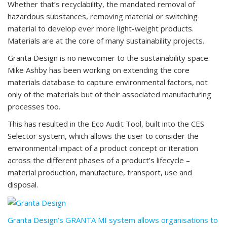
Whether that’s recyclability, the mandated removal of
hazardous substances, removing material or switching
material to develop ever more light-weight products.
Materials are at the core of many sustainability projects.
Granta Design is no newcomer to the sustainability space.
Mike Ashby has been working on extending the core
materials database to capture environmental factors, not
only of the materials but of their associated manufacturing
processes too.
This has resulted in the Eco Audit Tool, built into the CES
Selector system, which allows the user to consider the
environmental impact of a product concept or iteration
across the different phases of a product’s lifecycle –
material production, manufacture, transport, use and
disposal.
Granta Design’s GRANTA MI system allows organisations to