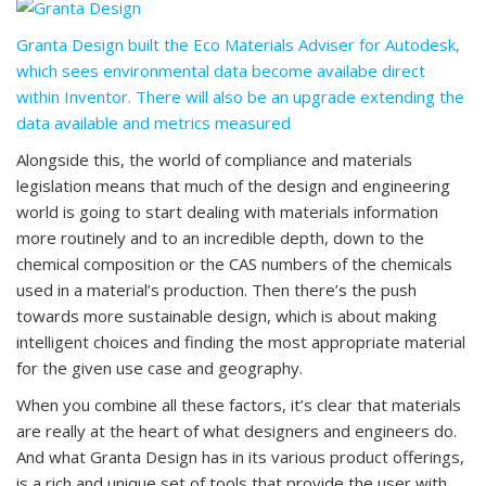
Granta Design built the Eco Materials Adviser for Autodesk,
which sees environmental data become availabe direct
within Inventor. There will also be an upgrade extending the
data available and metrics measured
Alongside this, the world of compliance and materials
legislation means that much of the design and engineering
world is going to start dealing with materials information
more routinely and to an incredible depth, down to the
chemical composition or the CAS numbers of the chemicals
used in a material’s production. Then there’s the push
towards more sustainable design, which is about making
intelligent choices and finding the most appropriate material
for the given use case and geography.
When you combine all these factors, it’s clear that materials
are really at the heart of what designers and engineers do.
And what Granta Design has in its various product offerings,
is a rich and unique set of tools that provide the user with