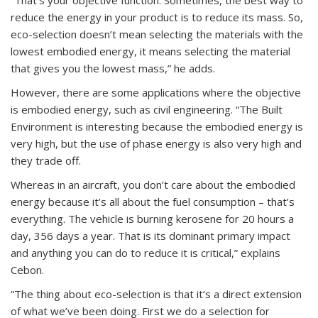
reduce the energy in your product is to reduce its mass. So,
eco-selection doesn’t mean selecting the materials with the
lowest embodied energy, it means selecting the material
that gives you the lowest mass,” he adds.
However, there are some applications where the objective
is embodied energy, such as civil engineering. “The Built
Environment is interesting because the embodied energy is
very high, but the use of phase energy is also very high and
they trade off.
Whereas in an aircraft, you don’t care about the embodied
energy because it’s all about the fuel consumption – that’s
everything. The vehicle is burning kerosene for 20 hours a
day, 356 days a year. That is its dominant primary impact
and anything you can do to reduce it is critical,” explains
Cebon.
“The thing about eco-selection is that it’s a direct extension
of what we’ve been doing. First we do a selection for