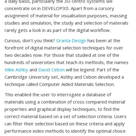
a daily basis, particularly the 3D centric systems we
concentrate on in DEVELOP3D. Apart from a cursory
assignment of material for visualisation purposes, massing
studies and simulation, the study and selection of materials
rarely gets a look in as part of the digital workflow.
Curious, don’t you think?
Granta Design
has been at the
forefront of digital material selection techniques for over
two decades now. For those that studied at one of the
hundreds of universities that teach its methods, the names
Mike Ashby
and
David Cebon
will be legend. Part of the
Cambridge University set, Ashby and Cebon developed a
technique called Computer Aided Materials Selection.
This enabled the user to interrogate a database of
materials using a combination of cross compared material
properties and graphical display techniques, to find the
correct material based on a set of selection criteria. Users
can filter their selection based on these criteria and apply
performance index methods to identify the optimal choice