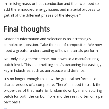
minimising mass or heat conduction and then we need to
add the embodied energy issues and material process to
get all of the different phases of the lifecycle.”
Final thoughts
Materials information and selection is an increasingly
complex proposition. Take the use of composites. We now
need a greater understanding of how materials perform.
Not only in a generic sense, but down to a manufacturing
batch-level. This is something that’s becoming increasingly
key in industries such as aerospace and defence.
It’s no longer enough to know the general performance
characteristics of a composite. There’s a need to track the
properties of that material, broken down by manufacturing
batch for both the carbon fibre and the resin, often on a per
part basis.