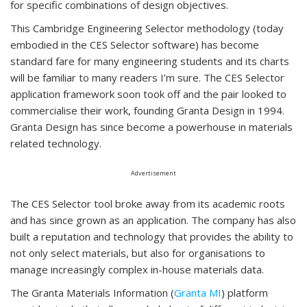
for specific combinations of design objectives.
This Cambridge Engineering Selector methodology (today
embodied in the CES Selector software) has become
standard fare for many engineering students and its charts
will be familiar to many readers I’m sure. The CES Selector
application framework soon took off and the pair looked to
commercialise their work, founding Granta Design in 1994.
Granta Design has since become a powerhouse in materials
related technology.
Advertisement
The CES Selector tool broke away from its academic roots
and has since grown as an application. The company has also
built a reputation and technology that provides the ability to
not only select materials, but also for organisations to
manage increasingly complex in-house materials data.
The Granta Materials Information (
Granta MI
) platform