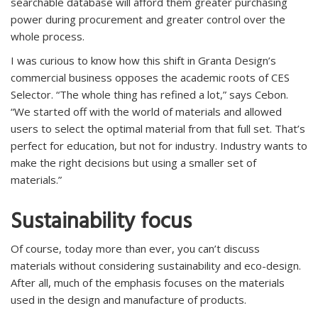
searchable database will afford them greater purchasing
power during procurement and greater control over the
whole process.
I was curious to know how this shift in Granta Design’s
commercial business opposes the academic roots of CES
Selector. “The whole thing has refined a lot,” says Cebon.
“We started off with the world of materials and allowed
users to select the optimal material from that full set. That’s
perfect for education, but not for industry. Industry wants to
make the right decisions but using a smaller set of
materials.”
Sustainability focus
Of course, today more than ever, you can’t discuss
materials without considering sustainability and eco-design.
After all, much of the emphasis focuses on the materials
used in the design and manufacture of products.