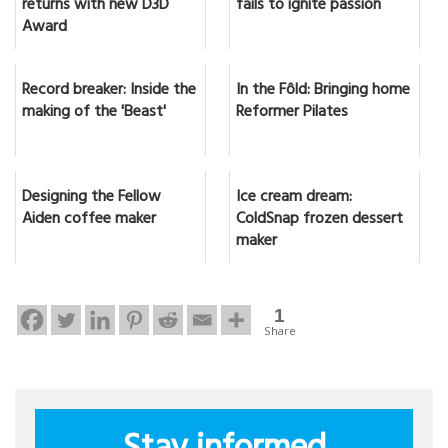
returns with new D3D
fails to ignite passion
Award
Record breaker: Inside the
In the Fôld: Bringing home
making of the 'Beast'
Reformer Pilates
Designing the Fellow
Ice cream dream:
Aiden coffee maker
ColdSnap frozen dessert
maker
1
Share