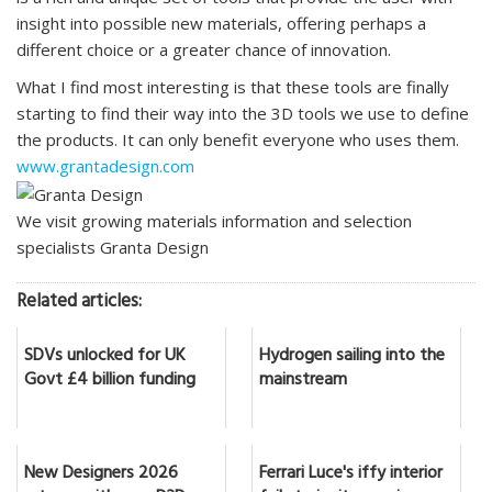
insight into possible new materials, offering perhaps a
different choice or a greater chance of innovation.
What I find most interesting is that these tools are finally
starting to find their way into the 3D tools we use to define
the products. It can only benefit everyone who uses them.
www.grantadesign.com
We visit growing materials information and selection
specialists Granta Design
Related articles:
SDVs unlocked for UK
Hydrogen sailing into the
Govt £4 billion funding
mainstream
New Designers 2026
Ferrari Luce's iffy interior