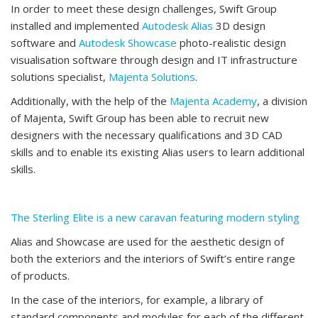
In order to meet these design challenges, Swift Group
installed and implemented
Autodesk Alias
3D design
software and
Autodesk Showcase
photo-realistic design
visualisation software through design and IT infrastructure
solutions specialist,
Majenta Solutions
.
Additionally, with the help of the
Majenta Academy
, a division
of Majenta, Swift Group has been able to recruit new
designers with the necessary qualifications and 3D CAD
skills and to enable its existing Alias users to learn additional
skills.
The Sterling Elite is a new caravan featuring modern styling
Alias and Showcase are used for the aesthetic design of
both the exteriors and the interiors of Swift’s entire range
of products.
In the case of the interiors, for example, a library of
standard components and modules for each of the different