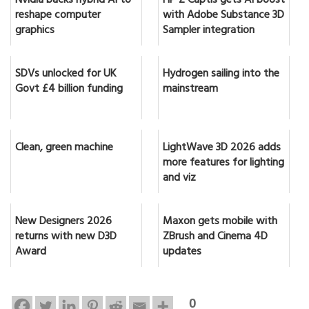
Nvidia backs hybrid AI to
HP Z Captis gets AI boost
reshape computer
with Adobe Substance 3D
graphics
Sampler integration
SDVs unlocked for UK
Hydrogen sailing into the
Govt £4 billion funding
mainstream
Clean, green machine
LightWave 3D 2026 adds
more features for lighting
and viz
New Designers 2026
Maxon gets mobile with
returns with new D3D
ZBrush and Cinema 4D
Award
updates
0