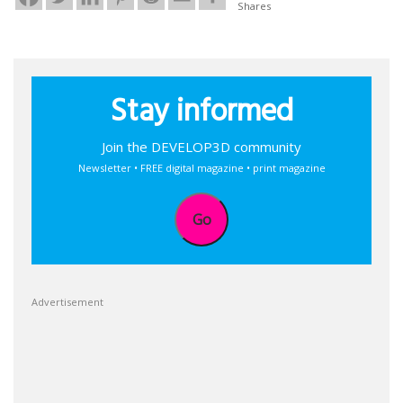
Shares
Stay informed
Join the DEVELOP3D community
Newsletter • FREE digital magazine • print magazine
Go
Advertisement