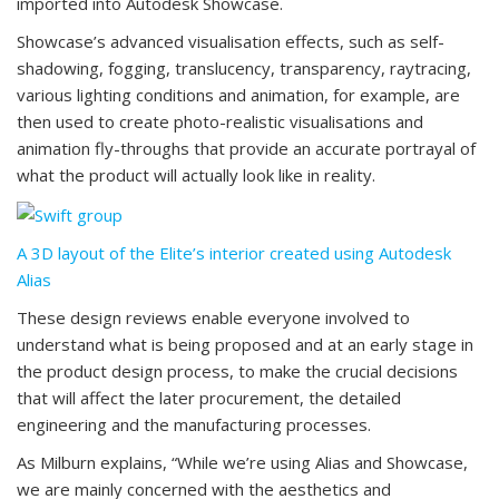
imported into Autodesk Showcase.
Showcase’s advanced visualisation effects, such as self-
shadowing, fogging, translucency, transparency, raytracing,
various lighting conditions and animation, for example, are
then used to create photo-realistic visualisations and
animation fly-throughs that provide an accurate portrayal of
what the product will actually look like in reality.
A 3D layout of the Elite’s interior created using Autodesk
Alias
These design reviews enable everyone involved to
understand what is being proposed and at an early stage in
the product design process, to make the crucial decisions
that will affect the later procurement, the detailed
engineering and the manufacturing processes.
As Milburn explains, “While we’re using Alias and Showcase,
we are mainly concerned with the aesthetics and