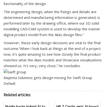
functionality of the design.
The engineering design, when the fixings and details are
determined and manufacturing information is generated, is
performed later by the drawing office, where our 3D solid
modelling CAD/CAM system is used to develop the master
digital product model from the Alias design files.”
However, these early design decisions are vital to the final
outcome.“When I look back at things at the end of a project
now, it’s quite amazing to see how closely the final product
matches what the Alias models and Showcase visualisations
showed us. It’s very, very close,” he concludes.
Majenta Solutions gets design moving for Swift Group
Default
Related articles: