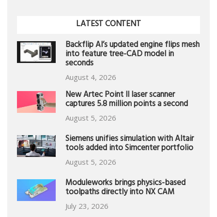
LATEST CONTENT
Backflip AI’s updated engine flips mesh
into feature tree-CAD model in
seconds
August 4, 2026
New Artec Point II laser scanner
captures 5.8 million points a second
August 5, 2026
Siemens unifies simulation with Altair
tools added into Simcenter portfolio
August 5, 2026
Moduleworks brings physics-based
toolpaths directly into NX CAM
July 23, 2026