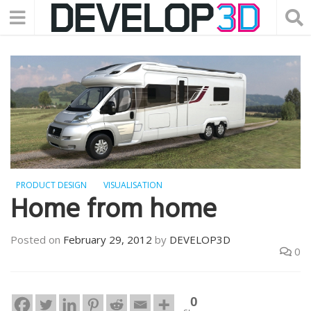
PRODUCT DESIGN
VISUALISATION
Home from home
Posted on
February 29, 2012
by
DEVELOP3D
0
0