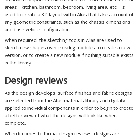
areas – kitchen, bathroom, bedroom, living area, etc – is
used to create a 3D layout within Alias that takes account of
any geometric constraints, such as the chassis dimensions
and base vehicle configuration.
When required, the sketching tools in Alias are used to
sketch new shapes over existing modules to create a new
version, or to create a new module if nothing suitable exists
in the library.
Design reviews
As the design develops, surface finishes and fabric designs
are selected from the Alias materials library and digitally
applied to individual components in order to begin to create
a better view of what the designs will look like when
complete.
When it comes to formal design reviews, designs are