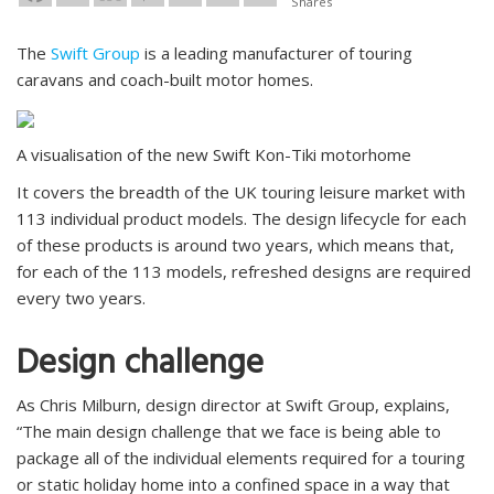
Shares
The
Swift Group
is a leading manufacturer of touring
caravans and coach-built motor homes.
A visualisation of the new Swift Kon-Tiki motorhome
It covers the breadth of the UK touring leisure market with
113 individual product models. The design lifecycle for each
of these products is around two years, which means that,
for each of the 113 models, refreshed designs are required
every two years.
Design challenge
As Chris Milburn, design director at Swift Group, explains,
“The main design challenge that we face is being able to
package all of the individual elements required for a touring
or static holiday home into a confined space in a way that