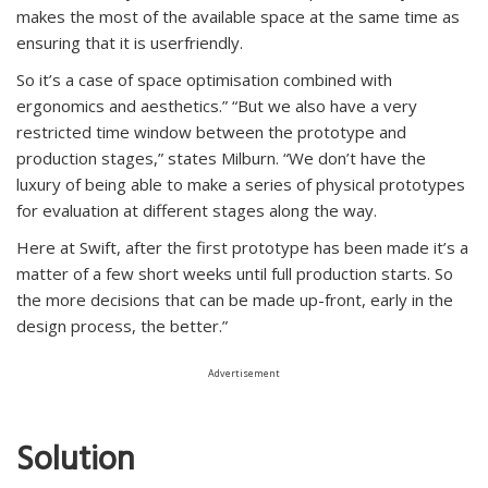
makes the most of the available space at the same time as
ensuring that it is userfriendly.
So it’s a case of space optimisation combined with
ergonomics and aesthetics.” “But we also have a very
restricted time window between the prototype and
production stages,” states Milburn. “We don’t have the
luxury of being able to make a series of physical prototypes
for evaluation at different stages along the way.
Here at Swift, after the first prototype has been made it’s a
matter of a few short weeks until full production starts. So
the more decisions that can be made up-front, early in the
design process, the better.”
Advertisement
Solution