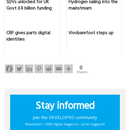
SDVs unlocked for UK
Hydrogen sailing into the
Govt £4 billion funding
mainstream
CRP gives parts digital
Vivobarefoot steps up
identities
0
Shares
Stay informed
Join the DEVELOP3D community
Newsletter • FREE digital magazine • print magazine