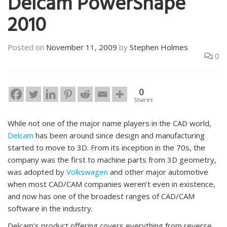
Delcam PowerShape
2010
Posted on
November 11, 2009
by
Stephen Holmes
0
0
Shares
While not one of the major name players in the CAD world,
Delcam
has been around since design and manufacturing
started to move to 3D. From its inception in the 70s, the
company was the first to machine parts from 3D geometry,
was adopted by
Volkswagen
and other major automotive
when most CAD/CAM companies weren’t even in existence,
and now has one of the broadest ranges of CAD/CAM
software in the industry.
Delcam’s product offering covers everything from reverse