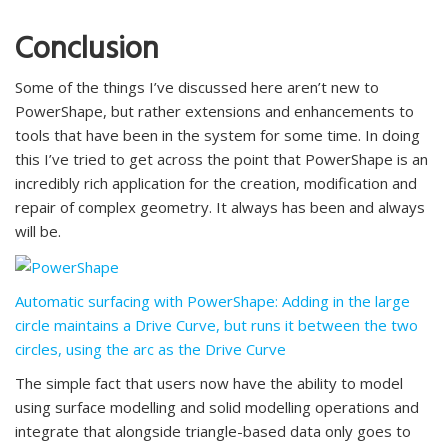
Conclusion
Some of the things I’ve discussed here aren’t new to
PowerShape, but rather extensions and enhancements to
tools that have been in the system for some time. In doing
this I’ve tried to get across the point that PowerShape is an
incredibly rich application for the creation, modification and
repair of complex geometry. It always has been and always
will be.
Automatic surfacing with PowerShape: Adding in the large
circle maintains a Drive Curve, but runs it between the two
circles, using the arc as the Drive Curve
The simple fact that users now have the ability to model
using surface modelling and solid modelling operations and
integrate that alongside triangle-based data only goes to