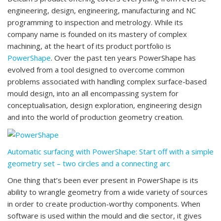
engineering, design, engineering, manufacturing and NC
programming to inspection and metrology. While its
company name is founded on its mastery of complex
machining, at the heart of its product portfolio is
PowerShape
. Over the past ten years PowerShape has
evolved from a tool designed to overcome common
problems associated with handling complex surface-based
mould design, into an all encompassing system for
conceptualisation, design exploration, engineering design
and into the world of production geometry creation.
Automatic surfacing with PowerShape: Start off with a simple
geometry set – two circles and a connecting arc
One thing that’s been ever present in PowerShape is its
ability to wrangle geometry from a wide variety of sources
in order to create production-worthy components. When
software is used within the mould and die sector, it gives