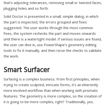
that’s adjusting tolerances, removing small or twisted faces,
plugging holes and so forth.
Solid Doctor is presented in a small, simple dialog, in which
the part is inspected, the errors grouped and fixes
suggested. The user works through the most common
fixes, the system rechecks the part and moves onwards
until there is a watertight model. If serious issues are found,
the user can dive in, use PowerShape’s geometry editing
tools to fix it manually, and then rerun the checks to validate
the work.
Smart Surfacer
Surfacing is a complex business. From first principles, when
trying to create sculpted, intricate forms, it’s an inherently
more involved workflow than when working with prismatic
features. The geometry is more complex, so the creation of
it is going to be more complex, right? Traditionally, yes.