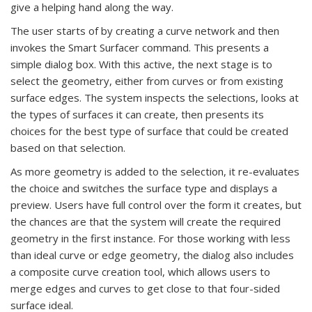
give a helping hand along the way.
The user starts of by creating a curve network and then
invokes the Smart Surfacer command. This presents a
simple dialog box. With this active, the next stage is to
select the geometry, either from curves or from existing
surface edges. The system inspects the selections, looks at
the types of surfaces it can create, then presents its
choices for the best type of surface that could be created
based on that selection.
As more geometry is added to the selection, it re-evaluates
the choice and switches the surface type and displays a
preview. Users have full control over the form it creates, but
the chances are that the system will create the required
geometry in the first instance. For those working with less
than ideal curve or edge geometry, the dialog also includes
a composite curve creation tool, which allows users to
merge edges and curves to get close to that four-sided
surface ideal.