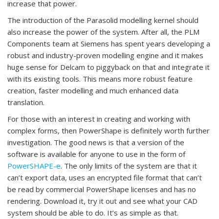
increase that power.
The introduction of the Parasolid modelling kernel should
also increase the power of the system. After all, the PLM
Components team at Siemens has spent years developing a
robust and industry-proven modelling engine and it makes
huge sense for Delcam to piggyback on that and integrate it
with its existing tools. This means more robust feature
creation, faster modelling and much enhanced data
translation.
For those with an interest in creating and working with
complex forms, then PowerShape is definitely worth further
investigation. The good news is that a version of the
software is available for anyone to use in the form of
PowerSHAPE-e
. The only limits of the system are that it
can’t export data, uses an encrypted file format that can’t
be read by commercial PowerShape licenses and has no
rendering. Download it, try it out and see what your CAD
system should be able to do. It’s as simple as that.