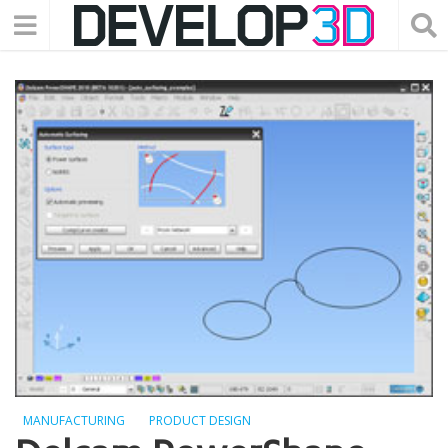
MANUFACTURING
PRODUCT DESIGN