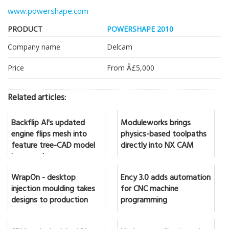
www.powershape.com
PRODUCT
POWERSHAPE 2010
Company name
Delcam
Price
From Â£5,000
Related articles:
Backflip AI's updated
Moduleworks brings
engine flips mesh into
physics-based toolpaths
feature tree-CAD model
directly into NX CAM
in seconds
WrapOn - desktop
Ency 3.0 adds automation
injection moulding takes
for CNC machine
designs to production
programming