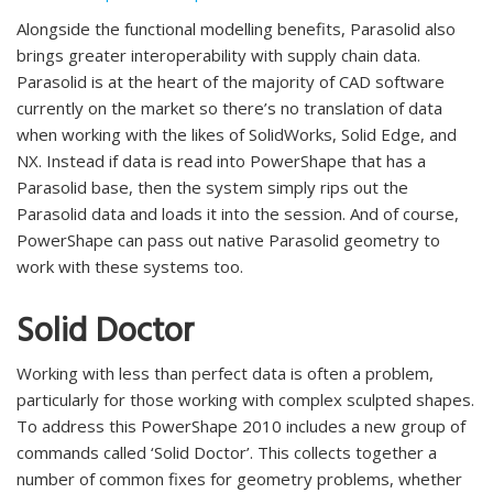
Alongside the functional modelling benefits, Parasolid also
brings greater interoperability with supply chain data.
Parasolid is at the heart of the majority of CAD software
currently on the market so there’s no translation of data
when working with the likes of SolidWorks, Solid Edge, and
NX. Instead if data is read into PowerShape that has a
Parasolid base, then the system simply rips out the
Parasolid data and loads it into the session. And of course,
PowerShape can pass out native Parasolid geometry to
work with these systems too.
Solid Doctor
Working with less than perfect data is often a problem,
particularly for those working with complex sculpted shapes.
To address this PowerShape 2010 includes a new group of
commands called ‘Solid Doctor’. This collects together a
number of common fixes for geometry problems, whether