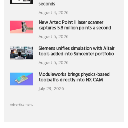
seconds
August 4, 2026
New Artec Point II laser scanner
captures 5.8 million points a second
August 5, 2026
Siemens unifies simulation with Altair
tools added into Simcenter portfolio
August 5, 2026
Moduleworks brings physics-based
toolpaths directly into NX CAM
July 23, 2026
Advertisement