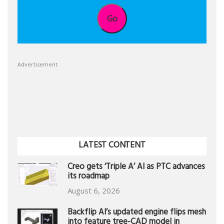
Go
Advertisement
LATEST CONTENT
Creo gets ‘Triple A’ AI as PTC advances
its roadmap
August 6, 2026
Backflip AI’s updated engine flips mesh
into feature tree-CAD model in