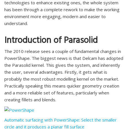
technologies to enhance existing ones, the whole system
has been through a complete rework to make the working
environment more engaging, modern and easier to
understand.
Introduction of Parasolid
The 2010 release sees a couple of fundamental changes in
PowerShape. The biggest news is that Delcam has adopted
the Parasolid kernel. This gives the system, and inherently
the user, several advantages. Firstly, it gets what is
probably the most robust modelling kernel on the market.
Practically speaking this means quicker geometry creation
and a more reliable set of features, particularly when
creating fillets and blends.
Automatic surfacing with PowerShape: Select the smaller
circle and it produces a planar fill surface