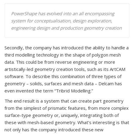
PowerShape has evolved into an all encompassing
system for conceptualisation, design exploration,
engineering design and production geometry creation
Secondly, the company has introduced the ability to handle a
third modelling technology in the shape of polygon mesh
data. This could be from reverse engineering or more
artistically-led geometry creation tools, such as its ArtCAM
software. To describe this combination of three types of
geometry – solids, surfaces and mesh data – Delcam has
even invented the term “Tribrid Modelling.”
The end result is a system that can create part geometry
from the simplest of prismatic features, from more complex
surface-type geometry or, uniquely, integrating both of
these with mesh-based geometry. What’s interesting is that
not only has the company introduced these new