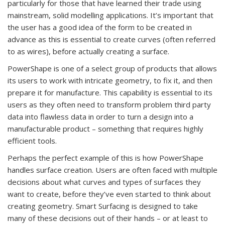
particularly for those that have learned their trade using
mainstream, solid modelling applications. It’s important that
the user has a good idea of the form to be created in
advance as this is essential to create curves (often referred
to as wires), before actually creating a surface.
PowerShape is one of a select group of products that allows
its users to work with intricate geometry, to fix it, and then
prepare it for manufacture. This capability is essential to its
users as they often need to transform problem third party
data into flawless data in order to turn a design into a
manufacturable product – something that requires highly
efficient tools.
Perhaps the perfect example of this is how PowerShape
handles surface creation. Users are often faced with multiple
decisions about what curves and types of surfaces they
want to create, before they’ve even started to think about
creating geometry. Smart Surfacing is designed to take
many of these decisions out of their hands – or at least to