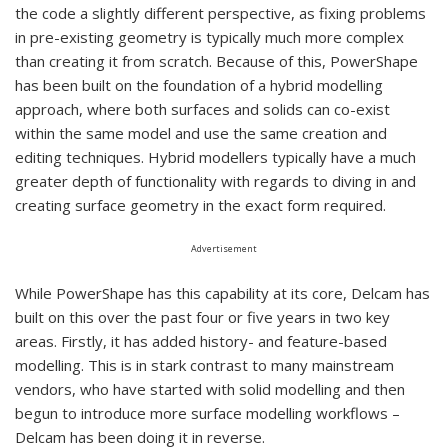
the code a slightly different perspective, as fixing problems
in pre-existing geometry is typically much more complex
than creating it from scratch. Because of this, PowerShape
has been built on the foundation of a hybrid modelling
approach, where both surfaces and solids can co-exist
within the same model and use the same creation and
editing techniques. Hybrid modellers typically have a much
greater depth of functionality with regards to diving in and
creating surface geometry in the exact form required.
Advertisement
While PowerShape has this capability at its core, Delcam has
built on this over the past four or five years in two key
areas. Firstly, it has added history- and feature-based
modelling. This is in stark contrast to many mainstream
vendors, who have started with solid modelling and then
begun to introduce more surface modelling workflows –
Delcam has been doing it in reverse.