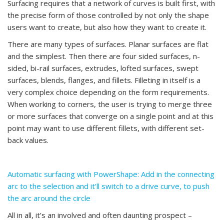
Surfacing requires that a network of curves is built first, with
the precise form of those controlled by not only the shape
users want to create, but also how they want to create it.
There are many types of surfaces. Planar surfaces are flat
and the simplest. Then there are four sided surfaces, n-
sided, bi-rail surfaces, extrudes, lofted surfaces, swept
surfaces, blends, flanges, and fillets. Filleting in itself is a
very complex choice depending on the form requirements.
When working to corners, the user is trying to merge three
or more surfaces that converge on a single point and at this
point may want to use different fillets, with different set-
back values.
Automatic surfacing with PowerShape: Add in the connecting
arc to the selection and it’ll switch to a drive curve, to push
the arc around the circle
All in all, it’s an involved and often daunting prospect –