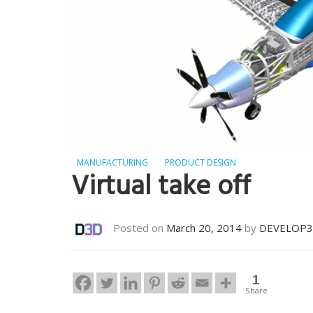
MANUFACTURING
PRODUCT DESIGN
Virtual take off
Posted on
March 20, 2014
by
DEVELOP
1
Share