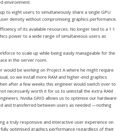
sed environment.
up to eight users to simultaneously share a single GPU
s user density without compromising graphics performance.
iciency of its available resources. No longer tied to a 1:1
hics power to a wide range of simultaneous users as
workforce to scale up while being easily manageable for the
pace in the server room.
 would be working on Project A where he might require
ual, so we install more RAM and higher-end graphics
 then after a few weeks this engineer would switch over to
not necessarily worth it for us to uninstall the extra RAM
engineers. Nvidia GRID allows us to optimise our hardware
red and transferred between users as needed —nothing
ing a truly responsive and interactive user experience on
 fully optimised graphics performance regardless of their