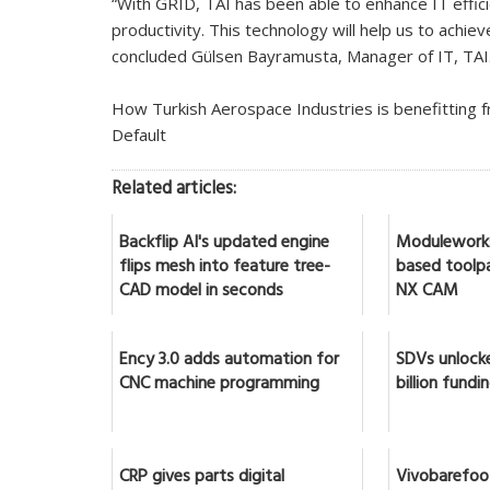
“With GRID, TAI has been able to enhance IT effi
productivity. This technology will help us to achie
concluded Gülsen Bayramusta, Manager of IT, TAI
How Turkish Aerospace Industries is benefitting 
Default
Related articles:
Backflip AI's updated engine
Moduleworks
flips mesh into feature tree-
based toolpa
CAD model in seconds
NX CAM
Ency 3.0 adds automation for
SDVs unlock
CNC machine programming
billion fundi
CRP gives parts digital
Vivobarefoo