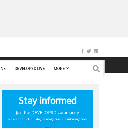
INE
DEVELOP3D LIVE
MORE
Stay informed
Join the DEVELOP3D community
Newsletter • FREE digital magazine • print magazine