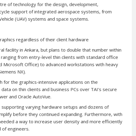
ntre of technology for the design, development,
e cycle support of integrated aerospace systems, from
l Vehicle (UAV) systems and space systems.
raphics regardless of their client hardware
al facility in Ankara, but plans to double that number within
ranging from entry-level thin clients with standard office
and Microsoft Office) to advanced workstations with heavy
 Siemens NX).
for the graphics-intensive applications on the
data on thin clients and business PCs over TAI’s secure
ewer and Oracle AutoVue.
in supporting varying hardware setups and dozens of
implify before they continued expanding. Furthermore, with
 needed a way to increase user density and more efficiently
 of engineers.