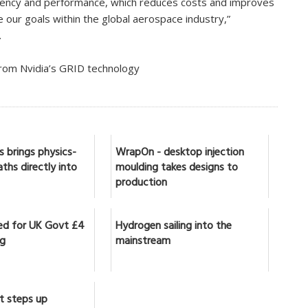
ciency and performance, which reduces costs and improves
ve our goals within the global aerospace industry,”
.
from Nvidia’s GRID technology
 brings physics-
WrapOn - desktop injection
ths directly into
moulding takes designs to
production
ed for UK Govt £4
Hydrogen sailing into the
ng
mainstream
t steps up