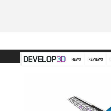
NEWS
REVIEWS