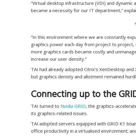
“Virtual desktop infrastructure (VDI) and dynamic
became a necessity for our IT department,” expla
“In this environment where we are constantly exp
graphics power each day from project to project,
more graphics cards became costly and unmanageab
increase our user density.”
TAI had already adopted Citrix’s XenDesktop and X
but graphics density and allotment remained hurdl
Connecting up to the GRI
TAI turned to
Nvidia GRID
, the graphics-accelerat
its graphics-related issues.
TAI adopted servers equipped with GRID K1 board
office productivity in a virtualised environment;