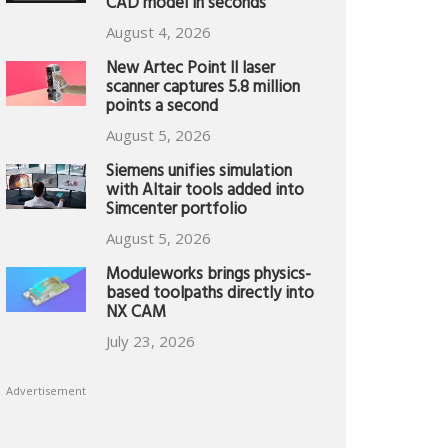
CAD model in seconds
August 4, 2026
New Artec Point II laser
scanner captures 5.8 million
points a second
August 5, 2026
Siemens unifies simulation
with Altair tools added into
Simcenter portfolio
August 5, 2026
Moduleworks brings physics-
based toolpaths directly into
NX CAM
July 23, 2026
Advertisement