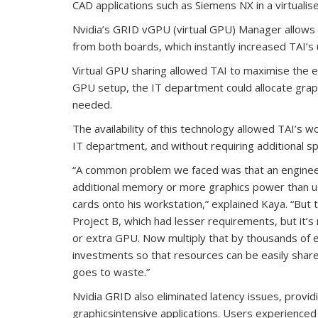
CAD applications such as Siemens NX in a virtuali
Nvidia’s GRID vGPU (virtual GPU) Manager allows 
from both boards, which instantly increased TAI’
Virtual GPU sharing allowed TAI to maximise the eff
GPU setup, the IT department could allocate grap
needed.
The availability of this technology allowed TAI’s 
IT department, and without requiring additional s
“A common problem we faced was that an engineer
additional memory or more graphics power than us
cards onto his workstation,” explained Kaya. “But
Project B, which had lesser requirements, but it’s 
or extra GPU. Now multiply that by thousands of 
investments so that resources can be easily sha
goes to waste.”
Nvidia GRID also eliminated latency issues, provid
graphicsintensive applications. Users experienced