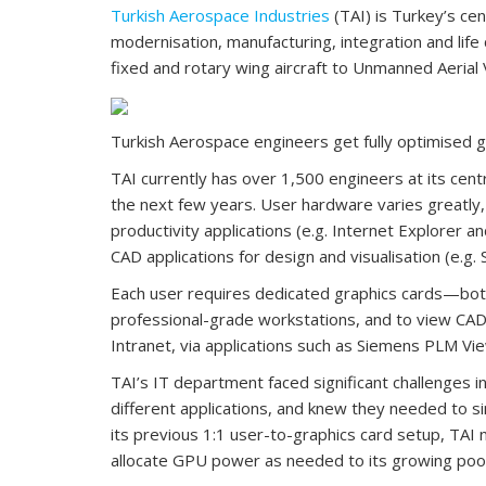
Turkish Aerospace Industries
(TAI) is Turkey’s ce
modernisation, manufacturing, integration and lif
fixed and rotary wing aircraft to Unmanned Aeria
Turkish Aerospace engineers get fully optimised g
TAI currently has over 1,500 engineers at its centr
the next few years. User hardware varies greatly, 
productivity applications (e.g. Internet Explorer 
CAD applications for design and visualisation (e.g.
Each user requires dedicated graphics cards—both 
professional-grade workstations, and to view CAD 
Intranet, via applications such as Siemens PLM Vi
TAI’s IT department faced significant challenges 
different applications, and knew they needed to s
its previous 1:1 user-to-graphics card setup, TAI
allocate GPU power as needed to its growing pool