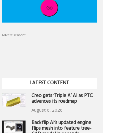
Go
Advertisement
LATEST CONTENT
Creo gets ‘Triple A’ AI as PTC
advances its roadmap
August 6, 2026
Backflip AI’s updated engine
flips mesh into feature tree-