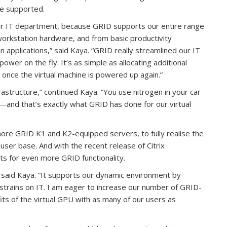
re supported.
ur IT department, because GRID supports our entire range
orkstation hardware, and from basic productivity
on applications,” said Kaya. “GRID really streamlined our IT
wer on the fly. It’s as simple as allocating additional
once the virtual machine is powered up again.”
frastructure,” continued Kaya. “You use nitrogen in your car
and that’s exactly what GRID has done for our virtual
l more GRID K1 and K2-equipped servers, to fully realise the
user base. And with the recent release of Citrix
 for even more GRID functionality.
,” said Kaya. “It supports our dynamic environment by
 strains on IT. I am eager to increase our number of GRID-
ts of the virtual GPU with as many of our users as