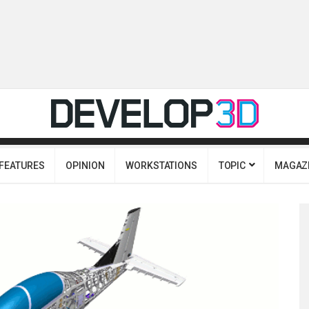
FEATURES
OPINION
WORKSTATIONS
TOPIC
MAGAZ