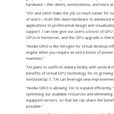
hardware—thin clients, workstations, and more a
“VDI and GRID make the job so much easier for o
of users—from thin client hardware to advanced w
applications to professional design and visualisati
support. I can now give our users a boost of GPU po
GPUs in XenServer, and the GPU upgrade is there 
“Nvidia GRID is like nitrogen for virtual desktop in
engine when you require an extra boost of power—
machines.”
TAI plans to outfit its Ankara facility with severa
benefits of virtual GPU technology for its growing 
XenDesktop 7, TAI can leverage new improvements
“Nvidia GRID is allowing TAI to expand efficiently
optimising our available resources and eliminating
equipped servers, so that we can share the benefi
possible.”