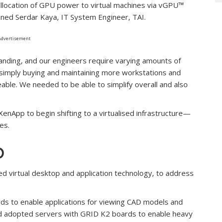
 allocation of GPU power to virtual machines via vGPU™
ined Serdar Kaya, IT System Engineer, TAI.
Advertisement
anding, and our engineers require varying amounts of
 simply buying and maintaining more workstations and
le. We needed to be able to simplify overall and also
enApp to begin shifting to a virtualised infrastructure—
es.
D
ed virtual desktop and application technology, to address
s to enable applications for viewing CAD models and
 and adopted servers with GRID K2 boards to enable heavy