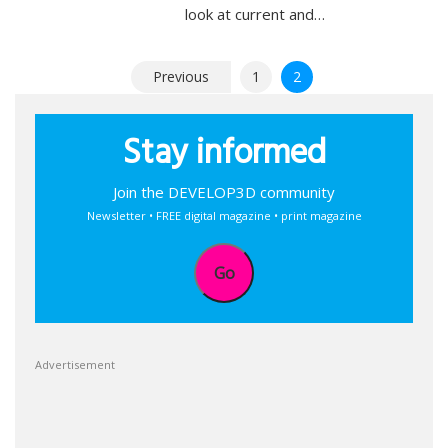
look at current and…
Posts
Previous
1
2
pagination
Stay informed
Join the DEVELOP3D community
Newsletter • FREE digital magazine • print magazine
Go
Advertisement