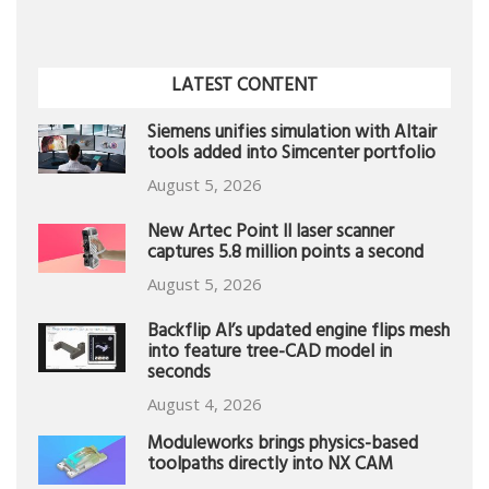
LATEST CONTENT
Siemens unifies simulation with Altair
tools added into Simcenter portfolio
August 5, 2026
New Artec Point II laser scanner
captures 5.8 million points a second
August 5, 2026
Backflip AI’s updated engine flips mesh
into feature tree-CAD model in
seconds
August 4, 2026
Moduleworks brings physics-based
toolpaths directly into NX CAM