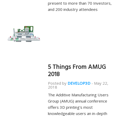
present to more than 70 Investors,
and 200 industry attendees
5 Things From AMUG
2018
Posted by
DEVELOP3D
-
May 22,
2018
The Additive Manufacturing Users
Group (AMUG) annual conference
offers 3D printing's most
knowledgeable users an in-depth