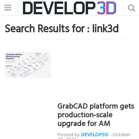
Search Results for :
link3d
GrabCAD platform gets
production-scale
upgrade for AM
Posted by
DEVELOP3D
-
October