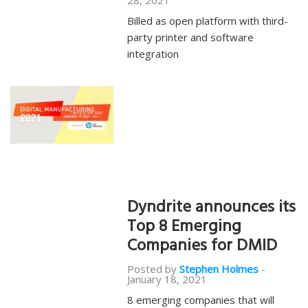
28, 2021
Billed as open platform with third-
party printer and software
integration
Dyndrite announces its
Top 8 Emerging
Companies for DMID
Posted by
Stephen Holmes
-
January 18, 2021
8 emerging companies that will