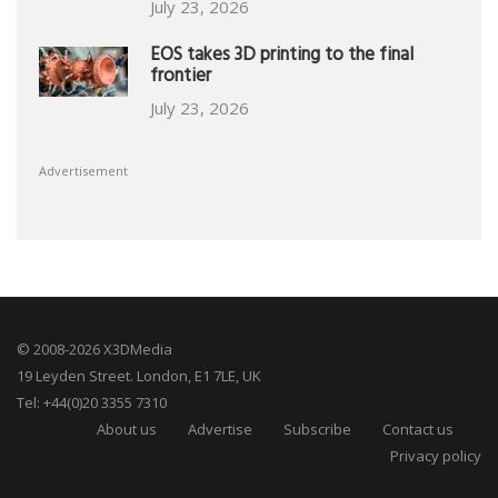
July 23, 2026
EOS takes 3D printing to the final
frontier
July 23, 2026
Advertisement
© 2008-2026 X3DMedia
19 Leyden Street. London, E1 7LE, UK
Tel: +44(0)20 3355 7310
About us
Advertise
Subscribe
Contact us
Privacy policy