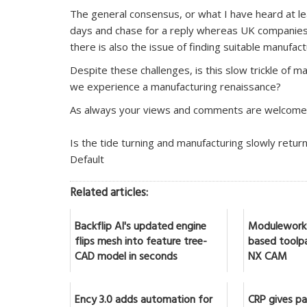
The general consensus, or what I have heard at leas
days and chase for a reply whereas UK companies 
there is also the issue of finding suitable manufact
Despite these challenges, is this slow trickle of ma
we experience a manufacturing renaissance?
As always your views and comments are welcome
Is the tide turning and manufacturing slowly retur
Default
Related articles:
Backflip AI's updated engine
Moduleworks
flips mesh into feature tree-
based toolpa
CAD model in seconds
NX CAM
Ency 3.0 adds automation for
CRP gives par