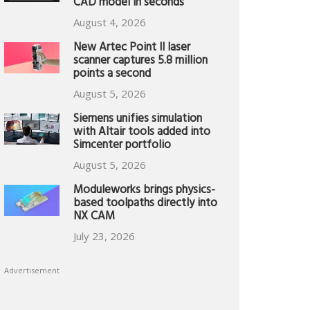
CAD model in seconds
August 4, 2026
New Artec Point II laser
scanner captures 5.8 million
points a second
August 5, 2026
Siemens unifies simulation
with Altair tools added into
Simcenter portfolio
August 5, 2026
Moduleworks brings physics-
based toolpaths directly into
NX CAM
July 23, 2026
Advertisement