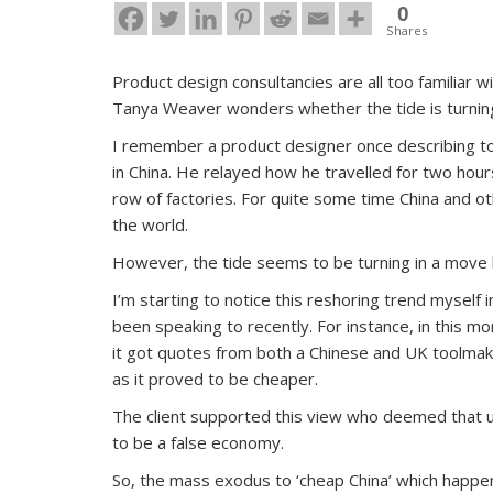
0
Shares
Product design consultancies are all too familiar 
Tanya Weaver wonders whether the tide is turning
I remember a product designer once describing to 
in China. He relayed how he travelled for two hou
row of factories. For quite some time China and o
the world.
However, the tide seems to be turning in a move 
I’m starting to notice this reshoring trend myself
been speaking to recently. For instance, in this mon
it got quotes from both a Chinese and UK toolmake
as it proved to be cheaper.
The client supported this view who deemed that u
to be a false economy.
So, the mass exodus to ‘cheap China’ which happe