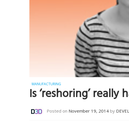
MANUFACTURING
Is ‘reshoring’ really
Posted on
November 19, 2014
by
DEVE