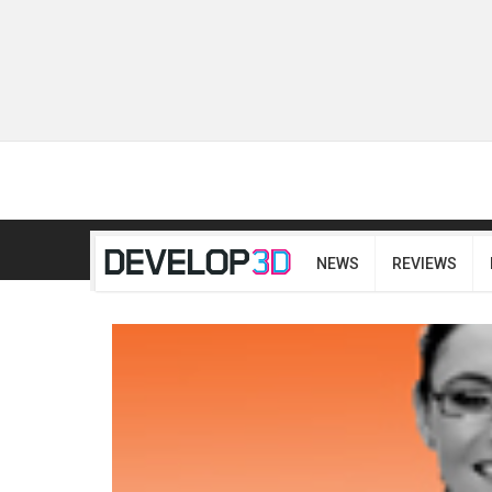
NEWS
REVIEWS