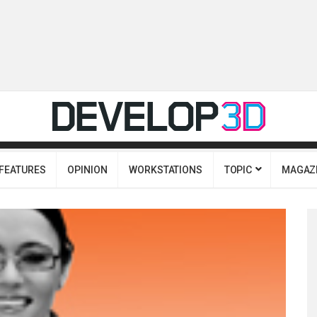
FEATURES
OPINION
WORKSTATIONS
TOPIC
MAGAZ