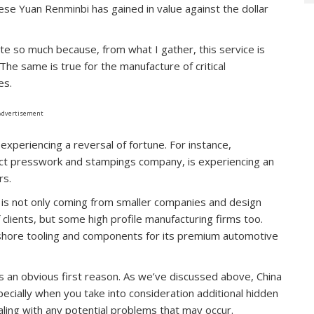
se Yuan Renminbi has gained in value against the dollar
te so much because, from what I gather, this service is
 The same is true for the manufacture of critical
es.
Advertisement
xperiencing a reversal of fortune. For instance,
act presswork and stampings company, is experiencing an
rs.
 is not only coming from smaller companies and design
 clients, but some high profile manufacturing firms too.
reshore tooling and components for its premium automotive
is an obvious first reason. As we’ve discussed above, China
pecially when you take into consideration additional hidden
ealing with any potential problems that may occur.