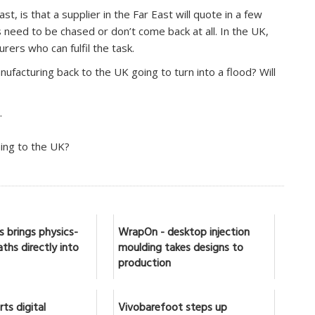
t, is that a supplier in the Far East will quote in a few
need to be chased or don’t come back at all. In the UK,
urers who can fulfil the task.
nufacturing back to the UK going to turn into a flood? Will
.
ning to the UK?
 brings physics-
WrapOn - desktop injection
ths directly into
moulding takes designs to
production
ts digital
Vivobarefoot steps up