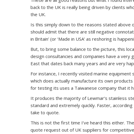
back to the UK is really being driven by clients w
the UK.
Is this simply down to the reasons stated above or 
should admit that there are still negative connota
in Britain’ (or ‘Made in USA’ as reshoring is happe
But, to bring some balance to the picture, this loca
design consultancies and companies have a very go
East that dates back many years and are very happ
For instance, I recently visited marine equipment 
which does actually manufacture its own products
for testing its uses a Taiwanese company that it 
It produces the majority of Lewmar’s stainless ste
standard and extremely quickly. Faster, accordin
take to quote.
This is not the first time I’ve heard this either. 
quote request out of UK suppliers for competitive