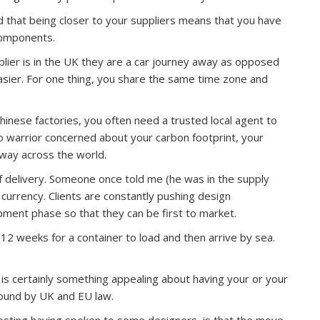
ed that being closer to your suppliers means that you have
components.
upplier is in the UK they are a car journey away as opposed
asier. For one thing, you share the same time zone and
hinese factories, you often need a trusted local agent to
 eco warrior concerned about your carbon footprint, your
 way across the world.
f delivery. Someone once told me (he was in the supply
 currency. Clients are constantly pushing design
ment phase so that they can be first to market.
 12 weeks for a container to load and then arrive by sea.
e is certainly something appealing about having your or your
bound by UK and EU law.
resting having spoken to some designers, is that the move