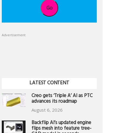
Go
Advertisement
LATEST CONTENT
Creo gets ‘Triple A’ AI as PTC
advances its roadmap
August 6, 2026
Backflip AI’s updated engine
flips mesh into feature tree-