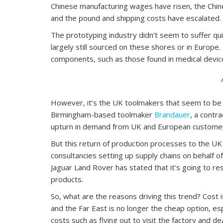
Chinese manufacturing wages have risen, the Chine
and the pound and shipping costs have escalated.
The prototyping industry didn’t seem to suffer qui
largely still sourced on these shores or in Europe.
components, such as those found in medical devic
However, it’s the UK toolmakers that seem to be e
Birmingham-based toolmaker
Brandauer
, a contr
upturn in demand from UK and European custome
But this return of production processes to the UK
consultancies setting up supply chains on behalf of
Jaguar Land Rover has stated that it’s going to 
products.
So, what are the reasons driving this trend? Cost 
and the Far East is no longer the cheap option, es
costs such as flying out to visit the factory and d