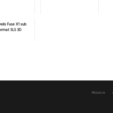
eils Fuse X1 sub
ormat SLS 3D
About us