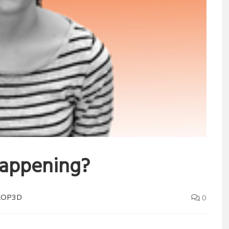
 happening?
LOP3D
0