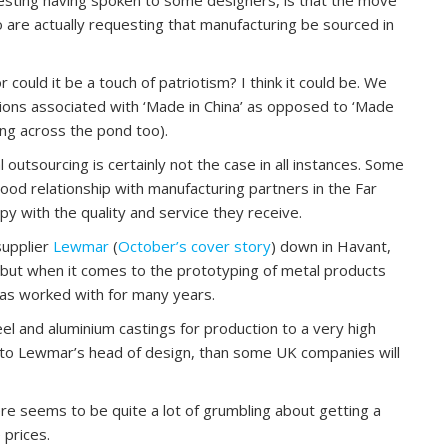
ho are actually requesting that manufacturing be sourced in
could it be a touch of patriotism? I think it could be. We
tions associated with ‘Made in China’ as opposed to ‘Made
ning across the pond too).
l outsourcing is certainly not the case in all instances. Some
od relationship with manufacturing partners in the Far
y with the quality and service they receive.
supplier
Lewmar
(
October’s cover story
) down in Havant,
 but when it comes to the prototyping of metal products
has worked with for many years.
el and aluminium castings for production to a very high
g to Lewmar’s head of design, than some UK companies will
There seems to be quite a lot of grumbling about getting a
 prices.