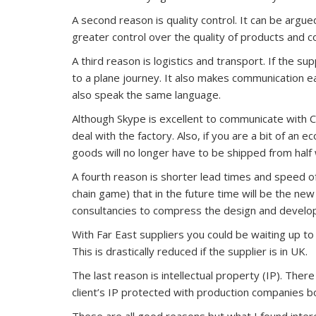
A second reason is quality control. It can be argu
greater control over the quality of products and 
A third reason is logistics and transport. If the s
to a plane journey. It also makes communication e
also speak the same language.
Although Skype is excellent to communicate with C
deal with the factory. Also, if you are a bit of an
goods will no longer have to be shipped from half
A fourth reason is shorter lead times and speed o
chain game) that in the future time will be the new
consultancies to compress the design and develop
With Far East suppliers you could be waiting up to
This is drastically reduced if the supplier is in UK.
The last reason is intellectual property (IP). Ther
client’s IP protected with production companies 
These are all good reasons but what I found inte