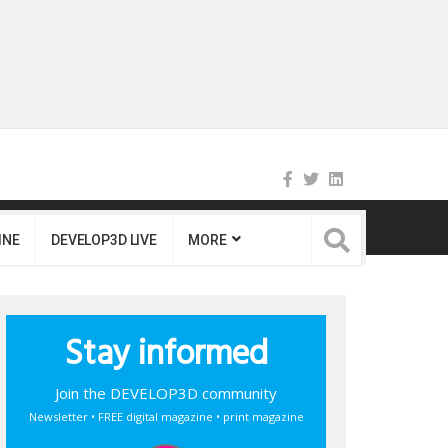
INE
DEVELOP3D LIVE
MORE
Stay informed
Join the DEVELOP3D community
Newsletter • FREE digital magazine • print magazine