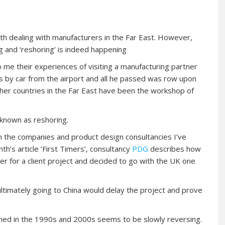
with dealing with manufacturers in the Far East. However,
 and ‘reshoring’ is indeed happening
me their experiences of visiting a manufacturing partner
rs by car from the airport and all he passed was row upon
ther countries in the Far East have been the workshop of
known as reshoring.
 in the companies and product design consultancies I’ve
th’s article ‘First Timers’, consultancy
PDG
describes how
r for a client project and decided to go with the UK one
ltimately going to China would delay the project and prove
ned in the 1990s and 2000s seems to be slowly reversing.