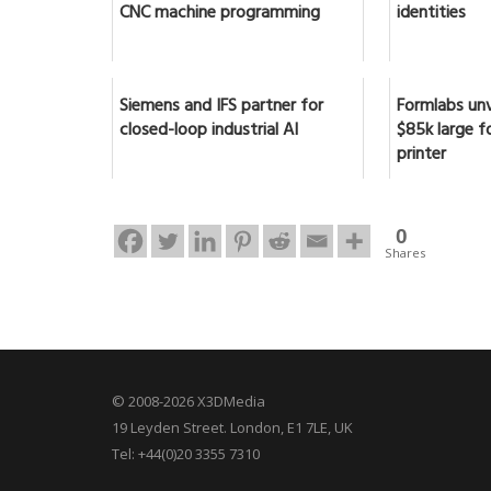
CNC machine programming
identities
Siemens and IFS partner for
Formlabs unv
closed-loop industrial AI
$85k large f
printer
0
Shares
© 2008-2026 X3DMedia
19 Leyden Street. London, E1 7LE, UK
Tel: +44(0)20 3355 7310