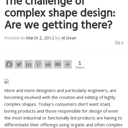
The challenge of
complex shape design:
Are we getting there?
Posted on
March 2, 2012
by
Al Dean
0
1
Share
More and more designers and particularly engineers, are
becoming involved with the creation and editing of highly
complex shapes. Today’s consumers don’t want staid,
boring products and those responsible for design of even
the most industrial or functionally led products are having to
differentiate their offerings using organic and often complex