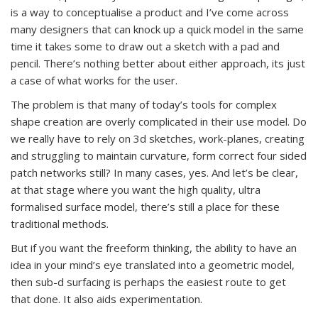
is a way to conceptualise a product and I’ve come across
many designers that can knock up a quick model in the same
time it takes some to draw out a sketch with a pad and
pencil. There’s nothing better about either approach, its just
a case of what works for the user.
The problem is that many of today’s tools for complex
shape creation are overly complicated in their use model. Do
we really have to rely on 3d sketches, work-planes, creating
and struggling to maintain curvature, form correct four sided
patch networks still? In many cases, yes. And let’s be clear,
at that stage where you want the high quality, ultra
formalised surface model, there’s still a place for these
traditional methods.
But if you want the freeform thinking, the ability to have an
idea in your mind’s eye translated into a geometric model,
then sub-d surfacing is perhaps the easiest route to get
that done. It also aids experimentation.