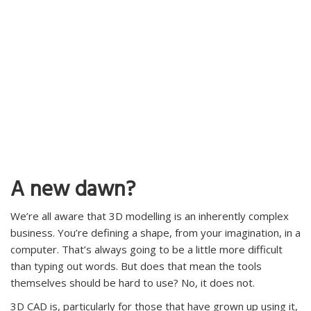
A new dawn?
We’re all aware that 3D modelling is an inherently complex
business. You’re defining a shape, from your imagination, in a
computer. That’s always going to be a little more difficult
than typing out words. But does that mean the tools
themselves should be hard to use? No, it does not.
3D CAD is, particularly for those that have grown up using it,