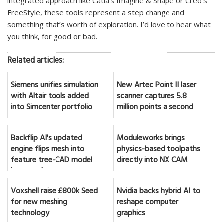
integrated approach like Catia’s Imagine & Shape or Creo’s
FreeStyle, these tools represent a step change and
something that’s worth of exploration. I’d love to hear what
you think, for good or bad.
Related articles:
Siemens unifies simulation
New Artec Point II laser
with Altair tools added
scanner captures 5.8
into Simcenter portfolio
million points a second
Backflip AI's updated
Moduleworks brings
engine flips mesh into
physics-based toolpaths
feature tree-CAD model
directly into NX CAM
in seconds
Voxshell raise £800k Seed
Nvidia backs hybrid AI to
for new meshing
reshape computer
technology
graphics