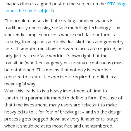
shapes (there’s a good post on the subject on the
PTC blog
about the same subject
).
The problem arises in that creating complex shapes is
traditionally done using surface modelling technology – an
inherently complex process where each face or form is
creating from splines and individual sketches and geometry
sets. If smooth transitions between faces are required, not
only just each surface work in it’s own right, but the
transition (whether tangency or curvature continuous) must
be established. This means that not only is expertise
required to create it, expertise is required to edit it in a
meaningful way.
What this leads to is a heavy investment of time to
construct a parametric model to define a form. Because of
that time investment, many users are reluctant to make
heavy edits to it for fear of breaking it – and so the design
process gets bogged down at a very fundamental stage
when it should be at its most free and unencumbered.