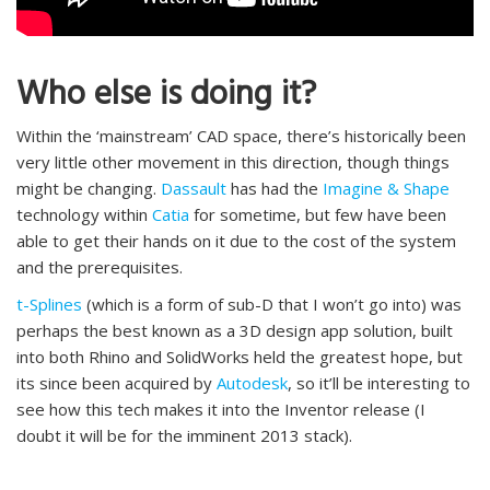
Who else is doing it?
Within the ‘mainstream’ CAD space, there’s historically been
very little other movement in this direction, though things
might be changing.
Dassault
has had the
Imagine & Shape
technology within
Catia
for sometime, but few have been
able to get their hands on it due to the cost of the system
and the prerequisites.
t-Splines
(which is a form of sub-D that I won’t go into) was
perhaps the best known as a 3D design app solution, built
into both Rhino and SolidWorks held the greatest hope, but
its since been acquired by
Autodesk
, so it’ll be interesting to
see how this tech makes it into the Inventor release (I
doubt it will be for the imminent 2013 stack).