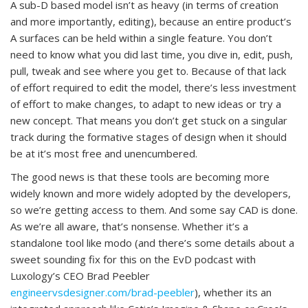
A sub-D based model isn’t as heavy (in terms of creation
and more importantly, editing), because an entire product’s
A surfaces can be held within a single feature. You don’t
need to know what you did last time, you dive in, edit, push,
pull, tweak and see where you get to. Because of that lack
of effort required to edit the model, there’s less investment
of effort to make changes, to adapt to new ideas or try a
new concept. That means you don’t get stuck on a singular
track during the formative stages of design when it should
be at it’s most free and unencumbered.
The good news is that these tools are becoming more
widely known and more widely adopted by the developers,
so we’re getting access to them. And some say CAD is done.
As we’re all aware, that’s nonsense. Whether it’s a
standalone tool like modo (and there’s some details about a
sweet sounding fix for this on the EvD podcast with
Luxology’s CEO Brad Peebler
engineervsdesigner.com/brad-peebler
), whether its an