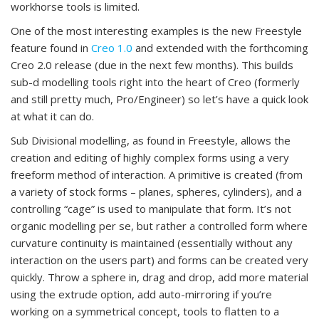
workhorse tools is limited.
One of the most interesting examples is the new Freestyle
feature found in
Creo 1.0
and extended with the forthcoming
Creo 2.0 release (due in the next few months). This builds
sub-d modelling tools right into the heart of Creo (formerly
and still pretty much, Pro/Engineer) so let’s have a quick look
at what it can do.
Sub Divisional modelling, as found in Freestyle, allows the
creation and editing of highly complex forms using a very
freeform method of interaction. A primitive is created (from
a variety of stock forms – planes, spheres, cylinders), and a
controlling “cage” is used to manipulate that form. It’s not
organic modelling per se, but rather a controlled form where
curvature continuity is maintained (essentially without any
interaction on the users part) and forms can be created very
quickly. Throw a sphere in, drag and drop, add more material
using the extrude option, add auto-mirroring if you’re
working on a symmetrical concept, tools to flatten to a