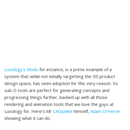
Luxology’s Modo
for instance, is a prime example of a
system that while not initially targetting the 3D product
design space, has seen adoption for this very reason. Its
sub-D tools are perfect for generating concepts and
progressing things further, backed up with all those
rendering and animation tools that we love the guys at
Luxology for. Here’s Mr
CADjunkie
himself,
Adam O’Herne
showing what it can do.