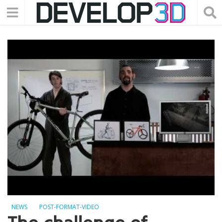
NEWS
POST-FORMAT-VIDEO