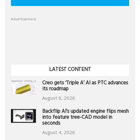
Advertisement
LATEST CONTENT
Creo gets ‘Triple A’ AI as PTC advances
its roadmap
August 6, 2026
Backflip AI’s updated engine flips mesh
into feature tree-CAD model in
seconds
August 4, 2026