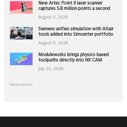
New Artec Point II laser scanner
captures 5.8 million points a second
August 5, 2026
Siemens unifies simulation with Altair
tools added into Simcenter portfolio
August 5, 2026
Moduleworks brings physics-based
toolpaths directly into NX CAM
July 23, 2026
Advertisement