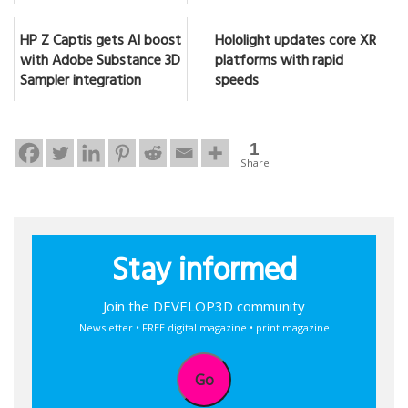
HP Z Captis gets AI boost
Hololight updates core XR
with Adobe Substance 3D
platforms with rapid
Sampler integration
speeds
1
Share
Stay informed
Join the DEVELOP3D community
Newsletter • FREE digital magazine • print magazine
Go