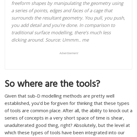
freeform shapes by manipulating the geometry using
a series of points, edges and faces of a cage that
surrounds the resultant geometry. You pull, you push,
you add detail and you’re done. In comparison to
traditional surface modelling, there’s much less
dicking around.
Source: Ummm.. me
Advertisement
So where are the tools?
Given that sub-D modelling methods are pretty well
established, you’d be forgiven for thinking that these types
of tools are common place. After all, the ability to knock out a
series of concepts in a very short space of time is shear,
unadulterated good thing, right? Absolutely, but the level at
which these types of tools have been integrated into our