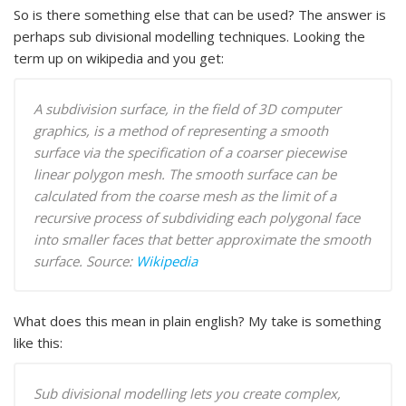
So is there something else that can be used? The answer is
perhaps sub divisional modelling techniques. Looking the
term up on wikipedia and you get:
A subdivision surface, in the field of 3D computer
graphics, is a method of representing a smooth
surface via the specification of a coarser piecewise
linear polygon mesh. The smooth surface can be
calculated from the coarse mesh as the limit of a
recursive process of subdividing each polygonal face
into smaller faces that better approximate the smooth
surface.
Source:
Wikipedia
What does this mean in plain english? My take is something
like this:
Sub divisional modelling lets you create complex,