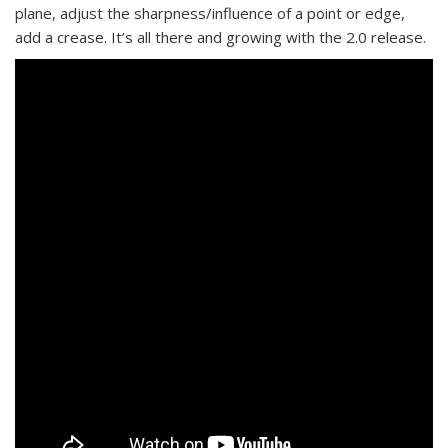
plane, adjust the sharpness/influence of a point or edge,
add a crease. It’s all there and growing with the 2.0 release.