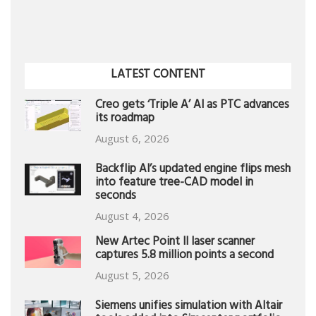
LATEST CONTENT
Creo gets ‘Triple A’ AI as PTC advances
its roadmap
August 6, 2026
Backflip AI’s updated engine flips mesh
into feature tree-CAD model in
seconds
August 4, 2026
New Artec Point II laser scanner
captures 5.8 million points a second
August 5, 2026
Siemens unifies simulation with Altair