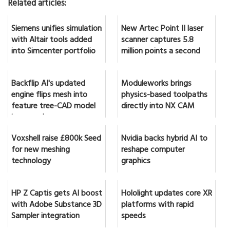
Related articles:
Siemens unifies simulation
New Artec Point II laser
with Altair tools added
scanner captures 5.8
into Simcenter portfolio
million points a second
Backflip AI's updated
Moduleworks brings
engine flips mesh into
physics-based toolpaths
feature tree-CAD model
directly into NX CAM
in seconds
Voxshell raise £800k Seed
Nvidia backs hybrid AI to
for new meshing
reshape computer
technology
graphics
HP Z Captis gets AI boost
Hololight updates core XR
with Adobe Substance 3D
platforms with rapid
Sampler integration
speeds