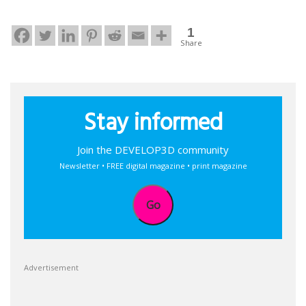
1
Share
Stay informed
Join the DEVELOP3D community
Newsletter • FREE digital magazine • print magazine
Go
Advertisement