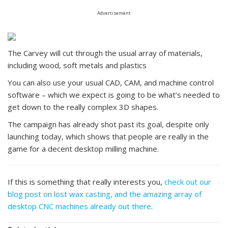
Advertisement
The Carvey will cut through the usual array of materials,
including wood, soft metals and plastics
You can also use your usual CAD, CAM, and machine control
software – which we expect is going to be what’s needed to
get down to the really complex 3D shapes.
The campaign has already shot past its goal, despite only
launching today, which shows that people are really in the
game for a decent desktop milling machine.
If this is something that really interests you,
check out our
blog post on lost wax casting, and the amazing array of
desktop CNC machines already out there
.