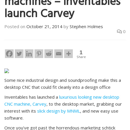
machines – Inventables
launch Carvey
Posted on
October 21, 2014
by
Stephen Holmes
0
1
Share
Some nice industrial design and soundproofing make this a
desktop CNC that could fit cleanly into a design office
Inventables has launched a
luxurious looking new desktop
CNC machine, Carvey
, to the desktop market, grabbing our
interest with its
slick design by MNML
, and new easy use
software.
Once you’ve got past the horrendous marketing schtick