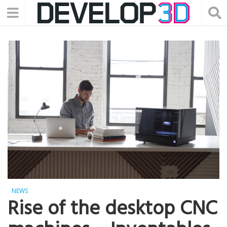
NEWS
Rise of the desktop CNC