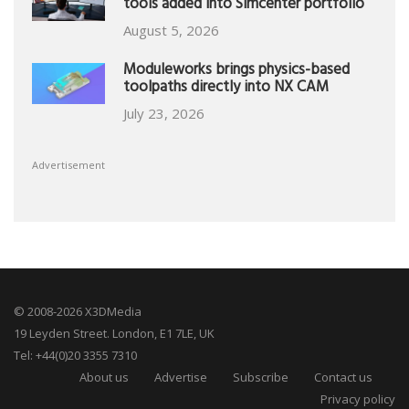
tools added into Simcenter portfolio
August 5, 2026
Moduleworks brings physics-based
toolpaths directly into NX CAM
July 23, 2026
Advertisement
© 2008-2026 X3DMedia
19 Leyden Street. London, E1 7LE, UK
Tel: +44(0)20 3355 7310
About us
Advertise
Subscribe
Contact us
Privacy policy