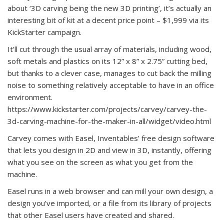
about ‘3D carving being the new 3D printing’, it’s actually an
interesting bit of kit at a decent price point – $1,999 via its
KickStarter campaign.
It’ll cut through the usual array of materials, including wood,
soft metals and plastics on its 12” x 8” x 2.75” cutting bed,
but thanks to a clever case, manages to cut back the milling
noise to something relatively acceptable to have in an office
environment.
https://www.kickstarter.com/projects/carvey/carvey-the-
3d-carving-machine-for-the-maker-in-all/widget/video.html
Carvey comes with Easel, Inventables’ free design software
that lets you design in 2D and view in 3D, instantly, offering
what you see on the screen as what you get from the
machine.
Easel runs in a web browser and can mill your own design, a
design you’ve imported, or a file from its library of projects
that other Easel users have created and shared.